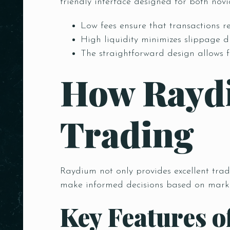
friendly interface designed for both nov
Low fees ensure that transactions re
High liquidity minimizes slippage d
The straightforward design allows f
How Rayd
Trading
Raydium not only provides excellent trad
make informed decisions based on marke
Key Features 