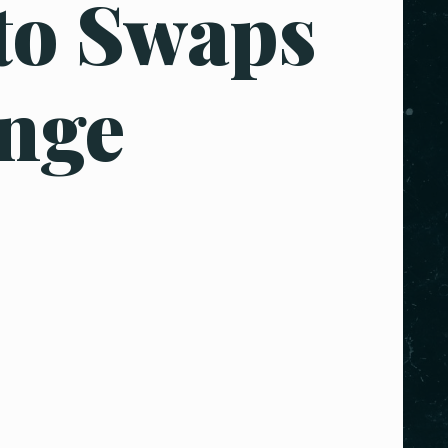
to Swaps
nge