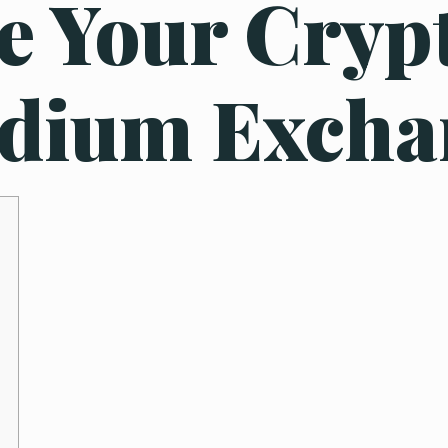
e Your Cryp
ydium Excha