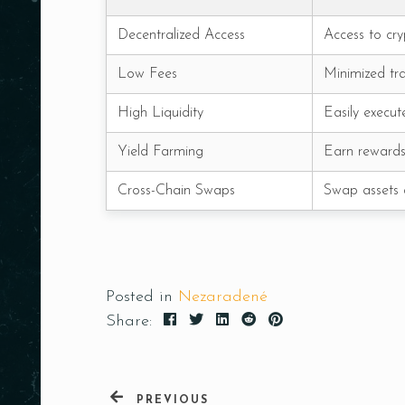
Decentralized Access
Access to cry
Low Fees
Minimized tra
High Liquidity
Easily execut
Yield Farming
Earn rewards 
Cross-Chain Swaps
Swap assets a
Posted in
Nezaradené
Share:
PREVIOUS