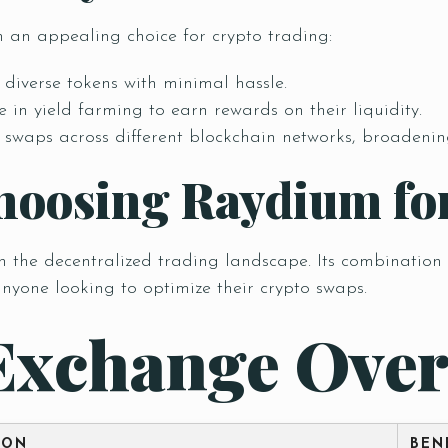
 an appealing choice for crypto trading:
diverse tokens with minimal hassle.
 in yield farming to earn rewards on their liquidity.
Table Reservation
waps across different blockchain networks, broadening 
hoosing Raydium fo
he decentralized trading landscape. Its combination of 
anyone looking to optimize their crypto swaps.
Exchange Over
Time
ION
BEN