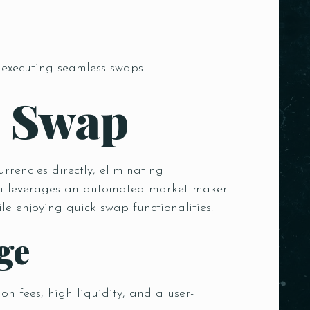
 executing seamless swaps.
m Swap
rencies directly, eliminating
hich leverages an automated market maker
e enjoying quick swap functionalities.
ge
n fees, high liquidity, and a user-