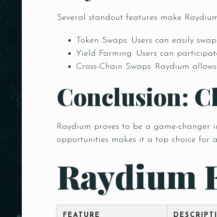
Several standout features make Raydium
Token Swaps: Users can easily swap 
Yield Farming: Users can participate
Cross-Chain Swaps: Raydium allows s
Conclusion: C
Raydium proves to be a game-changer in t
opportunities makes it a top choice for 
Raydium 
Person
FEATURE
DESCRIPT