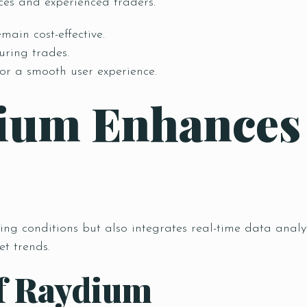
ices and experienced traders.
main cost-effective.
uring trades.
or a smooth user experience.
ium Enhances
ing conditions but also integrates real-time data analy
t trends.
of Raydium