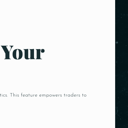
 Your
tics. This feature empowers traders to