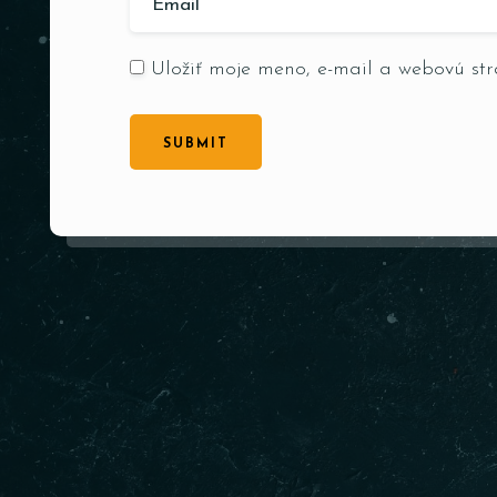
Uložiť moje meno, e-mail a webovú st
SUBMIT