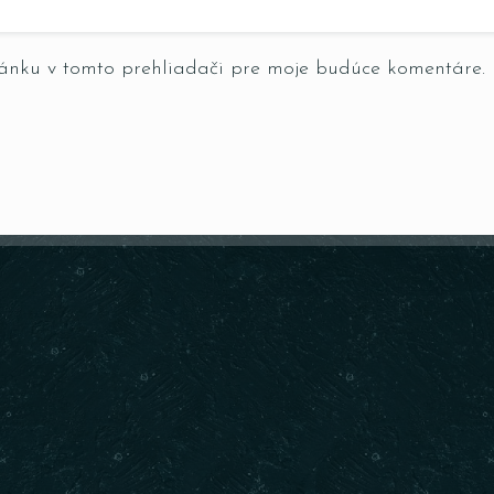
ránku v tomto prehliadači pre moje budúce komentáre.