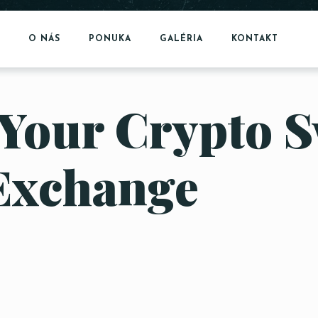
O NÁS
PONUKA
GALÉRIA
KONTAKT
Your Crypto S
Exchange