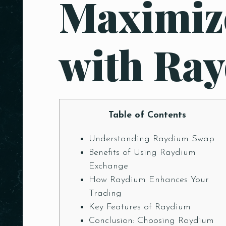
Maximiz
with Ra
Table of Contents
Understanding Raydium Swap
Benefits of Using Raydium
Exchange
How Raydium Enhances Your
Trading
Key Features of Raydium
Conclusion: Choosing Raydium