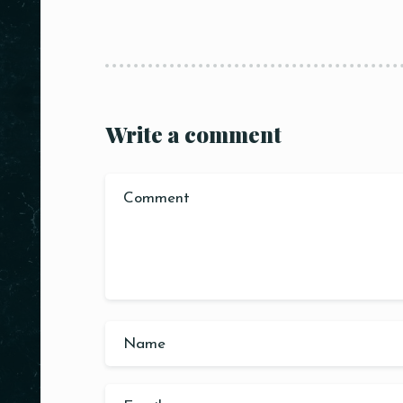
Write a comment