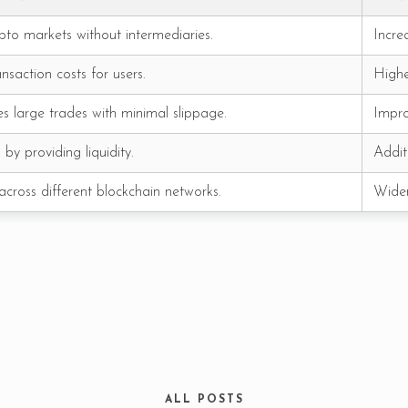
pto markets without intermediaries.
Incre
nsaction costs for users.
Highe
RESERVE A TABLE
es large trades with minimal slippage.
Impro
by providing liquidity.
Addit
cross different blockchain networks.
Wider
ALL POSTS