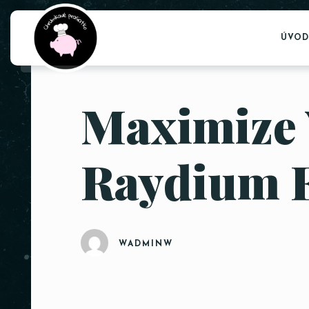
ÚVOD
Maximize 
Raydium 
WADMINW