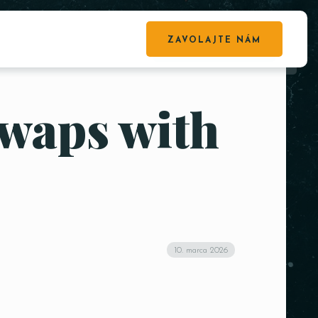
ZAVOLAJTE NÁM
waps with
10. marca 2026