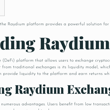
 the
Raydium platform
provides a powerful solution for
nding Raydiu
(DeFi) platform that allows users to exchange cryptocur
 from traditional exchanges is its liquidity model, w
provide liquidity to the platform and earn returns whil
sing Raydium Exchan
s numerous advantages. Users benefit from low transactio