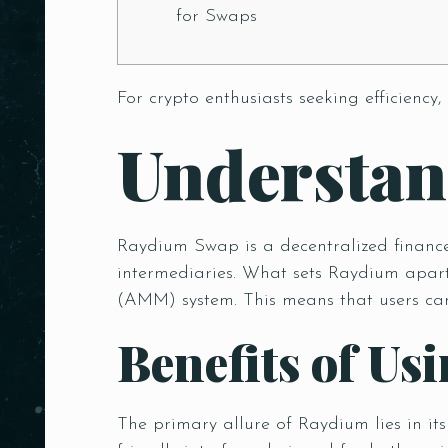
for Swaps
For crypto enthusiasts seeking efficiency,
Understa
Raydium Swap is a decentralized finance 
intermediaries. What sets Raydium apart
(AMM) system. This means that users can 
Benefits of U
The primary allure of Raydium lies in it