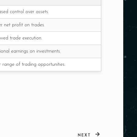
ased control over assets.
r net profit on trades.
ved trade execution.
ional earnings on investments.
 range of trading opportunities.
NEXT