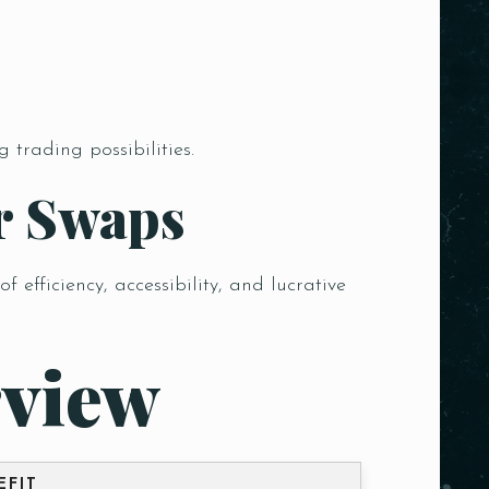
trading possibilities.
r Swaps
efficiency, accessibility, and lucrative
view
EFIT