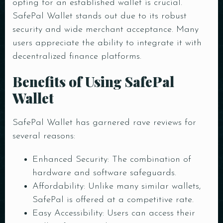
opting for an established wallet is crucial.
SafePal Wallet stands out due to its robust
security and wide merchant acceptance. Many
users appreciate the ability to integrate it with
decentralized finance platforms.
Benefits of Using SafePal
Wallet
SafePal Wallet has garnered rave reviews for
several reasons:
Enhanced Security: The combination of
hardware and software safeguards.
Affordability: Unlike many similar wallets,
SafePal is offered at a competitive rate.
Easy Accessibility: Users can access their