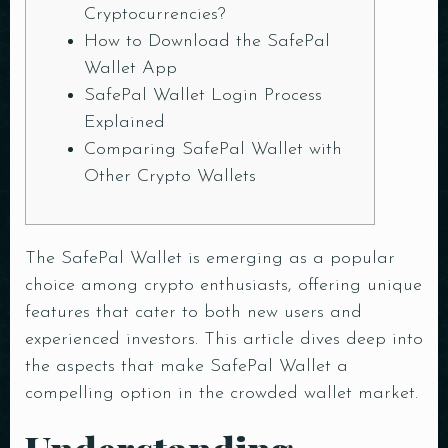
Cryptocurrencies?
How to Download the SafePal
Wallet App
SafePal Wallet Login Process
Explained
Comparing SafePal Wallet with
Other Crypto Wallets
The
SafePal Wallet
is emerging as a popular
choice among crypto enthusiasts, offering unique
features that cater to both new users and
experienced investors. This article dives deep into
the aspects that make SafePal Wallet a
compelling option in the crowded wallet market.