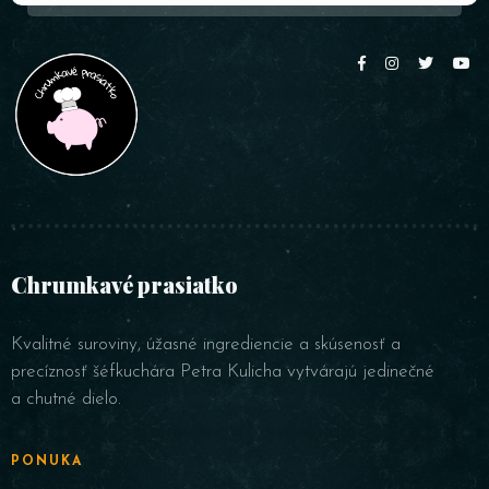
Chrumkavé prasiatko
Kvalitné suroviny, úžasné ingrediencie a skúsenosť a
precíznosť šéfkuchára Petra Kulicha vytvárajú jedinečné
a chutné dielo.
PONUKA