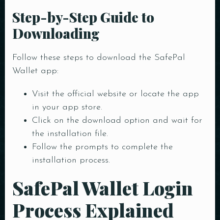
Step-by-Step Guide to
Downloading
Follow these steps to download the SafePal
Wallet app:
Visit the official website or locate the app
in your app store.
Table Reservation
Click on the download option and wait for
the installation file.
Follow the prompts to complete the
installation process.
SafePal Wallet Login
Person
Process Explained