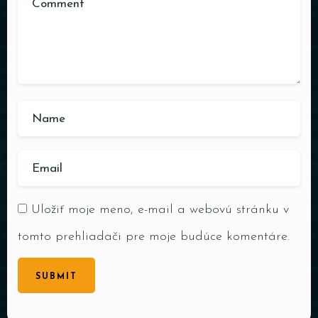
Uložiť moje meno, e-mail a webovú stránku v
tomto prehliadači pre moje budúce komentáre.
SUBMIT