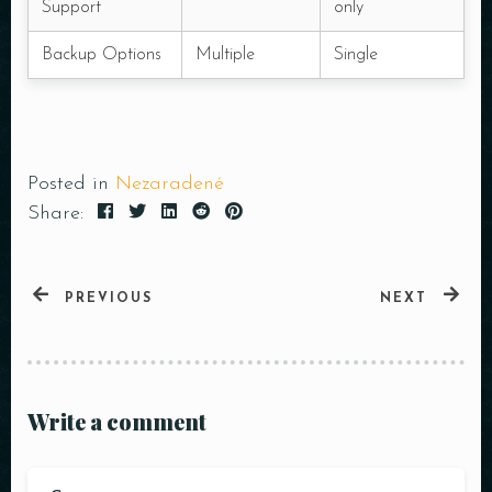
Support
only
Backup Options
Multiple
Single
Posted in
Nezaradené
Share:
PREVIOUS
NEXT
Write a comment