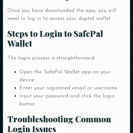
Time
Once you have downloaded the app, you will
need to log in to access your digital wallet.
Steps to Login to SafePal
Wallet
The login process is straightforward:
Open the SafePal Wallet app on your
RESERVE A TABLE
device.
Enter your registered email or username.
Input your password and click the login
button.
Troubleshooting Common
Login Issues