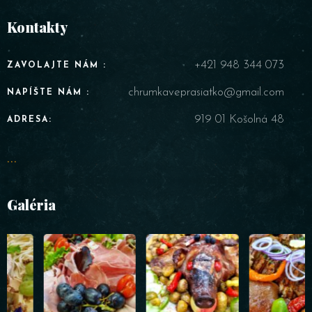
Kontakty
+421 948 344 073
ZAVOLAJTE NÁM :
chrumkaveprasiatko@gmail.com
NAPÍŠTE NÁM :
919 01 Košolná 48
ADRESA:
...
Galéria