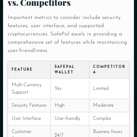
vs. Competitors
Important metrics to consider include security
features, user interface, and supported
cryptocurrencies. SafePal excels in providing a
comprehensive set of features while maintaining
user-friendliness.
SAFEPAL
COMPETITOR
FEATURE
WALLET
A
Multi-Currency
Yes
Limited
Support
Security Features
High
Moderate
User Interface
User-friendly
Complex
Customer
Business hours
24/7