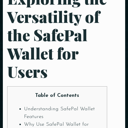
Versatility of
the SafePal
Wallet for
Users
Table of Contents
Understanding SafePal Wallet
Features
Why Use SafePal Wallet for