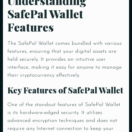
Understanding
SafePal Wallet
Features
The SafePal Wallet comes bundled with various
features, ensuring that your digital assets are
held securely. It provides an intuitive user
interface, making it easy for anyone to manage
their cryptocurrency effectively.
Key Features of SafePal Wallet
One of the standout features of SafePal Wallet
is its hardware-edged security. It utilizes
advanced encryption techniques and does not
require any Internet connection to keep your