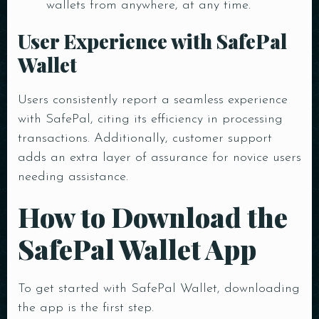
wallets from anywhere, at any time.
User Experience with SafePal
Wallet
Users consistently report a seamless experience
with SafePal, citing its efficiency in processing
transactions. Additionally, customer support
adds an extra layer of assurance for novice users
needing assistance.
How to Download the
SafePal Wallet App
To get started with SafePal Wallet, downloading
the app is the first step.