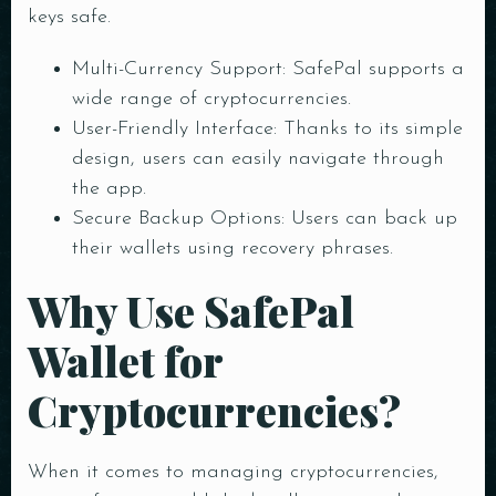
keys safe.
Multi-Currency Support: SafePal supports a
wide range of cryptocurrencies.
User-Friendly Interface: Thanks to its simple
design, users can easily navigate through
the app.
Secure Backup Options: Users can back up
their wallets using recovery phrases.
Why Use SafePal
Wallet for
Cryptocurrencies?
When it comes to managing cryptocurrencies,