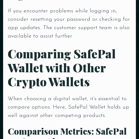
If you encounter problems while logging in,
consider resetting your password or checking for
app updates. The customer support team is also
available to assist further.
Comparing SafePal
Wallet with Other
Crypto Wallets
When choosing a digital wallet, it’s essential to
compare options. Here, SafePal Wallet holds up
well against other competing products.
Comparison Metrics: SafePal