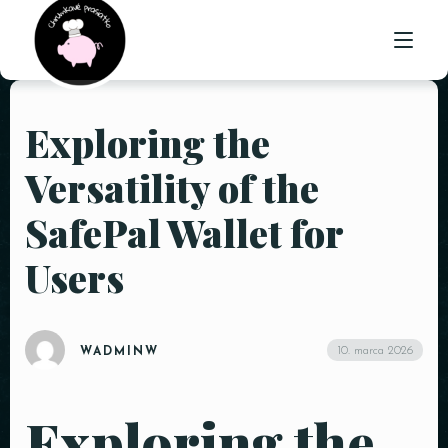
Exploring the
ÚVOD
Versatility of the
O NÁS
SafePal Wallet for
PONUKA
Users
GALÉRIA
KONTAKT
10. marca 2026
WADMINW
Exploring the