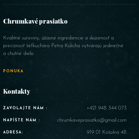
Chrumkavé prasiatko
Kvalitné suroviny, úžasné ingrediencie a skúsenosť a
precíznosť šéfkuchára Petra Kulicha vytvárajú jedinečné
a chutné dielo.
PONUKA
Kontakty
+421 948 344 073
ZAVOLAJTE NÁM :
chrumkaveprasiatko@gmail.com
NAPÍŠTE NÁM :
919 01 Košolná 48
ADRESA: