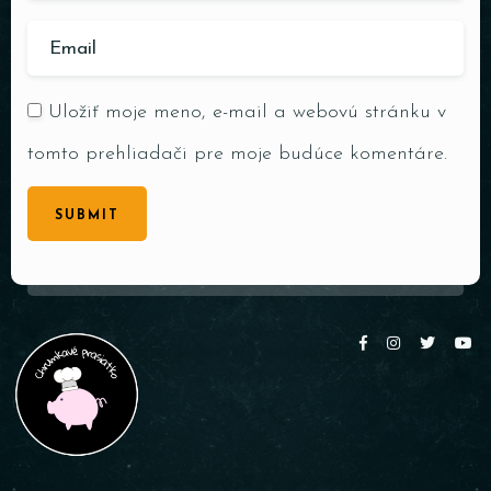
Uložiť moje meno, e-mail a webovú stránku v
tomto prehliadači pre moje budúce komentáre.
SUBMIT