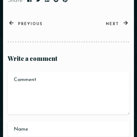
Share:
PREVIOUS
NEXT
Write a comment