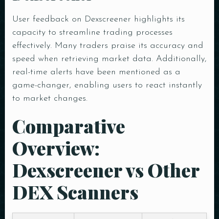
User feedback on Dexscreener highlights its
capacity to streamline trading processes
Person
effectively. Many traders praise its accuracy and
speed when retrieving market data. Additionally,
Time
real-time alerts have been mentioned as a
game-changer, enabling users to react instantly
to market changes.
Comparative
Overview:
Dexscreener vs Other
DEX Scanners
RESERVE A TABLE