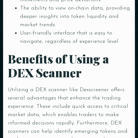
The ability to view on-chain data, providing
deeper insights into token liquidity and
market trends.
User-friendly interface that is easy to
navigate, regardless of experience level.
Benefits of Using a
DEX Scanner
Utilizing a DEX scanner like Dexscreener offers
several advantages that enhance the trading
experience. These include quick access to critical
market data, which enables traders to make
informed decisions rapidly. Furthermore, DEX
scanners can help identify emerging tokens and