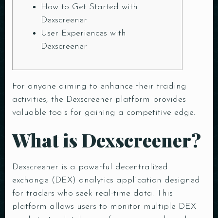
How to Get Started with
Dexscreener
User Experiences with
Dexscreener
For anyone aiming to enhance their trading
activities, the
Dexscreener platform
provides
valuable tools for gaining a competitive edge.
What is Dexscreener?
Dexscreener is a powerful decentralized
exchange (DEX) analytics application designed
for traders who seek real-time data. This
platform allows users to monitor multiple DEX