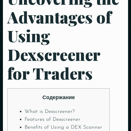
Advantages of
Using
Dexscreener
for Traders
Содержание
What is Dexscreener?
Features of Dexscreener
Benefits of Using a DEX Scanner