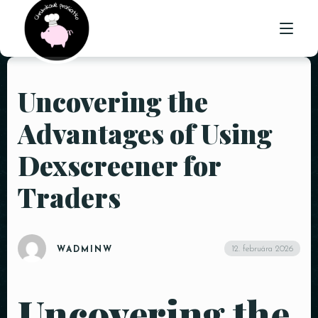
Uncovering the
ÚVOD
Advantages of Using
O NÁS
Dexscreener for
PONUKA
Traders
GALÉRIA
KONTAKT
12. februára 2026
WADMINW
Uncovering the