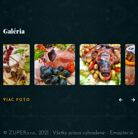
...
Galéria
VIAC FOTO
© ZUPER,s.r.o., 2021 . Všetky práva vyhradené -
Emajster.sk