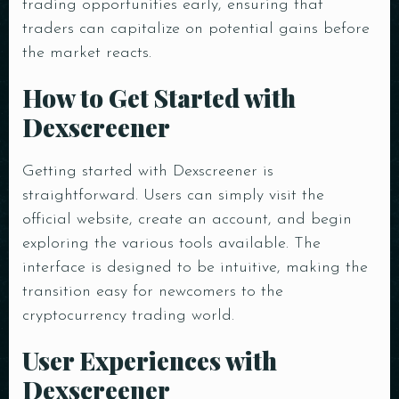
trading opportunities early, ensuring that
traders can capitalize on potential gains before
the market reacts.
How to Get Started with
Dexscreener
Getting started with Dexscreener is
straightforward. Users can simply visit the
official website, create an account, and begin
exploring the various tools available. The
interface is designed to be intuitive, making the
transition easy for newcomers to the
cryptocurrency trading world.
Table Reservation
User Experiences with
Dexscreener