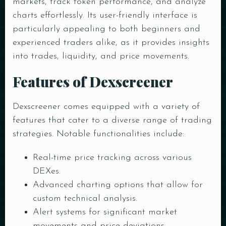
markets, track token performance, and analyze
charts effortlessly. Its user-friendly interface is
particularly appealing to both beginners and
experienced traders alike, as it provides insights
into trades, liquidity, and price movements.
Features of Dexscreener
Dexscreener comes equipped with a variety of
features that cater to a diverse range of trading
strategies. Notable functionalities include:
Real-time price tracking across various
DEXes.
Advanced charting options that allow for
custom technical analysis.
Alert systems for significant market
movements and price deviations.