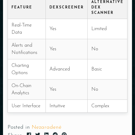
ALTERNATIVE
FEATURE
DEXSCREENER
DEX
SCANNER
Real-Time
Yes
Limited
Data
Alerts and
Yes
No
Notifications
Charting
Advanced
Basic
Options
On-Chain
Yes
No
Analytics
User Interface
Intuitive
Complex
Posted in
Nezaradené