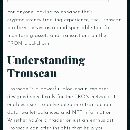
For anyone looking to enhance their
cryptocurrency tracking experience, the
Tronscan
platform
serves as an indispensable tool for
monitoring assets and transactions on the
TRON blockchain.
Understanding
Tronscan
Tronscan is a powerful blockchain explorer
designed specifically for the TRON network. It
enables users to delve deep into transaction
data, wallet balances, and NFT information.
Whether you’re a trader or just an enthusiast,
Tronscan can offer insights that help you