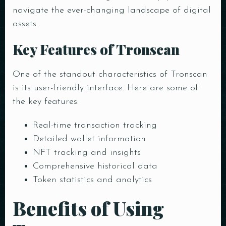
navigate the ever-changing landscape of digital
assets.
Key Features of Tronscan
One of the standout characteristics of Tronscan
is its user-friendly interface. Here are some of
the key features:
Real-time transaction tracking
Detailed wallet information
NFT tracking and insights
Comprehensive historical data
Token statistics and analytics
Benefits of Using