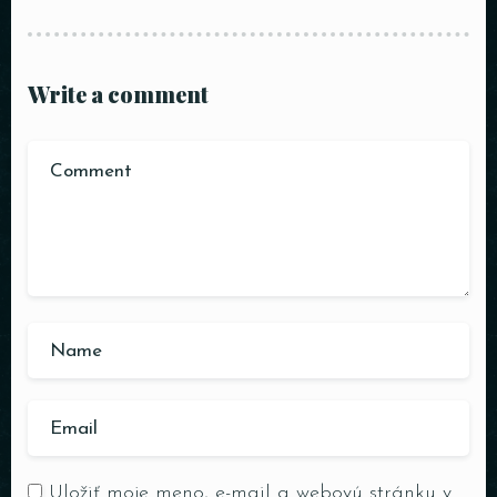
Write a comment
Uložiť moje meno, e-mail a webovú stránku v