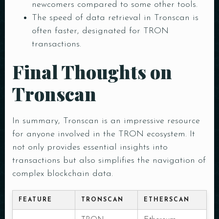
newcomers compared to some other tools.
Person
The speed of data retrieval in Tronscan is
often faster, designated for TRON
transactions.
Time
Final Thoughts on
Tronscan
In summary, Tronscan is an impressive resource
for anyone involved in the TRON ecosystem. It
not only provides essential insights into
transactions but also simplifies the navigation of
RESERVE A TABLE
complex blockchain data.
FEATURE
TRONSCAN
ETHERSCAN