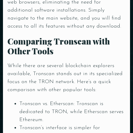
web browsers, eliminating the need for
additional software installations. Simply
navigate to the main website, and you will find
access to all its features without any download.
Comparing Tronscan with
Other Tools
While there are several blockchain explorers
available, Tronscan stands out in its specialized
focus on the TRON network. Here’s a quick
comparison with other popular tools:
Table Reservation
Tronscan vs. Etherscan: Tronscan is
dedicated to TRON, while Etherscan serves
Ethereum.
Tronscan’s interface is simpler for