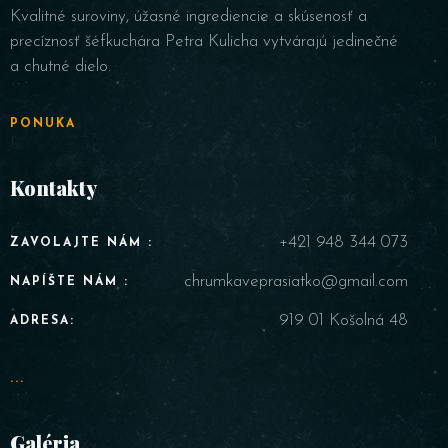
Kvalitné suroviny, úžasné ingrediencie a skúsenosť a
precíznosť šéfkuchára Petra Kulicha vytvárajú jedinečné
a chutné dielo.
PONUKA
Kontakty
+421 948 344 073
ZAVOLAJTE NÁM :
chrumkaveprasiatko@gmail.com
NAPÍŠTE NÁM :
919 01 Košolná 48
ADRESA:
...
Galéria