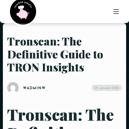
Tronscan: The
ÚVOD
Definitive Guide to
O NÁS
TRON Insights
PONUKA
GALÉRIA
22. januára 2026
WADMINW
KONTAKT
Tronscan: The