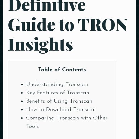
Definitive
Guide to TRON
Insights
Table of Contents
Understanding Tronscan
Key Features of Tronscan
Benefits of Using Tronscan
How to Download Tronscan
Comparing Tronscan with Other
Tools