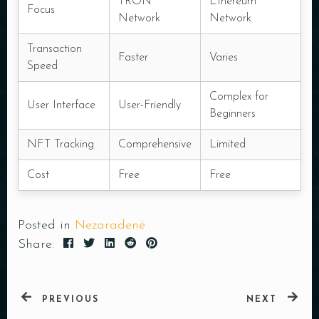
TRON
Ethereum
Focus
Network
Network
Transaction
Faster
Varies
Speed
Complex for
User Interface
User-Friendly
Beginners
NFT Tracking
Comprehensive
Limited
Cost
Free
Free
Posted in
Nezaradené
Share:
PREVIOUS
NEXT