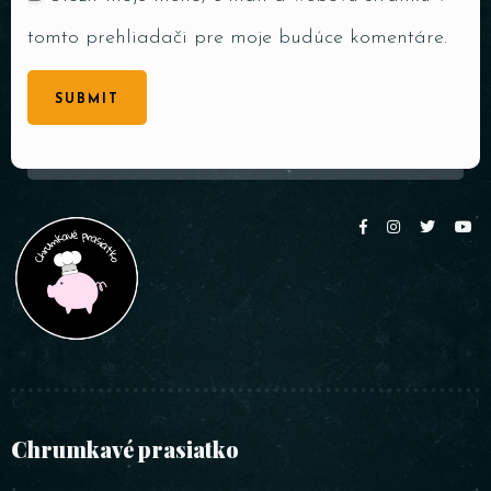
tomto prehliadači pre moje budúce komentáre.
SUBMIT
Chrumkavé prasiatko