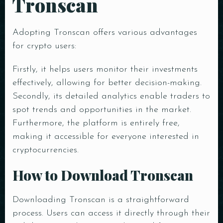
Tronscan
Adopting Tronscan offers various advantages
for crypto users:
Firstly, it helps users monitor their investments
effectively, allowing for better decision-making.
Secondly, its detailed analytics enable traders to
spot trends and opportunities in the market.
Furthermore, the platform is entirely free,
making it accessible for everyone interested in
cryptocurrencies.
How to Download Tronscan
Downloading Tronscan is a straightforward
process. Users can access it directly through their