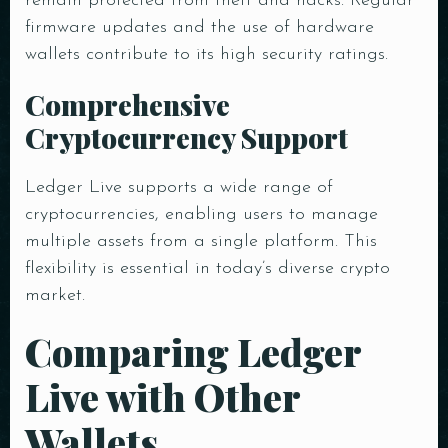
remain protected from theft and hacks. Regular
firmware updates and the use of hardware
Time
wallets contribute to its high security ratings.
Comprehensive
Cryptocurrency Support
Ledger Live supports a wide range of
cryptocurrencies, enabling users to manage
multiple assets from a single platform. This
RESERVE A TABLE
flexibility is essential in today’s diverse crypto
market.
Comparing Ledger
Live with Other
Wallets