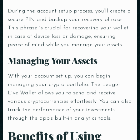
During the account setup process, you’ll create a
secure PIN and backup your recovery phrase.
This phrase is crucial for recovering your wallet
in case of device loss or damage, ensuring
peace of mind while you manage your assets.
Managing Your Assets
With your account set up, you can begin
managing your crypto portfolio. The Ledger
Live Wallet allows you to send and receive
various cryptocurrencies effortlessly. You can also
track the performance of your investments
through the app’s built-in analytics tools.
Benefits of Using