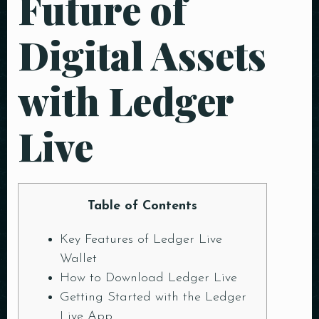
Future of
Digital Assets
with Ledger
Live
Table of Contents
Key Features of Ledger Live
Wallet
How to Download Ledger Live
Getting Started with the Ledger
Live App