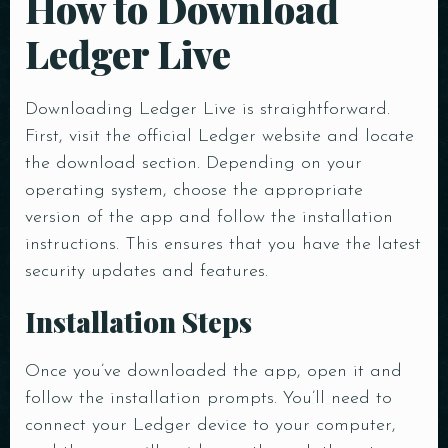
How to Download
Ledger Live
Downloading Ledger Live is straightforward.
First, visit the official Ledger website and locate
the download section. Depending on your
operating system, choose the appropriate
version of the app and follow the installation
instructions. This ensures that you have the latest
security updates and features.
Installation Steps
Once you’ve downloaded the app, open it and
follow the installation prompts. You’ll need to
connect your Ledger device to your computer,