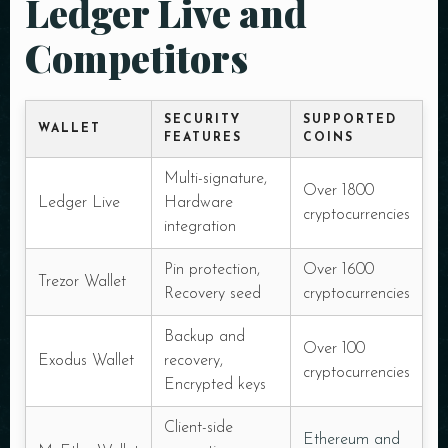
Ledger Live and
Competitors
SECURITY
SUPPORTED
WALLET
FEATURES
COINS
Multi-signature,
Over 1800
Ledger Live
Hardware
cryptocurrencies
integration
Pin protection,
Over 1600
Trezor Wallet
Recovery seed
cryptocurrencies
Backup and
Over 100
Exodus Wallet
recovery,
cryptocurrencies
Encrypted keys
Client-side
Ethereum and