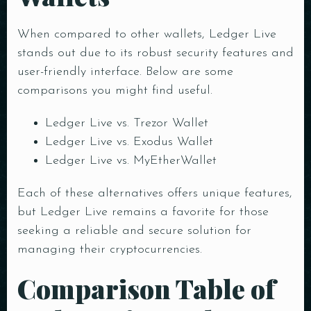
When compared to other wallets, Ledger Live
stands out due to its robust security features and
user-friendly interface. Below are some
comparisons you might find useful.
Ledger Live vs. Trezor Wallet
Ledger Live vs. Exodus Wallet
Ledger Live vs. MyEtherWallet
Each of these alternatives offers unique features,
but Ledger Live remains a favorite for those
seeking a reliable and secure solution for
managing their cryptocurrencies.
Comparison Table of