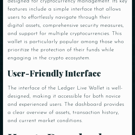
designed for cryptocurrency management. Its key
features include a simple interface that allows
users to effortlessly navigate through their
digital assets, comprehensive security measures,
and support for multiple cryptocurrencies. This
wallet is particularly popular among those who
prioritize the protection of their funds while
engaging in the crypto ecosystem.
User-Friendly Interface
The interface of the Ledger Live Wallet is well-
designed, making it accessible for both novice
and experienced users. The dashboard provides
a clear overview of assets, transaction history,
and current market conditions.