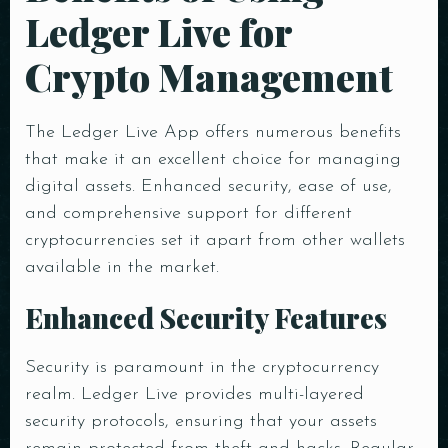
Ledger Live for
Crypto Management
The Ledger Live App offers numerous benefits
that make it an excellent choice for managing
digital assets. Enhanced security, ease of use,
and comprehensive support for different
cryptocurrencies set it apart from other wallets
Table Reservation
available in the market.
Enhanced Security Features
Security is paramount in the cryptocurrency
realm. Ledger Live provides multi-layered
Person
security protocols, ensuring that your assets