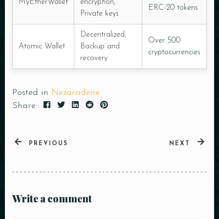
MyEtherWallet
encryption,
ERC-20 tokens
Private keys
Decentralized,
Over 500
Atomic Wallet
Backup and
cryptocurrencies
recovery
Posted in
Nezaradené
Share:
PREVIOUS
NEXT
Write a comment