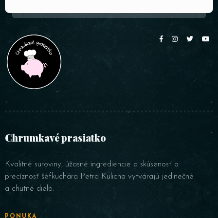
Chrumkavé prasiatko
Kvalitné suroviny, úžasné ingrediencie a skúsenosť a
precíznosť šéfkuchára Petra Kulicha vytvárajú jedinečné
a chutné dielo.
PONUKA