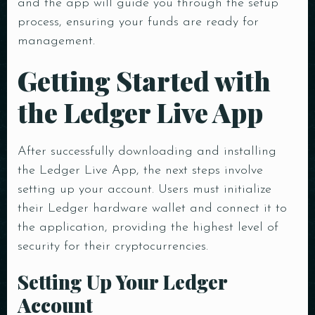
and the app will guide you through the setup
process, ensuring your funds are ready for
management.
Getting Started with
the Ledger Live App
After successfully downloading and installing
the Ledger Live App, the next steps involve
setting up your account. Users must initialize
their Ledger hardware wallet and connect it to
the application, providing the highest level of
security for their cryptocurrencies.
Setting Up Your Ledger
Account