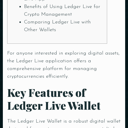
Benefits of Using Ledger Live for
Crypto Management
Comparing Ledger Live with
Other Wallets
For anyone interested in exploring digital assets,
the
Ledger Live application
offers a
comprehensive platform for managing
cryptocurrencies efficiently.
Key Features of
Ledger Live Wallet
The Ledger Live Wallet is a robust digital wallet