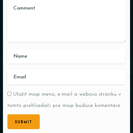
Uložiť moje meno, e-mail a webovú stránku v
tomto prehliadači pre moje budúce komentáre.
SUBMIT