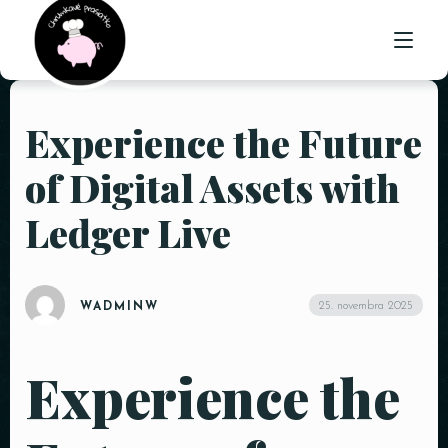
Experience the Future
ÚVOD
of Digital Assets with
O NÁS
Ledger Live
PONUKA
GALÉRIA
25. novembra 2025
WADMINW
KONTAKT
Experience the