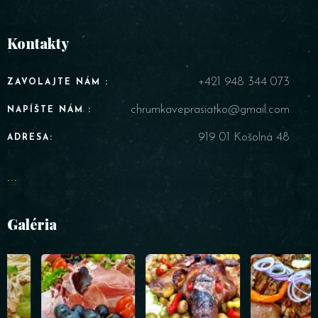
Kontakty
+421 948 344 073
ZAVOLAJTE NÁM :
chrumkaveprasiatko@gmail.com
NAPÍŠTE NÁM :
919 01 Košolná 48
ADRESA:
...
Galéria