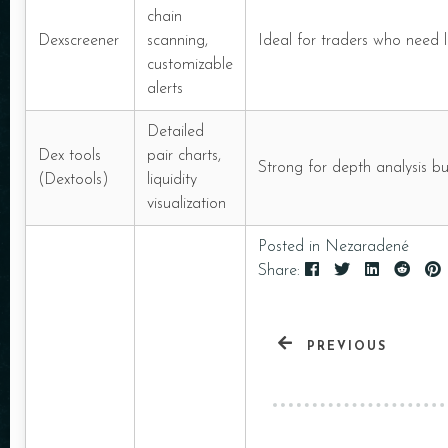
chain
Dexscreener
scanning,
Ideal for traders who need lo
customizable
alerts
Detailed
Dex tools
pair charts,
Strong for depth analysis b
(Dextools)
liquidity
visualization
Posted in
Nezaradené
Share:
PREVIOUS