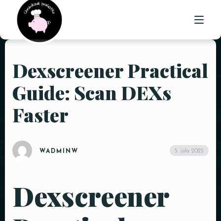
Dexscreener Practical
ÚVOD
Guide: Scan DEXs
O NÁS
Faster
PONUKA
GALÉRIA
5. júla 2025
WADMINW
KONTAKT
Dexscreener