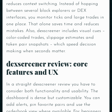
reduces context switching. Instead of hopping
between several block explorers or DEX
interfaces, you monitor ticks and large trades in
one place. That alone saves time and reduces
mistakes. Also, dexscreener includes visual cues –
color-coded trades, slippage estimates and
token pair snapshots – which speed decision
making when seconds matter.
dexscreener review: core
features and UX
In a straight dexscreener review you have to
consider both functionality and usability. The
dashboard is dense but customizable. You can
add alerts, pin favorite pairs and use the
orderbook view where available. For beginners,