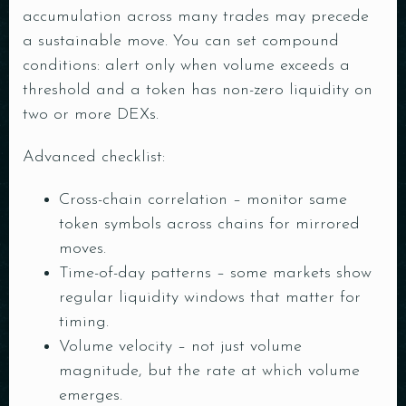
accumulation across many trades may precede
a sustainable move. You can set compound
conditions: alert only when volume exceeds a
threshold and a token has non-zero liquidity on
two or more DEXs.
Advanced checklist:
Cross-chain correlation – monitor same
token symbols across chains for mirrored
moves.
Time-of-day patterns – some markets show
regular liquidity windows that matter for
timing.
Volume velocity – not just volume
magnitude, but the rate at which volume
emerges.