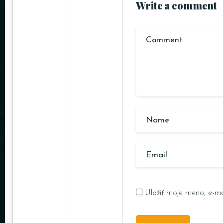
Write a comment
Uložiť moje meno, e-ma