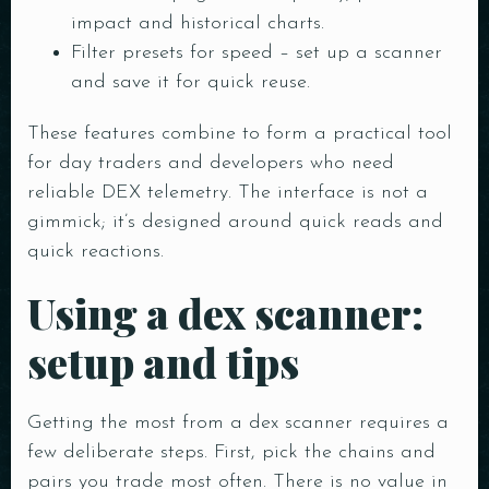
impact and historical charts.
Filter presets for speed – set up a scanner
and save it for quick reuse.
These features combine to form a practical tool
for day traders and developers who need
reliable DEX telemetry. The interface is not a
gimmick; it’s designed around quick reads and
quick reactions.
Using a dex scanner:
setup and tips
Getting the most from a dex scanner requires a
few deliberate steps. First, pick the chains and
pairs you trade most often. There is no value in