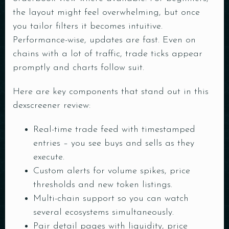
the layout might feel overwhelming, but once
you tailor filters it becomes intuitive.
Performance-wise, updates are fast. Even on
chains with a lot of traffic, trade ticks appear
promptly and charts follow suit.
Here are key components that stand out in this
dexscreener review:
Real-time trade feed with timestamped
entries – you see buys and sells as they
execute.
Custom alerts for volume spikes, price
thresholds and new token listings.
Multi-chain support so you can watch
several ecosystems simultaneously.
Pair detail pages with liquidity, price