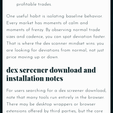
profitable trades.
One useful habit is isolating baseline behavior.
Every market has moments of calm and
moments of frenzy. By observing normal trade
sizes and cadence, you can spot deviation faster.
That is where the dex scanner mindset wins: you
are looking for deviations from normal, not just
price moving up or down.
dex screener download and
installation notes
For users searching for a dex screener download,
note that many tools run entirely in the browser.
There may be desktop wrappers or browser
extensions offered by third parties, but the core