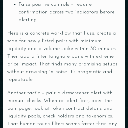
False positive controls – require
confirmation across two indicators before
alerting.
Here is a concrete workflow that I use: create a
scan for newly listed pairs with minimum
liquidity and a volume spike within 30 minutes.
Then add a filter to ignore pairs with extreme
price impact. That finds many promising setups
without drowning in noise. It’s pragmatic and
repeatable.
Another tactic – pair a dexscreener alert with
manual checks. When an alert fires, open the
pair page, look at token contract details and
liquidity pools, check holders and tokenomics.
That human touch filters scams faster than any