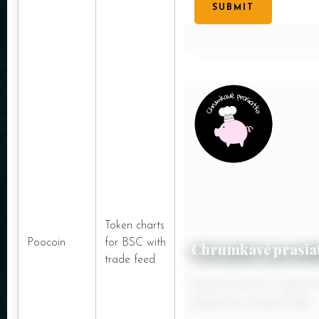
SUBMIT
Token charts
Poocoin
for BSC with
Chrumkavé prasia
trade feed
Kvalitné suroviny, úžasné
jedinečné a chutné dielo.