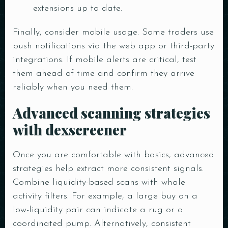
extensions up to date.
Finally, consider mobile usage. Some traders use
Person
push notifications via the web app or third-party
integrations. If mobile alerts are critical, test
them ahead of time and confirm they arrive
Time
reliably when you need them.
Advanced scanning strategies
with dexscreener
Once you are comfortable with basics, advanced
strategies help extract more consistent signals.
Combine liquidity-based scans with whale
activity filters. For example, a large buy on a
RESERVE A TABLE
low-liquidity pair can indicate a rug or a
coordinated pump. Alternatively, consistent