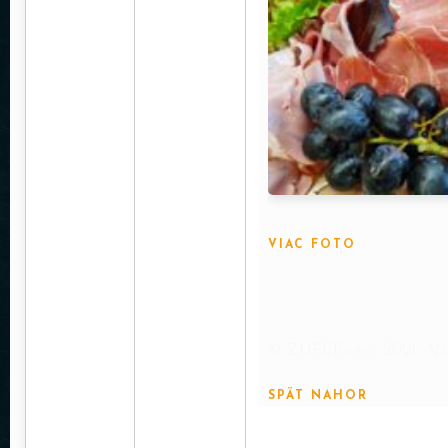
VIAC FOTO
© ZUPER,s.r.o., 2021 . V
SPÄT NAHOR