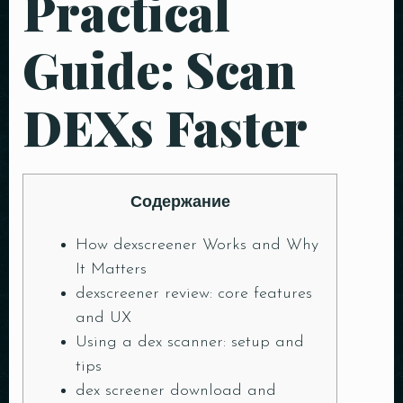
Practical
Guide: Scan
DEXs Faster
Содержание
How dexscreener Works and Why
It Matters
dexscreener review: core features
and UX
Using a dex scanner: setup and
tips
dex screener download and