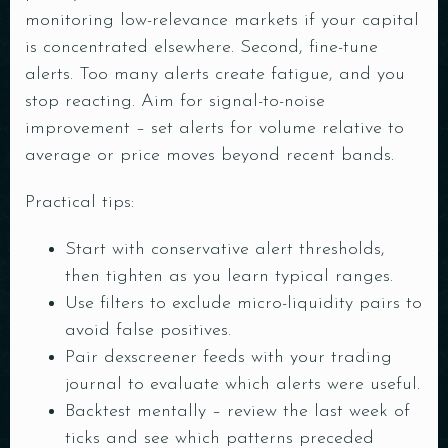
monitoring low-relevance markets if your capital
is concentrated elsewhere. Second, fine-tune
alerts. Too many alerts create fatigue, and you
stop reacting. Aim for signal-to-noise
improvement – set alerts for volume relative to
average or price moves beyond recent bands.
Practical tips:
Start with conservative alert thresholds,
then tighten as you learn typical ranges.
Use filters to exclude micro-liquidity pairs to
avoid false positives.
Pair dexscreener feeds with your trading
journal to evaluate which alerts were useful.
Backtest mentally – review the last week of
ticks and see which patterns preceded