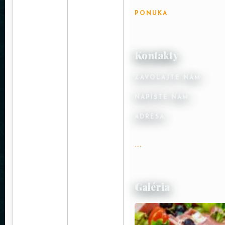
PONUKA
Kontakty
ZAVOLAJTE NÁM :
NAPÍŠTE NÁM :
ADRESA:
...
Galéria