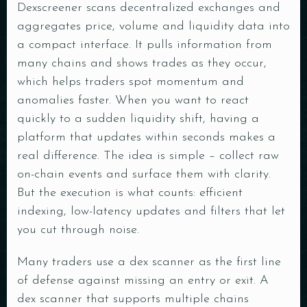
Dexscreener scans decentralized exchanges and
aggregates price, volume and liquidity data into
a compact interface. It pulls information from
many chains and shows trades as they occur,
which helps traders spot momentum and
anomalies faster. When you want to react
quickly to a sudden liquidity shift, having a
platform that updates within seconds makes a
real difference. The idea is simple – collect raw
on-chain events and surface them with clarity.
But the execution is what counts: efficient
indexing, low-latency updates and filters that let
you cut through noise.
Many traders use a dex scanner as the first line
of defense against missing an entry or exit. A
dex scanner that supports multiple chains