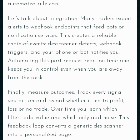
automated rule can.
Let’s talk about integration. Many traders export
alerts to webhook endpoints that feed bots or
notification services. This creates a reliable
chain-of-events: dexscreener detects, webhook
triggers, and your phone or bot notifies you.
Automating this part reduces reaction time and
keeps you in control even when you are away
from the desk.
Finally, measure outcomes. Track every signal
you act on and record whether it led to profit,
loss or no trade. Over time you learn which
filters add value and which only add noise. This
feedback loop converts a generic dex scanner
into a personalized edge.