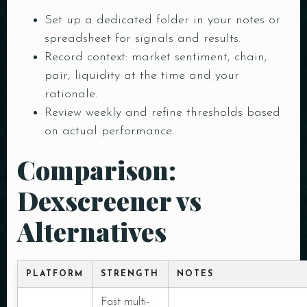
Set up a dedicated folder in your notes or
spreadsheet for signals and results.
Record context: market sentiment, chain,
pair, liquidity at the time and your
rationale.
Review weekly and refine thresholds based
on actual performance.
Comparison:
Dexscreener vs
Alternatives
PLATFORM
STRENGTH
NOTES
Fast multi-