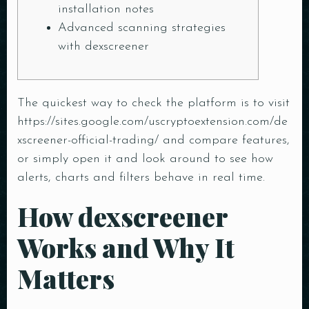
installation notes
Advanced scanning strategies
with dexscreener
The quickest way to check the platform is to visit
https://sites.google.com/uscryptoextension.com/de
xscreener-official-trading/
and compare features,
or simply open it and look around to see how
alerts, charts and filters behave in real time.
How dexscreener
Works and Why It
Matters