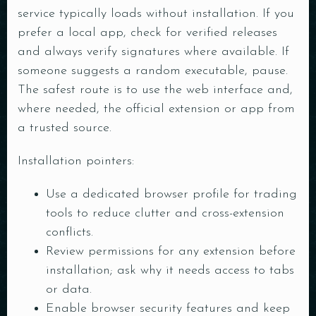
service typically loads without installation. If you
prefer a local app, check for verified releases
and always verify signatures where available. If
someone suggests a random executable, pause.
The safest route is to use the web interface and,
where needed, the official extension or app from
a trusted source.
Installation pointers:
Use a dedicated browser profile for trading
tools to reduce clutter and cross-extension
conflicts.
Review permissions for any extension before
installation; ask why it needs access to tabs
Table Reservation
or data.
Enable browser security features and keep