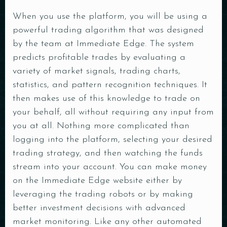
When you use the platform, you will be using a
powerful trading algorithm that was designed
by the team at Immediate Edge. The system
predicts profitable trades by evaluating a
variety of market signals, trading charts,
statistics, and pattern recognition techniques. It
then makes use of this knowledge to trade on
Table Reservation
your behalf, all without requiring any input from
you at all. Nothing more complicated than
logging into the platform, selecting your desired
trading strategy, and then watching the funds
stream into your account. You can make money
on the Immediate Edge website either by
Person
leveraging the trading robots or by making
better investment decisions with advanced
market monitoring. Like any other automated
Time