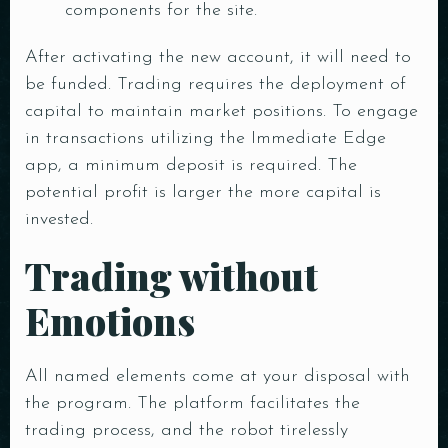
components for the site.
After activating the new account, it will need to
be funded. Trading requires the deployment of
capital to maintain market positions. To engage
in transactions utilizing the Immediate Edge
app, a minimum deposit is required. The
potential profit is larger the more capital is
invested.
Trading without
Emotions
All named elements come at your disposal with
the program. The platform facilitates the
trading process, and the robot tirelessly