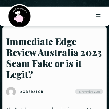
Immediate Edge
ÚVOD
Review Australia 2023
O NÁS
Scam Fake or is it
PONUKA
Legit?
GALÉRIA
KONTAKT
13. novembra 2023
MODERATOR