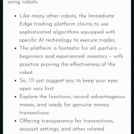
using robots.
Like many other robots, the Immediate
Edge trading platform claims to use
sophisticated algorithms equipped with
specific AI technology to execute trades.
The platform is fantastic for all partiers –
beginners and experienced investors – with
practice proving the effectiveness of the
robot.
So, I’ll just suggest you to keep your eyes
open very first.
Explore the functions, record advantageous
moves, and ready for genuine money
transactions.
Offering transparency for transactions,
account settings, and other related