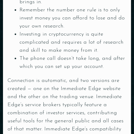
brings in.
Remember the number one rule is to only
invest money you can afford to lose and do
your own research.
Investing in cryptocurrency is quite
complicated and requires a lot of research
and skill to make money from it.
The phone call doesn’t take long, and after
which you can set up your account.
Connection is automatic, and two versions are
created — one on the Immediate Edge website
and the other on the trading venue. Immediate
Edge’s service brokers typically feature a
combination of investor services, contributing
useful tools for the general public and all cases
of that matter. Immediate Edge’s compatibility