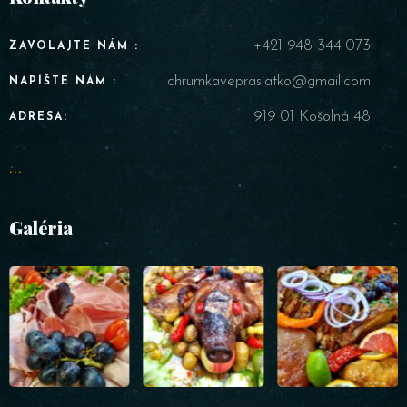
+421 948 344 073
ZAVOLAJTE NÁM :
chrumkaveprasiatko@gmail.com
NAPÍŠTE NÁM :
919 01 Košolná 48
ADRESA:
...
Galéria