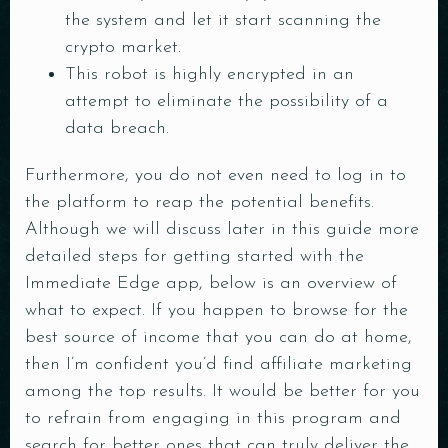
the system and let it start scanning the
crypto market.
This robot is highly encrypted in an
attempt to eliminate the possibility of a
data breach.
Furthermore, you do not even need to log in to
the platform to reap the potential benefits.
Although we will discuss later in this guide more
detailed steps for getting started with the
Immediate Edge app, below is an overview of
what to expect. If you happen to browse for the
best source of income that you can do at home,
then I’m confident you’d find affiliate marketing
among the top results. It would be better for you
to refrain from engaging in this program and
search for better ones that can truly deliver the