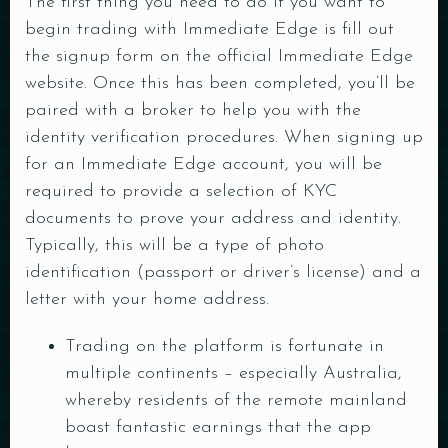
The first thing you need to do if you want to
begin trading with Immediate Edge is fill out
the signup form on the official Immediate Edge
website. Once this has been completed, you’ll be
paired with a broker to help you with the
identity verification procedures. When signing up
for an Immediate Edge account, you will be
required to provide a selection of KYC
documents to prove your address and identity.
Typically, this will be a type of photo
identification (passport or driver’s license) and a
letter with your home address.
Trading on the platform is fortunate in
multiple continents – especially Australia,
whereby residents of the remote mainland
boast fantastic earnings that the app