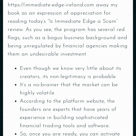
https://immediate-edge-ireland.com
away my
book as an expression of appreciation for
reading today’s “Is Immediate Edge a Scam”
review. As you see, the program has several red
flags, such as a bogus business background and
being unregulated by financial agencies making
them an undesirable investment.
Even though we know very little about its
creators, its non-legitimacy is probable.
It’s a no-brainer that the market can be
highly volatile.
According to the platform website, the
founders are experts that have years of
experience in building sophisticated
financial trading tools and software.
So, once you are ready, you can activate