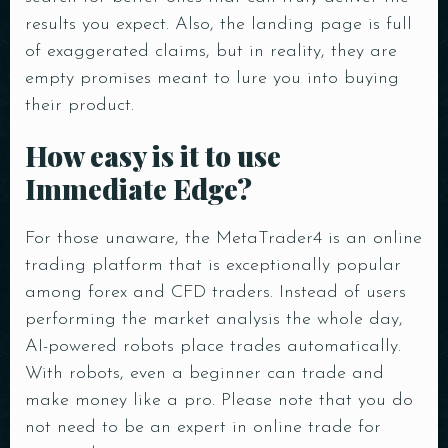
results you expect. Also, the landing page is full
of exaggerated claims, but in reality, they are
empty promises meant to lure you into buying
their product.
How easy is it to use
Immediate Edge?
For those unaware, the MetaTrader4 is an online
trading platform that is exceptionally popular
among forex and CFD traders. Instead of users
performing the market analysis the whole day,
AI-powered robots place trades automatically.
With robots, even a beginner can trade and
make money like a pro. Please note that you do
not need to be an expert in online trade for