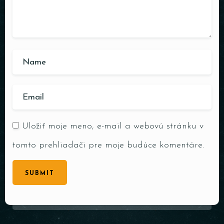
Uložiť moje meno, e-mail a webovú stránku v
tomto prehliadači pre moje budúce komentáre.
SUBMIT