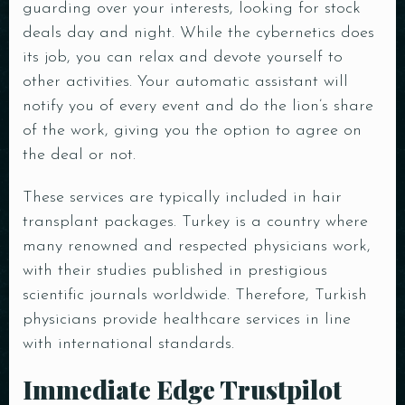
guarding over your interests, looking for stock
deals day and night. While the cybernetics does
its job, you can relax and devote yourself to
other activities. Your automatic assistant will
notify you of every event and do the lion’s share
of the work, giving you the option to agree on
the deal or not.
These services are typically included in hair
transplant packages. Turkey is a country where
many renowned and respected physicians work,
with their studies published in prestigious
scientific journals worldwide. Therefore, Turkish
physicians provide healthcare services in line
with international standards.
Immediate Edge Trustpilot