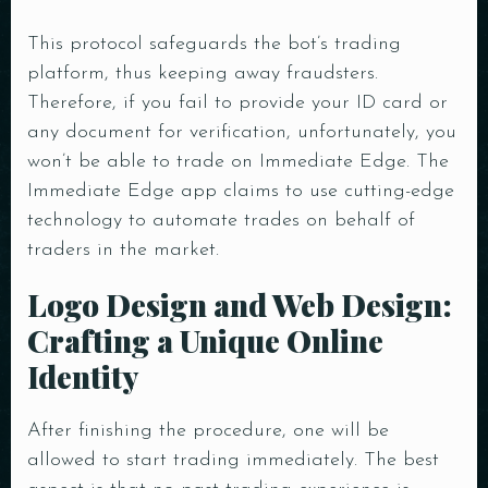
This protocol safeguards the bot’s trading
platform, thus keeping away fraudsters.
Therefore, if you fail to provide your ID card or
any document for verification, unfortunately, you
won’t be able to trade on Immediate Edge. The
Immediate Edge app claims to use cutting-edge
technology to automate trades on behalf of
traders in the market.
Logo Design and Web Design:
Crafting a Unique Online
Identity
After finishing the procedure, one will be
allowed to start trading immediately. The best