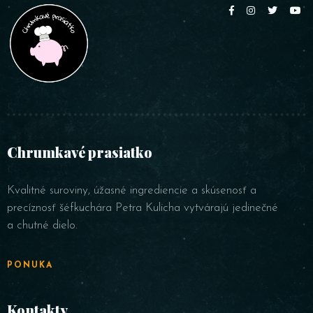
Chrumkavé prasiatko
Kvalitné suroviny, úžasné ingrediencie a skúsenosť a
precíznosť šéfkuchára Petra Kulicha vytvárajú jedinečné
a chutné dielo.
PONUKA
Kontakty