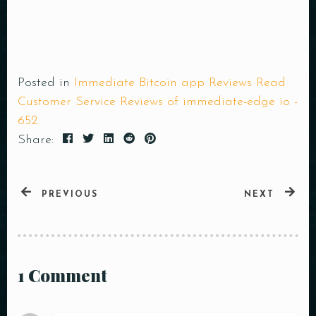
Posted in
Immediate Bitcoin app Reviews Read
Customer Service Reviews of immediate-edge io -
652
Share:
PREVIOUS
NEXT
1 Comment