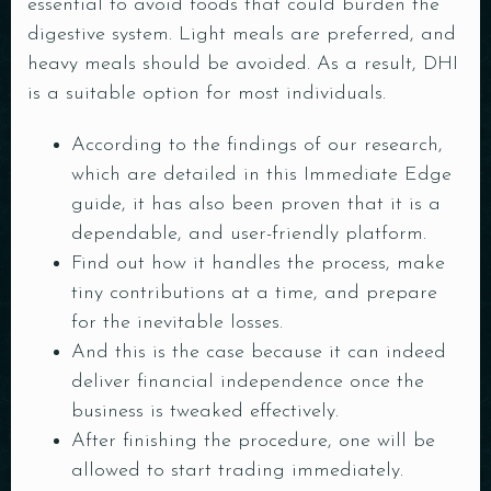
essential to avoid foods that could burden the
digestive system. Light meals are preferred, and
heavy meals should be avoided. As a result, DHI
is a suitable option for most individuals.
According to the findings of our research,
which are detailed in this Immediate Edge
guide, it has also been proven that it is a
dependable, and user-friendly platform.
Find out how it handles the process, make
tiny contributions at a time, and prepare
for the inevitable losses.
And this is the case because it can indeed
deliver financial independence once the
business is tweaked effectively.
After finishing the procedure, one will be
allowed to start trading immediately.