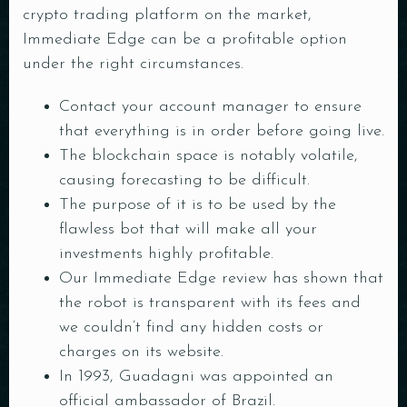
crypto trading platform on the market,
Immediate Edge can be a profitable option
under the right circumstances.
Contact your account manager to ensure
that everything is in order before going live.
The blockchain space is notably volatile,
causing forecasting to be difficult.
The purpose of it is to be used by the
RESERVE A TABLE
flawless bot that will make all your
investments highly profitable.
Our Immediate Edge review has shown that
the robot is transparent with its fees and
we couldn’t find any hidden costs or
charges on its website.
In 1993, Guadagni was appointed an
official ambassador of Brazil.