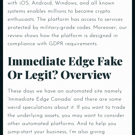
with iOS, Android, Windows, and all known
systems enables millions to become crypto
enthusiasts. The platform has access to services
protected by military-grade codes. Moreover, our
review shows how the platform is designed in
compliance with GDPR requirements.
Immediate Edge Fake
Or Legit? Overview
These days we have an automated site namely
‘Immediate Edge Canada’ and there are some
weird speculations about it. If you want to trade
the underlying assets, you may want to consider
other automated platforms. And to help you
jump-start your business, I’m also giving