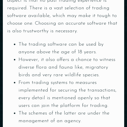
aspect is that no past trading experience is
required. There is a vast selection of trading
software available, which may make it tough to
choose one. Choosing an accurate software that
is also trustworthy is necessary.
The trading software can be used by
anyone above the age of 18 years.
However, it also offers a chance to witness
diverse flora and fauna like, migratory
birds and very rare wildlife species.
From trading systems to measures
implemented for securing the transactions,
every detail is mentioned openly so that
users can join the platform for trading.
The schemes of the latter are under the
management of an agency.