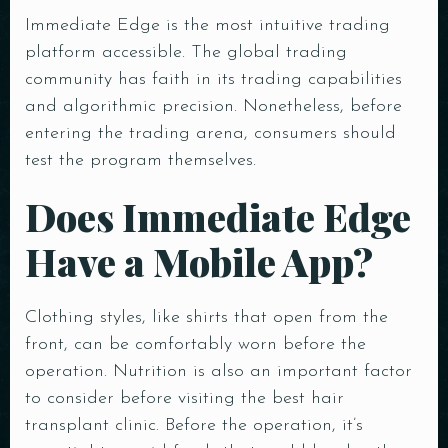
Immediate Edge is the most intuitive trading
platform accessible. The global trading
community has faith in its trading capabilities
and algorithmic precision. Nonetheless, before
entering the trading arena, consumers should
test the program themselves.
Does Immediate Edge
Have a Mobile App?
Clothing styles, like shirts that open from the
front, can be comfortably worn before the
operation. Nutrition is also an important factor
to consider before visiting the best hair
transplant clinic. Before the operation, it’s