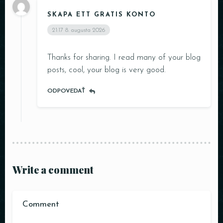
SKAPA ETT GRATIS KONTO
21:17
8. augusta 2026
Thanks for sharing. I read many of your blog
posts, cool, your blog is very good.
ODPOVEDAŤ
Write a comment