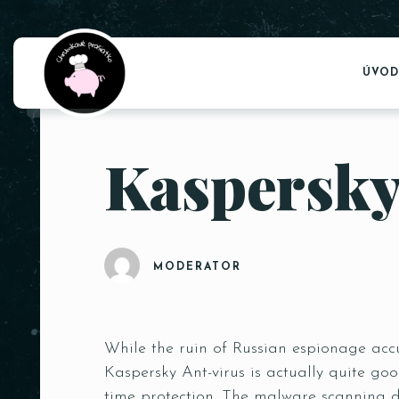
ÚVOD
Kaspersky
MODERATOR
While the ruin of Russian espionage accu
Kaspersky Ant-virus is actually quite goo
time protection. The malware scanning d