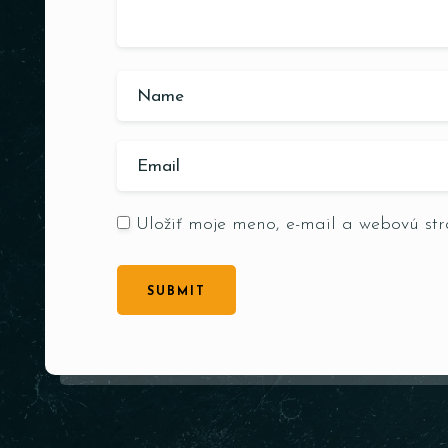
Uložiť moje meno, e-mail a webovú st
SUBMIT