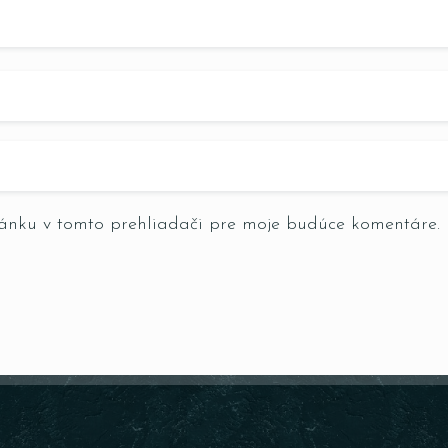
RESERVE A TABLE
ránku v tomto prehliadači pre moje budúce komentáre.