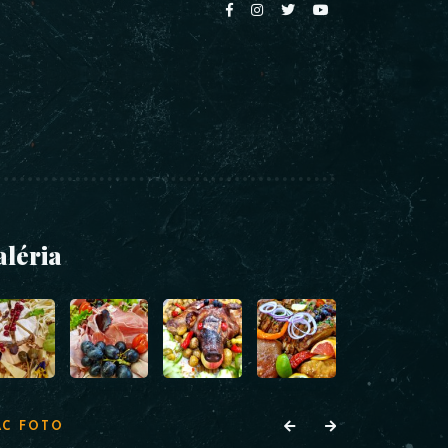
aléria
AC FOTO