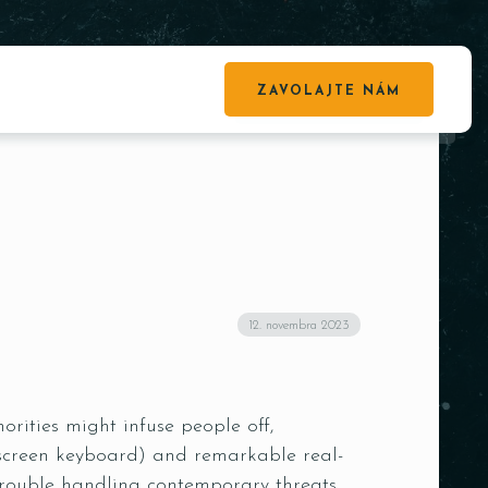
ZAVOLAJTE NÁM
12. novembra 2023
rities might infuse people off,
on-screen keyboard) and remarkable real-
trouble handling contemporary threats.