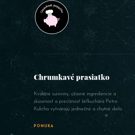
Chrumkavé prasiatko
Kvalitné suroviny, úžasné ingrediencie a
skúsenosť a precíznosť šéfkuchára Petra
Kulicha vytvárajú jedinečné a chutné dielo.
PONUKA