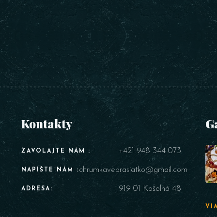
Kontakty
G
+421 948 344 073
ZAVOLAJTE NÁM :
chrumkaveprasiatko@gmail.com
NAPÍŠTE NÁM :
919 01 Košolná 48
ADRESA:
VI