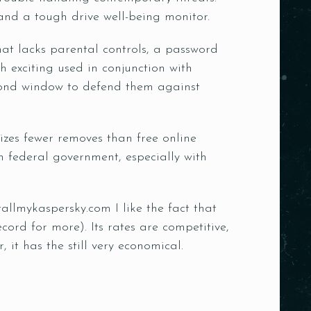
and a tough drive well-being monitor.
 that lacks parental controls, a password
 exciting used in conjunction with
cond window to defend them against
lizes fewer removes than free online
an federal government, especially with
tallmykaspersky.com
I like the fact that
ord for more). Its rates are competitive,
it has the still very economical.