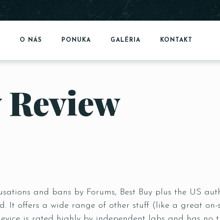
O NÁS
PONUKA
GALÉRIA
KONTAKT
 Review
sations and bans by Forums, Best Buy plus the US autho
d. It offers a wide range of other stuff (like a great 
evice is rated highly by independent labs and has no 