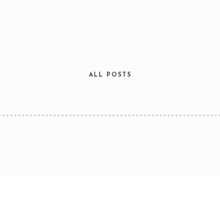
ALL POSTS
Table Reservation
Time