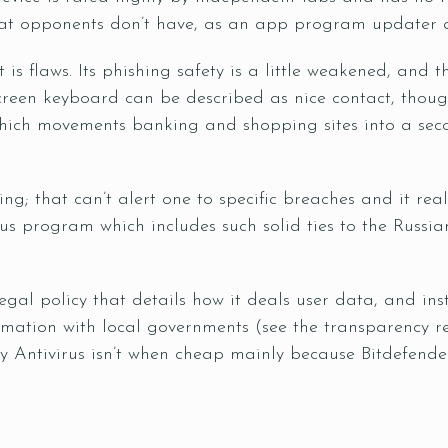
that opponents don’t have, as an app program updater 
it is flaws. Its phishing safety is a little weakened, and
reen keyboard can be described as nice contact, though
hich movements banking and shopping sites into a se
ng; that can’t alert one to specific breaches and it rea
rus program which includes such solid ties to the Russi
gal policy that details how it deals user data, and
ins
rmation with local governments (see the transparency rec
 Antivirus isn’t when cheap mainly because Bitdefender, 