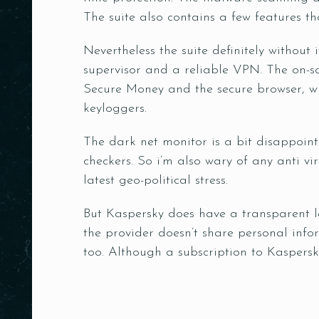
The suite also contains a few features 
Nevertheless the suite definitely without 
supervisor and a reliable VPN. The on-sc
Secure Money and the secure browser, w
keyloggers.
The dark net monitor is a bit disappointi
checkers. So i’m also wary of any anti vi
latest geo-political stress.
But Kaspersky does have a transparent le
the provider doesn’t share personal info
too. Although a subscription to Kaspersky