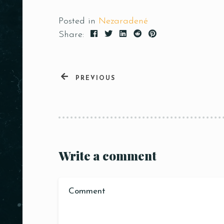
Posted in
Nezaradené
Share:
PREVIOUS
Write a comment
Person