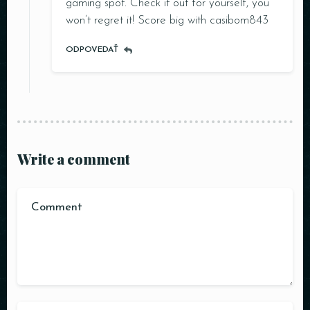
gaming spot. Check it out for yourself, you
won’t regret it! Score big with
casibom843
ODPOVEDAŤ
RESERVE A TABLE
Write a comment