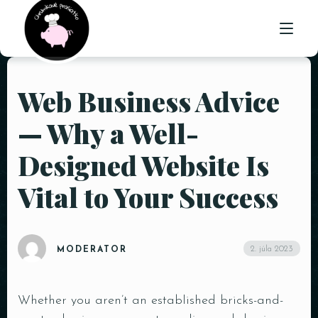
Web Business Advice
ÚVOD
— Why a Well-
O NÁS
Designed Website Is
PONUKA
Vital to Your Success
GALÉRIA
KONTAKT
2. júla 2023
MODERATOR
Whether you aren’t an established bricks-and-