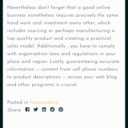
Nevertheless don’t forget that a good online
business nonetheless requires precisely the same
hard work and investment every other, which
includes sourcing or perhaps manufacturing a
top quality product and creating a practical
sales model. Additionally , you have to comply
with organization laws and regulations in your
place and region. Lastly, guaranteeing accurate
information —
content
from cell phone numbers
to product descriptions — across your web blog
and other programs is crucial.
Posted in
Nezaradené
Share: