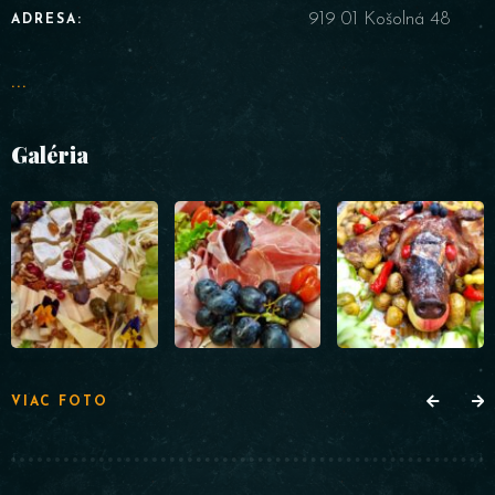
919 01 Košolná 48
ADRESA:
...
Galéria
VIAC FOTO