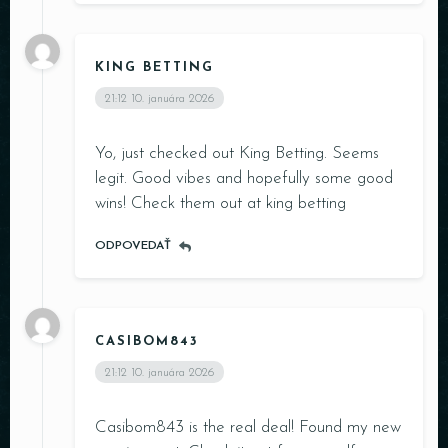
KING BETTING
21:12
10. januára 2026
Yo, just checked out King Betting. Seems
Table Reservation
legit. Good vibes and hopefully some good
wins! Check them out at
king betting
ODPOVEDAŤ
Person
CASIBOM843
21:12
10. januára 2026
Time
Casibom843 is the real deal! Found my new