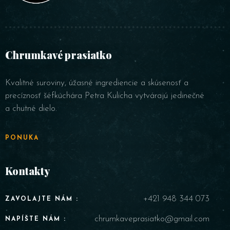
Chrumkavé prasiatko
Kvalitné suroviny, úžasné ingrediencie a skúsenosť a
precíznosť šéfkuchára Petra Kulicha vytvárajú jedinečné
a chutné dielo.
PONUKA
Kontakty
+421 948 344 073
ZAVOLAJTE NÁM :
chrumkaveprasiatko@gmail.com
NAPÍŠTE NÁM :