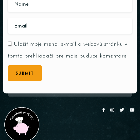
Uložiť moje meno, e-mail a webovú stránku v
tomto prehliadači pre moje budúce komentáre.
SUBMIT