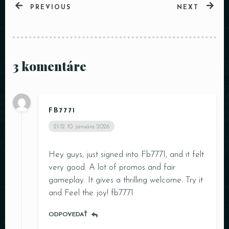
PREVIOUS
NEXT
3 komentáre
FB7771
21:12
10. januára 2026
Hey guys, just signed into Fb7771, and it felt
very good. A lot of promos and fair
gameplay. It gives a thrilling welcome. Try it
and Feel the joy!
fb7771
ODPOVEDAŤ