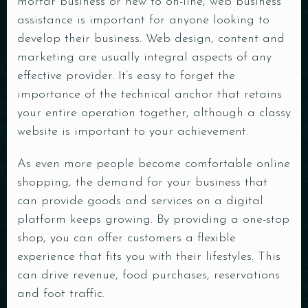
mortar business or new to on-line, web business
assistance is important for anyone looking to
develop their business. Web design, content and
marketing are usually integral aspects of any
effective provider. It’s easy to forget the
importance of the technical anchor that retains
your entire operation together, although a classy
website is important to your achievement.
As even more people become comfortable online
shopping, the demand for your business that
can provide goods and services on a digital
platform keeps growing. By providing a one-stop
shop, you can offer customers a flexible
experience that fits you with their lifestyles. This
can drive revenue, food purchases, reservations
and foot traffic.