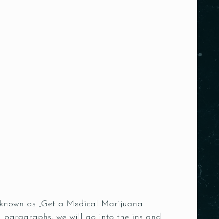
ce known as „Get a Medical Marijuana
 paragraphs, we will go into the ins and