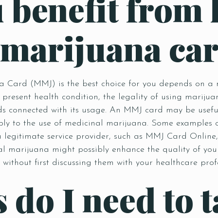
 benefit from 
 marijuana ca
Card (MMJ) is the best choice for you depends on a num
 present health condition, the legality of using mariju
 connected with its usage. An MMJ card may be useful 
bly to the use of medicinal marijuana. Some examples o
 a legitimate service provider, such as MMJ Card Onlin
al marijuana might possibly enhance the quality of your
without first discussing them with your healthcare prof
Table Reservation
 do I need to t