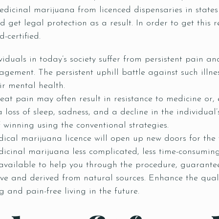
icinal marijuana from licenced dispensaries in states 
get legal protection as a result. In order to get this 
-certified.
viduals in today’s society suffer from persistent pain an
gement. The persistent uphill battle against such illne
ir mental health.
reat pain may often result in resistance to medicine or,
 loss of sleep, sadness, and a decline in the individual’s
f winning using the conventional strategies.
ical marijuana licence will open up new doors for the 
icinal marijuana less complicated, less time-consuming
 available to help you through the procedure, guarante
tive and derived from natural sources. Enhance the qual
g and pain-free living in the future.