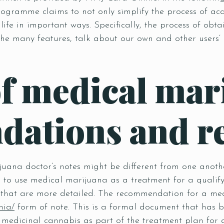
s programme claims to not only simplify the process of 
 life in important ways. Specifically, the process of ob
he many features, talk about our own and other users‘ 
of medical mar
ations and r
juana doctor’s notes might be different from one anot
ion to use medical marijuana as a treatment for a qualif
hat are more detailed. The recommendation for a medi
nia/
form of note. This is a formal document that has 
medicinal cannabis as part of the treatment plan for a