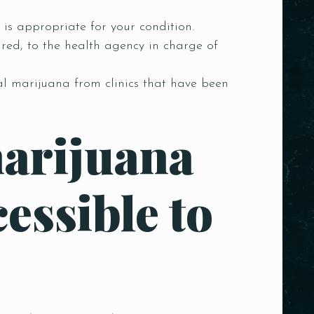
 is appropriate for your condition.
red, to the health agency in charge of
al marijuana from clinics that have been
marijuana
essible to