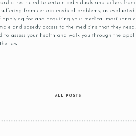
d is restricted to certain individuals and differs from ju
 suffering from certain medical problems, as evaluated 
 applying for and acquiring your medical marijuana car
simple and speedy access to the medicine that they ne
 to assess your health and walk you through the appli
 the law.
ALL POSTS