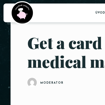
ÚVOD
Get a card
medical m
MODERATOR