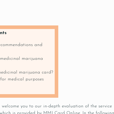
nts
recommendations and
 medicinal marijuana
medicinal marijuana card?
 for medical purposes
to welcome you to our in-depth evaluation of the servi
which is provided by MMJ Card Online. In the following