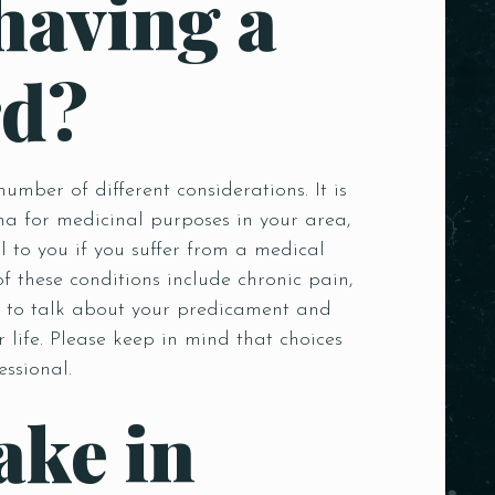
having a
rd?
ber of different considerations. It is
ana for medicinal purposes in your area,
to you if you suffer from a medical
f these conditions include chronic pain,
e, to talk about your predicament and
 life. Please keep in mind that choices
essional.
ake in