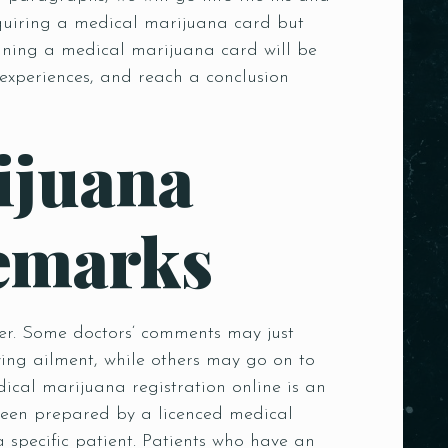
acquiring a medical marijuana card but
taining a medical marijuana card will be
experiences, and reach a conclusion
ijuana
emarks
her. Some doctors‘ comments may just
ying ailment, while others may go on to
cal marijuana registration online is an
been prepared by a licenced medical
 specific patient. Patients who have an