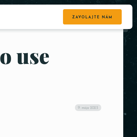
ZAVOLAJTE NÁM
to use
9. mája 2023