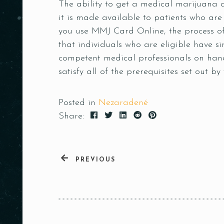
The ability to get a medical marijuana car
it is made available to patients who are
you use MMJ Card Online, the process of
that individuals who are eligible have 
competent medical professionals on hand
satisfy all of the prerequisites set out by
Posted in
Nezaradené
Share:
PREVIOUS