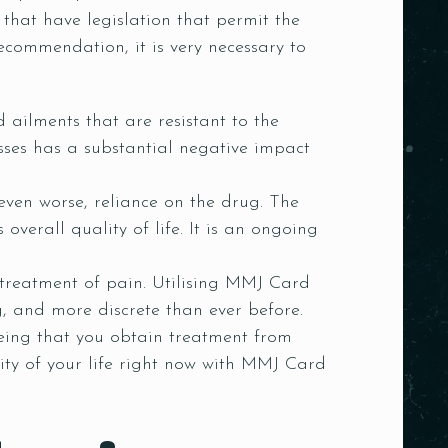
that have legislation that permit the
recommendation, it is very necessary to
d ailments that are resistant to the
sses has a substantial negative impact
 even worse, reliance on the drug. The
 overall quality of life. It is an ongoing
treatment of pain. Utilising MMJ Card
, and more discrete than ever before.
eing that you obtain treatment from
ity of your life right now with MMJ Card