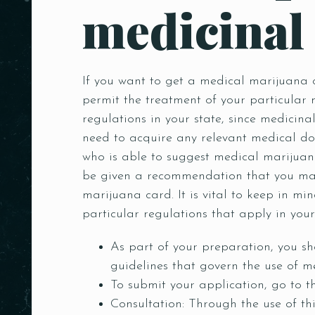
medicinal
Person
If you want to get a medical marijuana ca
permit the treatment of your particular 
regulations in your state, since medicina
need to acquire any relevant medical do
who is able to suggest medical marijuana
be given a recommendation that you may 
marijuana card. It is vital to keep in min
particular regulations that apply in your 
As part of your preparation, you sh
guidelines that govern the use of m
To submit your application, go to t
Consultation: Through the use of th