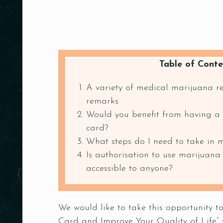
Table of Conte
A variety of medical marijuana 
remarks
Would you benefit from having a
card?
What steps do I need to take in 
Is authorisation to use marijuana
accessible to anyone?
We would like to take this opportunity 
Card and Improve Your Quality of Life“ 