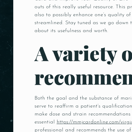
outs of this really useful resource. Thi
also to possibly enhance one’s quality of
streamlined. Stay tuned as we go down t
about its usefulness and worth.
A variety 
recommend
Both the goal and the substance of mari
serve to reaffirm a patient’s qualificat
make dose and strain recommendations t
essential
https://mmjcardonline.com/virgi
professional and recommends the use of 