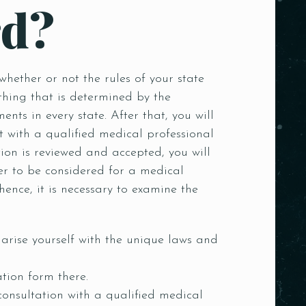
rd?
whether or not the rules of your state
thing that is determined by the
nts in every state. After that, you will
with a qualified medical professional
ion is reviewed and accepted, you will
r to be considered for a medical
hence, it is necessary to examine the
arise yourself with the unique laws and
tion form there.
consultation with a qualified medical