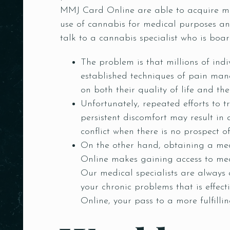
MMJ Card Online are able to acquire med
use of cannabis for medical purposes and 
talk to a cannabis specialist who is board
The problem is that millions of indi
established techniques of pain mana
on both their quality of life and the
Unfortunately, repeated efforts to t
persistent discomfort may result in a
conflict when there is no prospect o
On the other hand, obtaining a med
Online makes gaining access to med
Our medical specialists are always
your chronic problems that is effec
Online, your pass to a more fulfillin