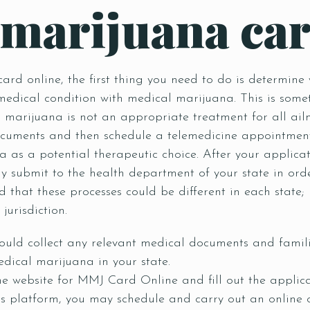
 marijuana ca
Time
rd online, the first thing you need to do is determine 
medical condition with medical marijuana. This is some
l marijuana is not an appropriate treatment for all ailme
cuments and then schedule a telemedicine appointment 
 as a potential therapeutic choice. After your applicat
submit to the health department of your state in orde
d that these processes could be different in each state; 
jurisdiction.
RESERVE A TABLE
ould collect any relevant medical documents and famili
edical marijuana in your state.
he website for MMJ Card Online and fill out the applica
is platform, you may schedule and carry out an online 