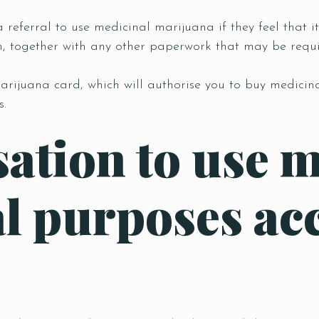
 referral to use medicinal marijuana if they feel that it
n, together with any other paperwork that may be requi
arijuana card, which will authorise you to buy medicin
s.
sation to use 
l purposes acc