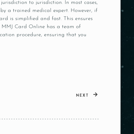
risdiction to jurisdiction. In most cases,
by a trained medical expert. However, if
d is simplified and fast. This ensures
ed. MMJ Card Online has a team of
cation procedure, ensuring that you
NEXT