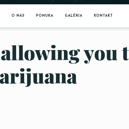
O NÁS
PONUKA
GALÉRIA
KONTAKT
 allowing you 
arijuana