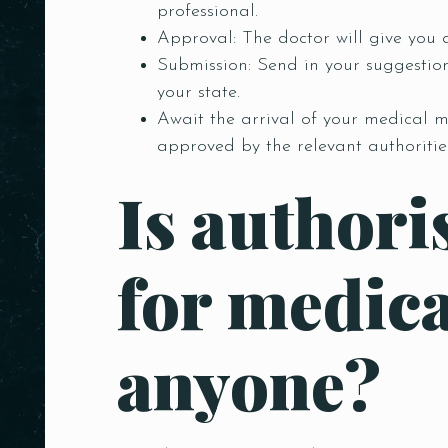
professional.
Approval: The doctor will give you a
Submission: Send in your suggestio
your state.
Await the arrival of your medical m
approved by the relevant authoritie
Is authori
for medica
anyone?