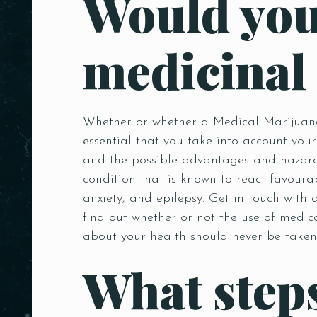
Would you
medicinal
Whether or whether a Medical Marijuana 
essential that you take into account your
and the possible advantages and hazards
condition that is known to react favoura
anxiety, and epilepsy. Get in touch with
find out whether or not the use of medic
about your health should never be taken 
What steps