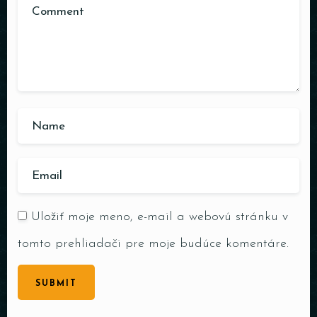
Uložiť moje meno, e-mail a webovú stránku v
tomto prehliadači pre moje budúce komentáre.
SUBMIT