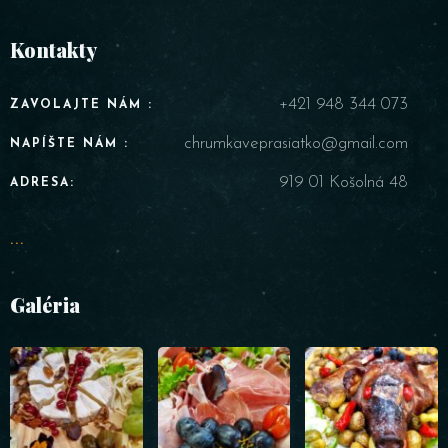
Kontakty
+421 948 344 073
ZAVOLAJTE NÁM :
chrumkaveprasiatko@gmail.com
NAPÍŠTE NÁM :
919 01 Košolná 48
ADRESA:
...
Galéria