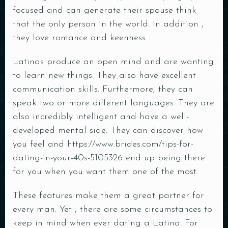
focused and can generate their spouse think
that the only person in the world. In addition ,
they love romance and keenness.
Latinas produce an open mind and are wanting
to learn new things. They also have excellent
communication skills. Furthermore, they can
speak two or more different languages. They are
also incredibly intelligent and have a well-
developed mental side. They can discover how
you feel and
https://www.brides.com/tips-for-
dating-in-your-40s-5105326
end up being there
for you when you want them one of the most.
These features make them a great partner for
every man. Yet , there are some circumstances to
keep in mind when ever dating a Latina. For