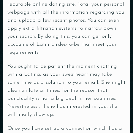
reputable online dating site. Total your personal
webpage with all the information regarding you
and upload a few recent photos. You can even
apply extra filtration systems to narrow down
your search. By doing this, you can get only
accounts of Latin birdes-to-be that meet your
requirements.
You ought to be patient the moment chatting
with a Latina, as your sweetheart may take
some time as a solution to your email. She might
also run late at times, for the reason that
punctuality is not a big deal in her countries.
Nevertheless , if she has interested in you, she
will finally show up.
Once you have set up a connection which has a