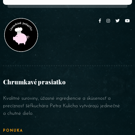
Chrumkavé prasiatko
Kvalitné suroviny, úžasné ingrediencie a skúsenosť a
precíznosť šéfkuchára Petra Kulicha vytvárajú jedinečné
a chutné dielo.
PONUKA