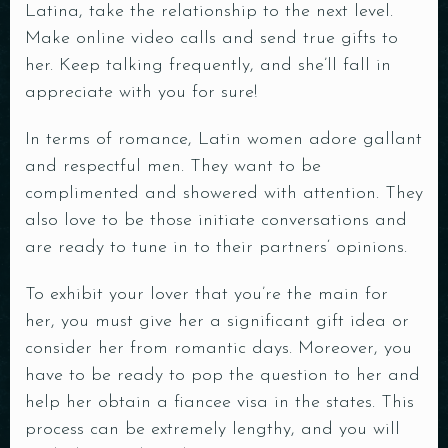
Latina, take the relationship to the next level.
Make online video calls and send true gifts to
her. Keep talking frequently, and she’ll fall in
appreciate with you for sure!
In terms of romance, Latin women adore gallant
and respectful men. They want to be
complimented and showered with attention. They
also love to be those initiate conversations and
Table Reservation
are ready to tune in to their partners‘ opinions.
To exhibit your lover that you’re the main for
her, you must give her a significant gift idea or
consider her from romantic days. Moreover, you
have to be ready to pop the question to her and
help her obtain a fiancee visa in the states. This
Person
process can be extremely lengthy, and you will