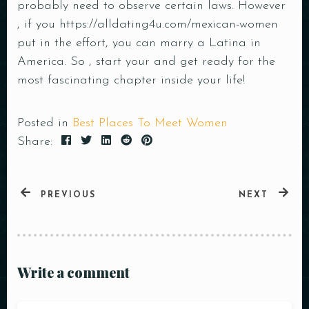
probably need to observe certain laws. However
Time
, if you
https://alldating4u.com/mexican-women
put in the effort, you can marry a Latina in
America. So , start your and get ready for the
most fascinating chapter inside your life!
Posted in
Best Places To Meet Women
Share:
RESERVE A TABLE
PREVIOUS
NEXT
Write a comment