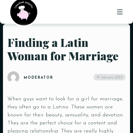
Finding a Latin
ÚVOD
Woman for Marriage
O NÁS
PONUKA
19. februára 2023
MODERATOR
GALÉRIA
KONTAKT
When guys want to look for a girl for marriage,
they often go to a Latino. These women are
known for their beauty, sensuality, and devotion.
They are the perfect choice for a content and
pleasing relationship. They are really highly