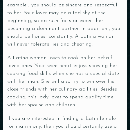
example , you should be sincere and respectful
to her. Your lover may be a tad shy at the
beginning, so do rush facts or expect her
becoming a dominant partner. In addition , you
should be honest constantly. A Latina woman
will never tolerate lies and cheating.
A Latino woman loves to cook on her behalf
loved ones. Your sweetheart enjoys showing her
cooking food skills when she has a special date
with her man. She will also try to win over his
close friends with her culinary abilities. Besides
cooking, this lady loves to spend quality time
with her spouse and children.
If you are interested in finding a Latin female
for matrimony, then you should certainly use a