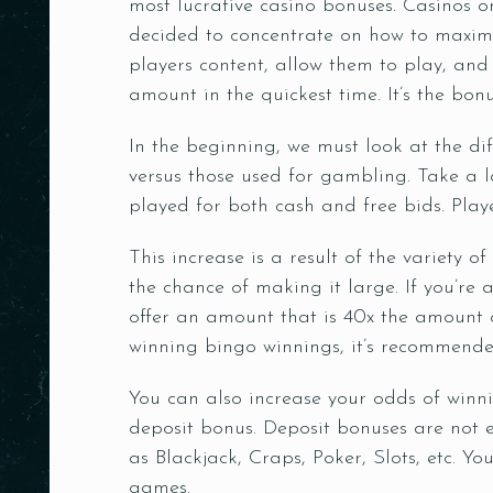
most lucrative casino bonuses. Casinos o
decided to concentrate on how to maximiz
players content, allow them to play, and
amount in the quickest time. It’s the bo
In the beginning, we must look at the di
versus those used for gambling. Take a l
played for both cash and free bids. Playe
This increase is a result of the variety 
the chance of making it large. If you’re
offer an amount that is 40x the amount o
winning bingo winnings, it’s recommende
You can also increase your odds of win
deposit bonus. Deposit bonuses are not 
as Blackjack, Craps, Poker, Slots, etc. Y
games.