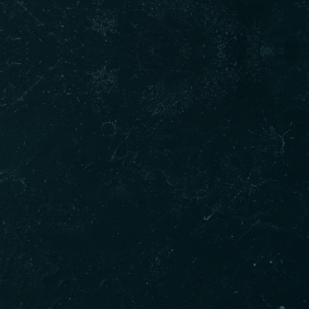
léria
C FOTO