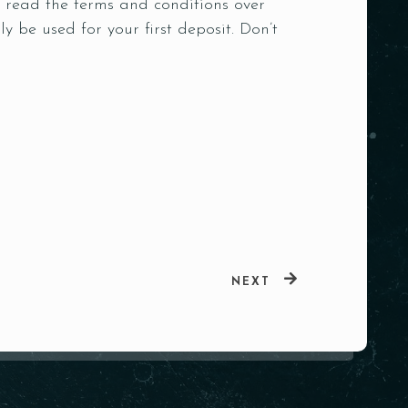
u read the terms and conditions over
be used for your first deposit. Don’t
NEXT