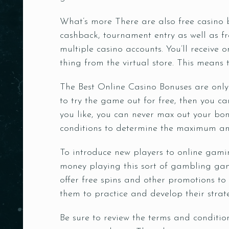
What’s more There are also free casino 
cashback, tournament entry as well as f
multiple casino accounts. You’ll receive
thing from the virtual store. This means 
The Best Online Casino Bonuses are only a
to try the game out for free, then you 
you like, you can never max out your bon
conditions to determine the maximum a
To introduce new players to online gaming,
money playing this sort of gambling gam
offer free spins and other promotions to 
them to practice and develop their strate
Person
Be sure to review the terms and conditio