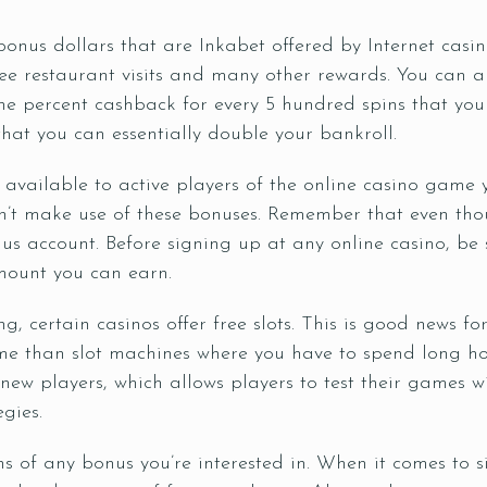
bonus dollars that are
Inkabet
offered by Internet casin
ree restaurant visits and many other rewards. You can 
 one percent cashback for every 5 hundred spins that yo
that you can essentially double your bankroll.
vailable to active players of the online casino game you
can’t make use of these bonuses. Remember that even th
Table Reservation
us account. Before signing up at any online casino, be
mount you can earn.
 certain casinos offer free slots. This is good news for n
e than slot machines where you have to spend long hour
new players, which allows players to test their games wi
gies.
Time
ns of any bonus you’re interested in. When it comes to 