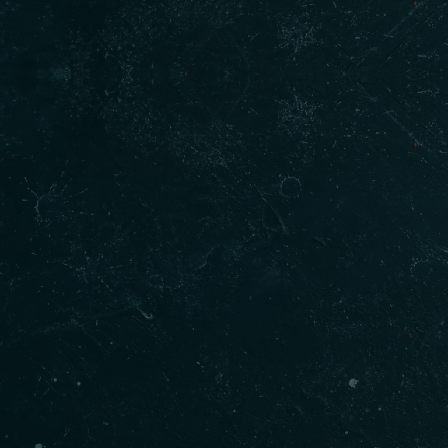
Chrumkavé prasiatko
Kvalitné suroviny, úžasné ingrediencie a
skúsenosť a precíznosť šéfkuchára Petra
Kulicha vytvárajú jedinečné a chutné dielo.
PONUKA