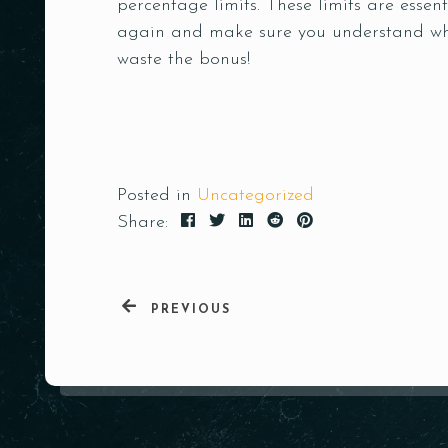
percentage limits. These limits are esse
again and make sure you understand what
waste the bonus!
Posted in
Uncategorized
Share:
PREVIOUS