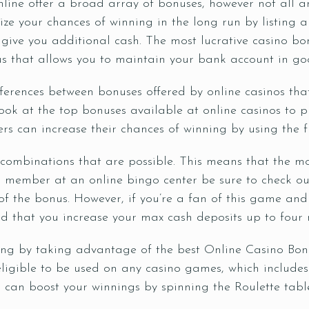
nline offer a broad array of bonuses, however not all 
e your chances of winning in the long run by listing al
 give you additional cash. The most lucrative casino bo
nus that allows you to maintain your bank account in g
fferences between bonuses offered by online casinos tha
ook at the top bonuses available at online casinos to 
rs can increase their chances of winning by using the f
of combinations that are possible. This means that the m
 a member at an online bingo center be sure to check o
f the bonus. However, if you’re a fan of this game and
d that you increase your max cash deposits up to four
ning by taking advantage of the best Online Casino Bo
eligible to be used on any casino games, which includes
ou can boost your winnings by spinning the Roulette tab