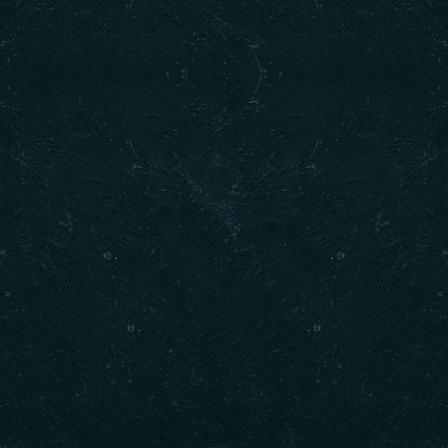
Kontakty
Ga
+421 948 344 073
ZAVOLAJTE NÁM :
chrumkaveprasiatko@gmail.com
NAPÍŠTE NÁM :
919 01 Košolná 48
ADRESA:
VIA
...