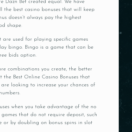
are
Dazn Bet
created equal. We have
l the best casino bonuses that will keep
nus doesn’t always pay the highest
ood shape.
t are used for playing specific games
play bingo. Bingo is a game that can be
ree bids option.
ore combinations you create, the better
ut the Best Online Casino Bonuses that
 are looking to increase your chances of
 numbers.
nuses when you take advantage of the no
 games that do not require deposit, such
le or by doubling on bonus spins in slot