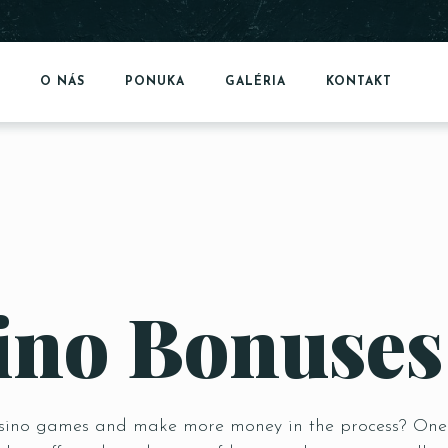
O NÁS
PONUKA
GALÉRIA
KONTAKT
ino Bonuses
asino games and make more money in the process? One wa