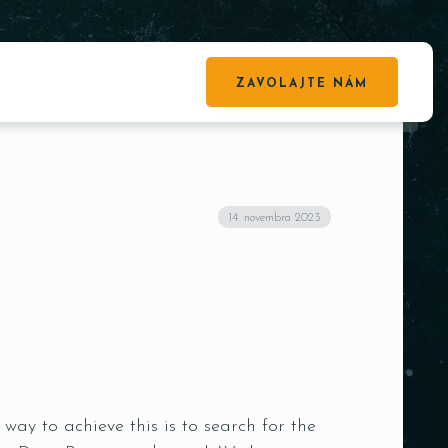
ZAVOLAJTE NÁM
14. novembra 2023
y to achieve this is to search for the