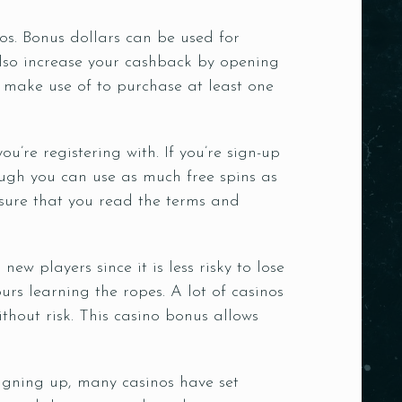
os. Bonus dollars can be used for
also increase your cashback by opening
u make use of to purchase at least one
’re registering with. If you’re sign-up
ough you can use as much free spins as
 sure that you read the terms and
ew players since it is less risky to lose
s learning the ropes. A lot of casinos
thout risk. This casino bonus allows
signing up, many casinos have set