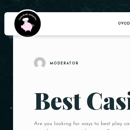
ÚVOD
MODERATOR
Best Cas
Are you looking for ways to best play c