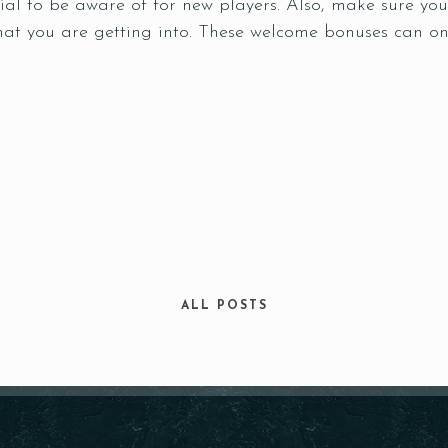
ntial to be aware of for new players. Also, make sure yo
 you are getting into. These welcome bonuses can only 
RESERVE A TABLE
ALL POSTS