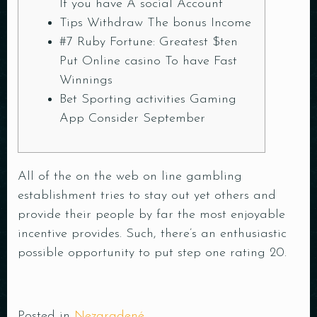
If you have A social Account
Tips Withdraw The bonus Income
#7 Ruby Fortune: Greatest $ten
Put Online casino To have Fast
Winnings
Bet Sporting activities Gaming
App Consider September
All of the on the web on line gambling
establishment tries to stay out yet others and
provide their people by far the most enjoyable
incentive provides. Such, there’s an enthusiastic
possible opportunity to put step one rating 20.
Posted in
Nezaradené