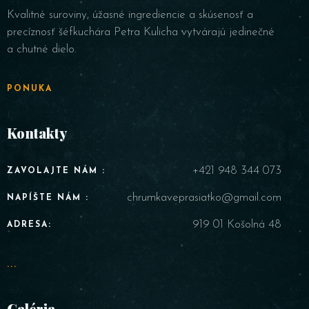
Kvalitné suroviny, úžasné ingrediencie a skúsenosť a
precíznosť šéfkuchára Petra Kulicha vytvárajú jedinečné
a chutné dielo.
RESERVE A TABLE
PONUKA
Kontakty
+421 948 344 073
ZAVOLAJTE NÁM :
chrumkaveprasiatko@gmail.com
NAPÍŠTE NÁM :
919 01 Košolná 48
ADRESA:
...
Galéria