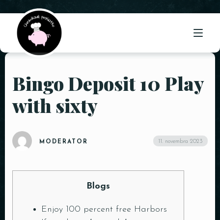
Bingo Deposit 10 Play
ÚVOD
with sixty
O NÁS
PONUKA
11. novembra 2023
MODERATOR
GALÉRIA
KONTAKT
Blogs
Enjoy 100 percent free Harbors