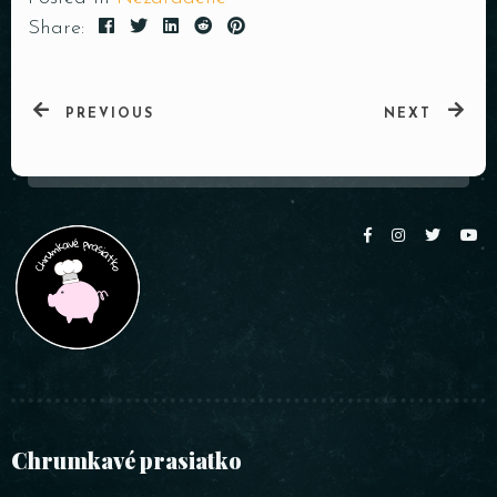
Share:
Table Reservation
PREVIOUS
NEXT
Person
Time
Chrumkavé prasiatko