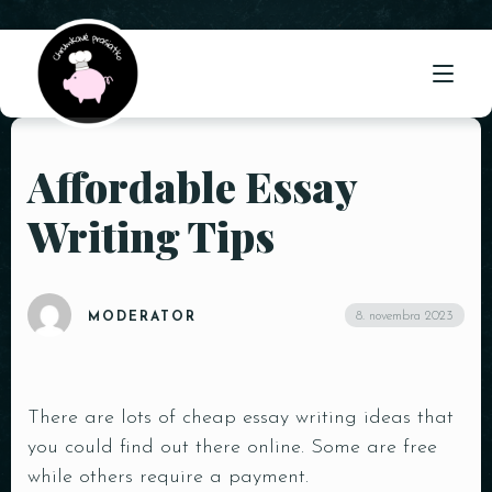
Affordable Essay
ÚVOD
Writing Tips
O NÁS
PONUKA
8. novembra 2023
MODERATOR
GALÉRIA
KONTAKT
There are lots of cheap essay writing ideas that
you could find out there online. Some are free
while others require a payment.