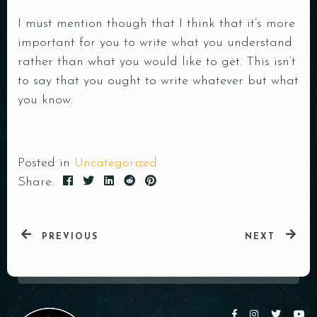
I must mention though that I think that it’s more
important for you to write what you understand
rather than what you would like to get. This isn’t
to say that you ought to write whatever but what
you know.
Posted in
Uncategorized
Share:
PREVIOUS
NEXT
Table Reservation