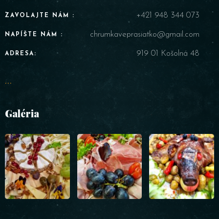
+421 948 344 073
ZAVOLAJTE NÁM :
chrumkaveprasiatko@gmail.com
NAPÍŠTE NÁM :
919 01 Košolná 48
ADRESA:
...
Galéria