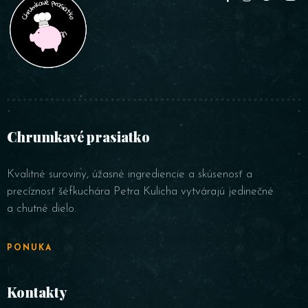
Person
Chrumkavé prasiatko
Time
Kvalitné suroviny, úžasné ingrediencie a skúsenosť a
precíznosť šéfkuchára Petra Kulicha vytvárajú jedinečné
a chutné dielo.
PONUKA
Kontakty
RESERVE A TABLE