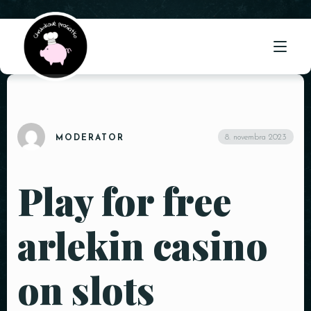
ÚVOD
8. novembra 2023
MODERATOR
O NÁS
Play for free
PONUKA
GALÉRIA
arlekin casino
KONTAKT
on slots