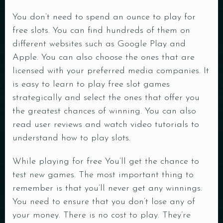
You don’t need to spend an ounce to play for
free slots. You can find hundreds of them on
different websites such as Google Play and
Apple. You can also choose the ones that are
licensed with your preferred media companies. It
is easy to learn to play free slot games
strategically and select the ones that offer you
the greatest chances of winning. You can also
read user reviews and watch video tutorials to
understand how to play slots.
While playing for free You’ll get the chance to
test new games. The most important thing to
remember is that you’ll never get any winnings.
You need to ensure that you don’t lose any of
your money. There is no cost to play. They’re