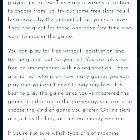
playing just a few. There are a variety of options
to choose from. So, try out some free slots. You’ll
be amazed by the amount of fun you can have.
They are great for those who have free time and
want to master the game.
You can play for free without registration and
try the games out for yourself. You can play for
free on smartphones with no registration. There
are no restrictions on how many games you can
play and you don’t need to pay any fees. It is
best to play the game once you’ve mastered the
game. In addition to the gameplay, you can also
choose the kind of game you prefer. Online slots
are just as thrilling as the real-money versions.
If you’re not sure which type of slot machine