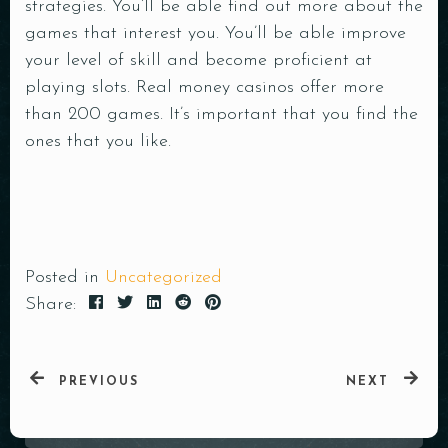
strategies. You’ll be able find out more about the
games that interest you. You’ll be able improve
your level of skill and become proficient at
playing slots. Real money casinos offer more
than 200 games. It’s important that you find the
ones that you like.
Posted in
Uncategorized
Share:
PREVIOUS
NEXT