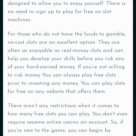
designed to allow you to enjoy yourself. There is
no need to sign up to play for free on slot
machines.
For those who do not have the funds to gamble,
no-cost slots are an excellent option. They are
often as enjoyable as real-money slots and can
help you develop your skills before you risk any
of your hard-earned money. If you’re not willing
to risk money You can always play free slots
prior to investing any money. You can play slots
for free on any website that offers them.
There aren’t any restrictions when it comes to
how many free slots you can play. You don’t even
require
sesame online casino
an account. So, if
you’re new to the game, you can begin by