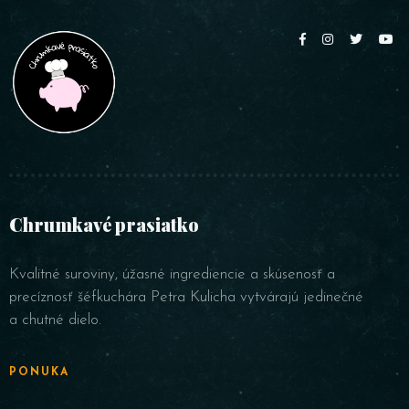
Chrumkavé prasiatko
Kvalitné suroviny, úžasné ingrediencie a skúsenosť a
precíznosť šéfkuchára Petra Kulicha vytvárajú jedinečné
a chutné dielo.
PONUKA