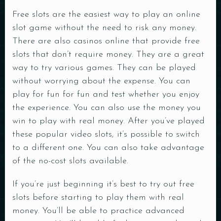
Time
Free slots are the easiest way to play an online
slot game without the need to risk any money.
There are also casinos online that provide free
slots that don’t require money. They are a great
way to try various games. They can be played
without worrying about the expense. You can
play for fun for fun and test whether you enjoy
the experience. You can also use the money you
win to play with real money. After you’ve played
RESERVE A TABLE
these popular video slots, it’s possible to switch
to a different one. You can also take advantage
of the no-cost slots available.
If you’re just beginning it’s best to try out free
slots before starting to play them with real
money. You’ll be able to practice advanced