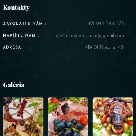
Kontakty
+421 948 344 073
ZAVOLAJTE NÁM :
chrumkaveprasiatko@gmail.com
NAPÍŠTE NÁM :
919 01 Košolná 48
ADRESA:
...
Galéria