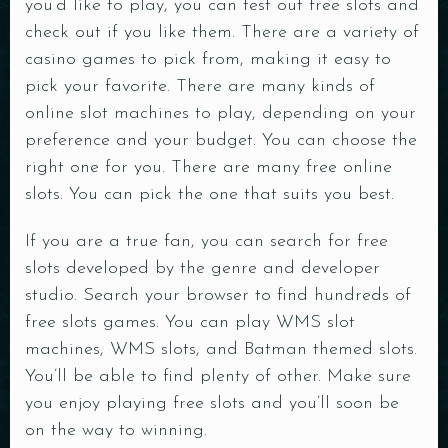
you’d like to play, you can test out free slots and
check out if you like them. There are a variety of
casino games to pick from, making it easy to
pick your favorite. There are many kinds of
online slot machines to play, depending on your
preference and your budget. You can choose the
right one for you. There are many free online
slots. You can pick the one that suits you best.
Table Reservation
If you are a true fan, you can search for free
slots developed by the genre and developer
studio. Search your browser to find hundreds of
free slots games. You can play WMS slot
machines, WMS slots, and Batman themed slots.
You’ll be able to find plenty of other. Make sure
Person
you enjoy playing free slots and you’ll soon be
on the way to winning.