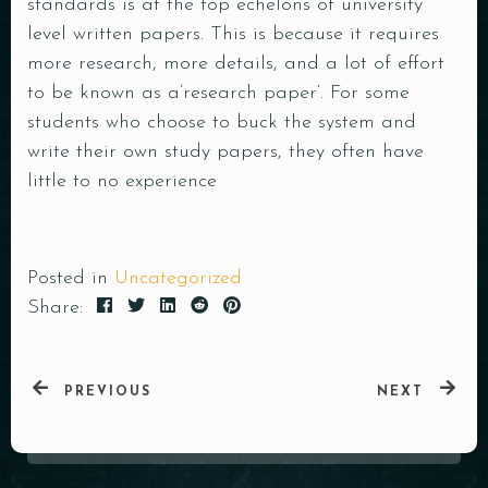
standards is at the top echelons of university
level written papers. This is because it requires
more research, more details, and a lot of effort
to be known as a’research paper‘. For some
students who choose to buck the system and
write their own study papers, they often have
little to no experience
Posted in
Uncategorized
Share:
PREVIOUS
NEXT