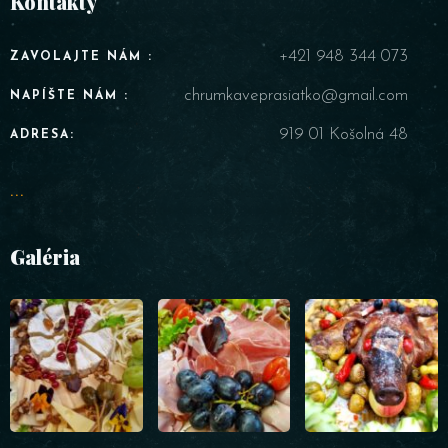
Kontakty
RESERVE A TABLE
+421 948 344 073
ZAVOLAJTE NÁM :
chrumkaveprasiatko@gmail.com
NAPÍŠTE NÁM :
919 01 Košolná 48
ADRESA:
...
Galéria