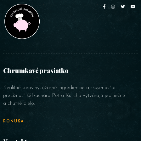
Table Reservation
Person
Chrumkavé prasiatko
Time
Kvalitné suroviny, úžasné ingrediencie a skúsenosť a
precíznosť šéfkuchára Petra Kulicha vytvárajú jedinečné
a chutné dielo.
PONUKA