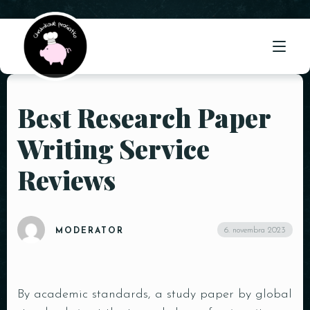
Best Research Paper
ÚVOD
Writing Service
O NÁS
Reviews
PONUKA
GALÉRIA
6. novembra 2023
MODERATOR
KONTAKT
By academic standards, a study paper by global