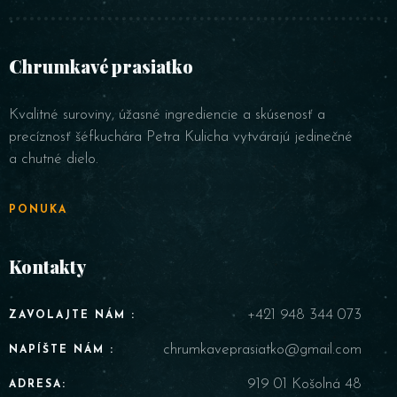
Chrumkavé prasiatko
Kvalitné suroviny, úžasné ingrediencie a skúsenosť a
precíznosť šéfkuchára Petra Kulicha vytvárajú jedinečné
RESERVE A TABLE
a chutné dielo.
PONUKA
Kontakty
+421 948 344 073
ZAVOLAJTE NÁM :
chrumkaveprasiatko@gmail.com
NAPÍŠTE NÁM :
919 01 Košolná 48
ADRESA: