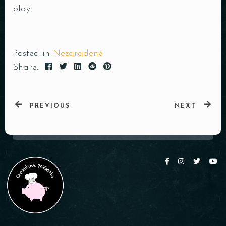
play.
Posted in
Nezaradené
Share:
Table Reservation
PREVIOUS
NEXT
Person
Time