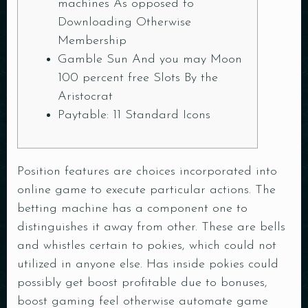
machines As opposed to
Downloading Otherwise
Membership
Gamble Sun And you may Moon
100 percent free Slots By the
Aristocrat
Paytable: 11 Standard Icons
Position features are choices incorporated into
online game to execute particular actions. The
betting machine has a component one to
distinguishes it away from other. These are bells
and whistles certain to pokies, which could not
utilized in anyone else. Has inside pokies could
possibly get boost profitable due to bonuses,
boost gaming feel otherwise automate game