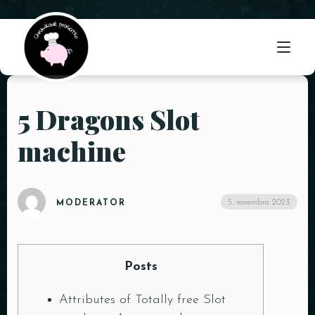
5 Dragons Slot
ÚVOD
machine
O NÁS
PONUKA
5. novembra 2023
MODERATOR
GALÉRIA
KONTAKT
Posts
Attributes of Totally free Slot