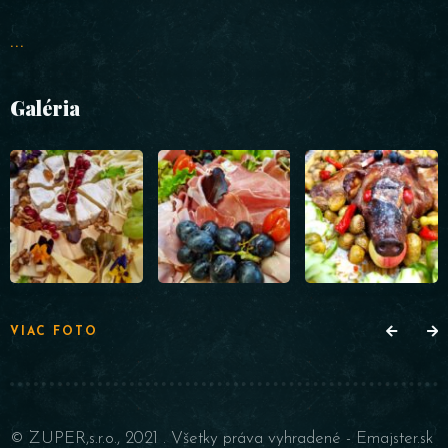
...
Galéria
VIAC FOTO
© ZUPER,s.r.o., 2021 . Všetky práva vyhradené -
Emajster.sk