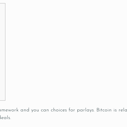
Table Reservation
amework and you can choices for parlays. Bitcoin is rel
eals.