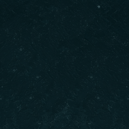
Kontakty
Ga
+421 948 344 073
ZAVOLAJTE NÁM :
chrumkaveprasiatko@gmail.com
NAPÍŠTE NÁM :
919 01 Košolná 48
ADRESA:
VIA
...
é -
Emajster.sk