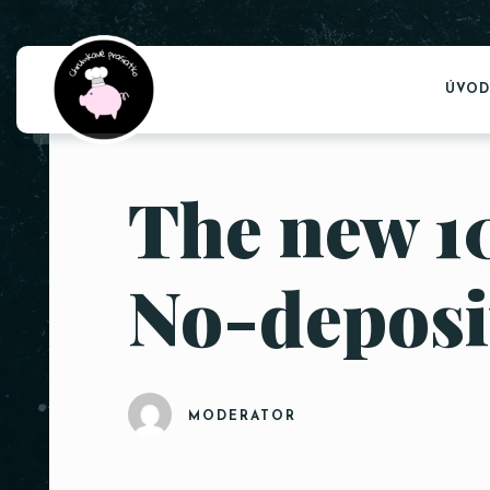
ÚVOD
The new 10
No-deposi
MODERATOR