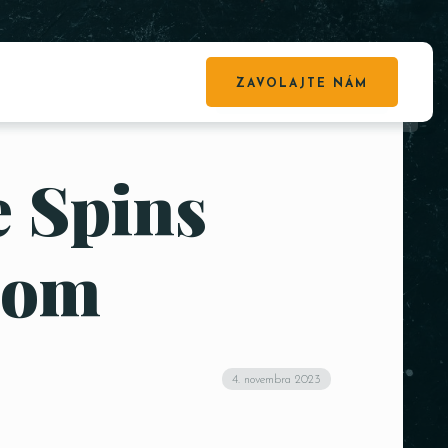
ZAVOLAJTE NÁM
e Spins
dom
4. novembra 2023