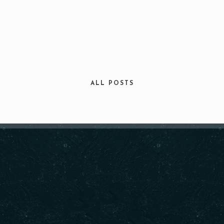
Time
ALL POSTS
RESERVE A TABLE