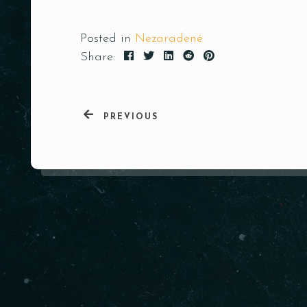
Posted in
Nezaradené
Share:
Person
PREVIOUS