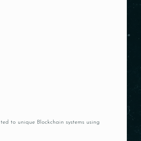
ated to unique Blockchain systems using