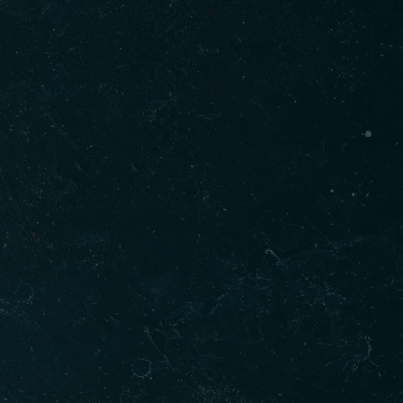
léria
C FOTO
SPÄT NAHOR