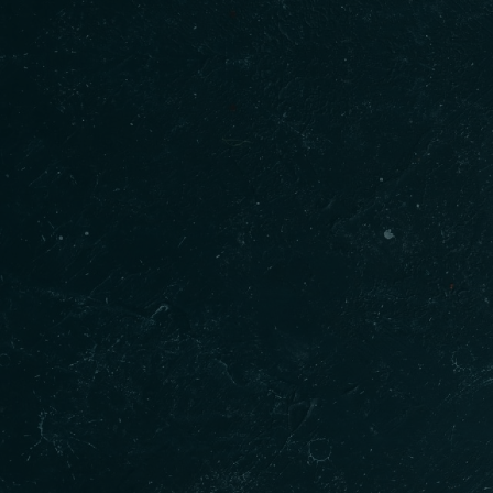
Chrumkavé prasiatko
Kvalitné suroviny, úžasné ingrediencie a
skúsenosť a precíznosť šéfkuchára Petra
Kulicha vytvárajú jedinečné a chutné dielo.
PONUKA
© ZUPER,s.r.o., 2021 . Všetky práva vyhraden