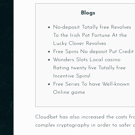
Blogs
No-deposit Totally free Revolves
To the Irish Pot Fortune At the
Lucky Clover Revolves
Free Spins No deposit Put Credit
Wonders Slots Local casino:
Rating twenty five Totally free
Incentive Spins!
Free Series To have Well-known
Online game
Cloudbet has also increased the costs fr
complex cryptography in order to safer d