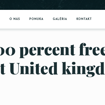
O NÁS
PONUKA
GALÉRIA
KONTAKT
0 percent fre
t United king