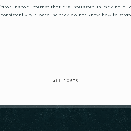
aronline.top
internet that are interested in making a lo
 consistently win because they do not know how to strat
Table Reservation
ALL POSTS
Time