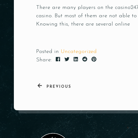
There are many players on the
casino247
casino. But most of them are not able to
Knowing this, there are several online
Posted in
Uncategorized
Share:
PREVIOUS
Person