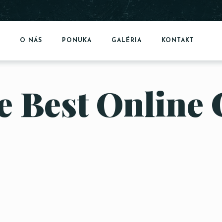
O NÁS
PONUKA
GALÉRIA
KONTAKT
e Best Online