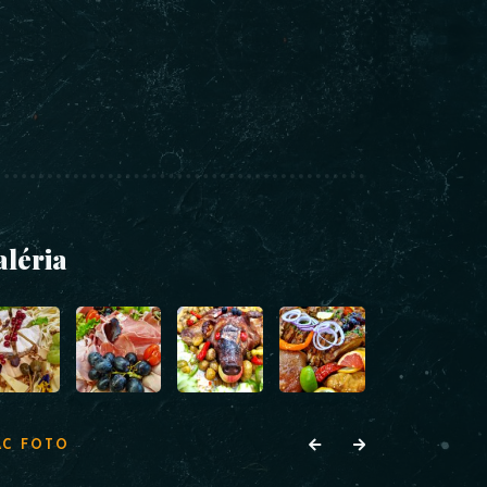
aléria
AC FOTO