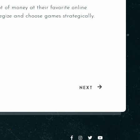
t of money at their favorite online
egize and choose games strategically.
NEXT