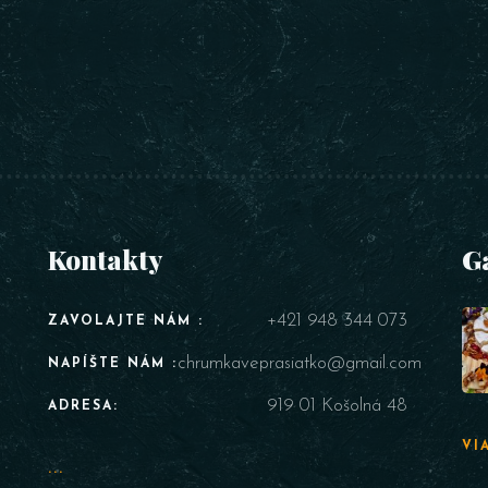
RESERVE A TABLE
Kontakty
G
+421 948 344 073
ZAVOLAJTE NÁM :
chrumkaveprasiatko@gmail.com
NAPÍŠTE NÁM :
919 01 Košolná 48
ADRESA:
VI
...