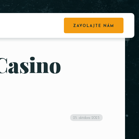
ZAVOLAJTE NÁM
 Casino
25. októbra 2023