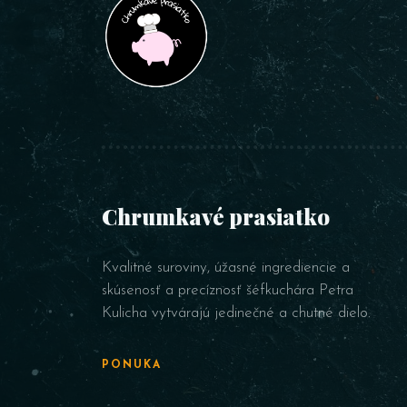
Chrumkavé prasiatko
Kvalitné suroviny, úžasné ingrediencie a
skúsenosť a precíznosť šéfkuchára Petra
Kulicha vytvárajú jedinečné a chutné dielo.
PONUKA