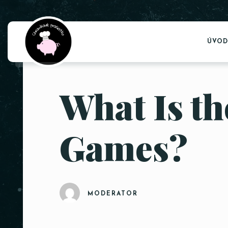
ÚVOD
What Is th
Games?
MODERATOR