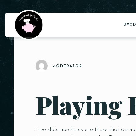
ÚVOD
MODERATOR
Playing 
Free slots machines are those that do not