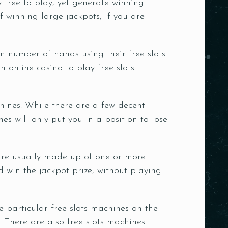
 free to play, yet generate winning
 winning large jackpots, if you are
n number of hands using their free slots
 online casino to play free slots
hines. While there are a few decent
nes will only put you in a position to lose
 are usually made up of one or more
d win the jackpot prize, without playing
e particular free slots machines on the
 There are also free slots machines