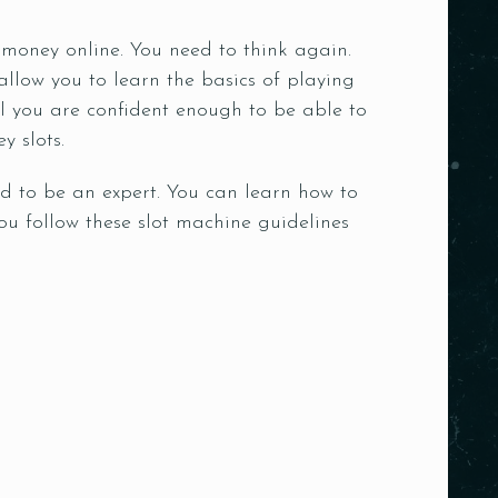
al money online. You need to think again.
 allow you to learn the basics of playing
il you are confident enough to be able to
y slots.
eed to be an expert. You can learn how to
ou follow these slot machine guidelines