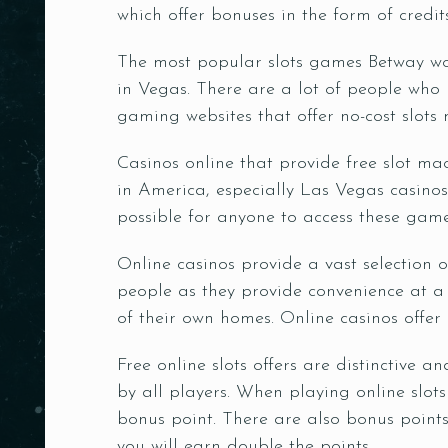
which offer bonuses in the form of credits
The most popular slots games
Betway
wo
in Vegas. There are a lot of people who
gaming websites that offer no-cost slots 
Casinos online that provide free slot m
in America, especially Las Vegas casino
possible for anyone to access these gam
Online casinos provide a vast selection 
people as they provide convenience at a 
of their own homes. Online casinos offer
Free online slots offers are distinctive
by all players. When playing online slo
bonus point. There are also bonus points 
you will earn double the points.