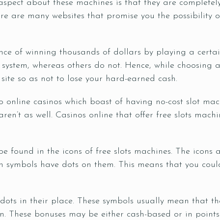
aspect about these machines is that they are completely
re are many websites that promise you the possibility of
ce of winning thousands of dollars by playing a certai
 system, whereas others do not. Hence, while choosing an
site so as not to lose your hard-earned cash.
 online casinos which boast of having no-cost slot mac
ren’t as well. Casinos online that offer free slots machi
be found in the icons of free slots machines. The icons
ain symbols have dots on them. This means that you coul
dots in their place. These symbols usually mean that th
n. These bonuses may be either cash-based or in points.