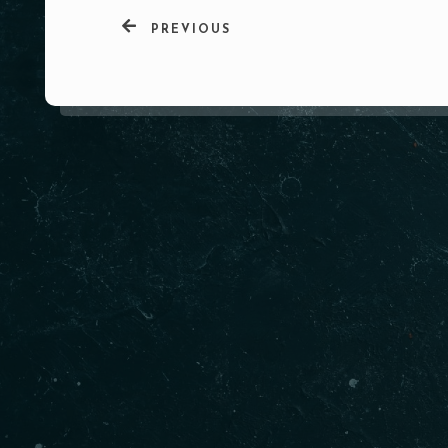
PREVIOUS
Chrumkavé prasiatko
Kvalitné suroviny, úžasné ingrediencie a
skúsenosť a precíznosť šéfkuchára Petra