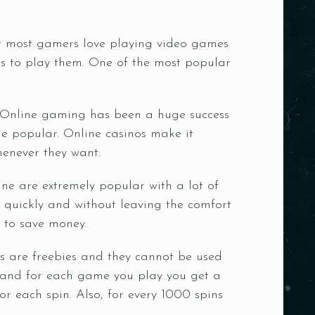
at most gamers love playing video games
os to play them. One of the most popular
. Online gaming has been a huge success
e popular. Online casinos make it
henever they want.
ine are extremely popular with a lot of
s quickly and without leaving the comfort
s to save money.
es are freebies and they cannot be used
s and for each game you play you get a
or each spin. Also, for every 1000 spins