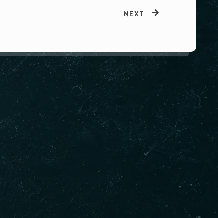
NEXT
léria