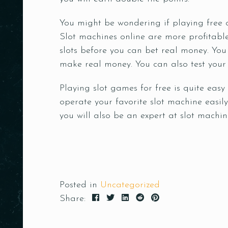
You might be wondering if playing free onl
Person
Slot machines online are more profitab
slots before you can bet real money. You
make real money. You can also test your s
Playing slot games for free is quite easy
operate your favorite slot machine easil
you will also be an expert at slot machi
Posted in
Uncategorized
Share: