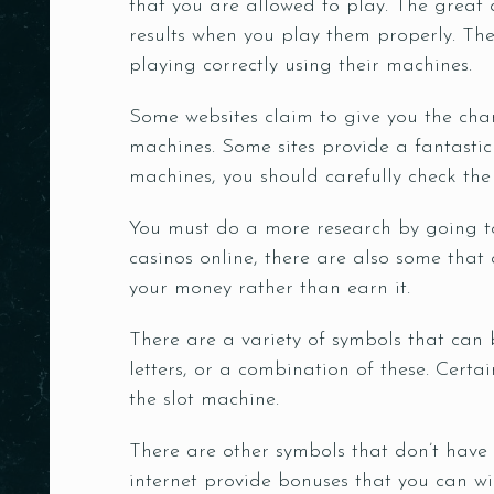
that you are allowed to play. The great 
results when you play them properly. The
playing correctly using their machines.
Some websites claim to give you the chan
machines. Some sites provide a fantastic
machines, you should carefully check the 
You must do a more research by going to
casinos online, there are also some that a
your money rather than earn it.
There are a variety of symbols that can 
letters, or a combination of these. Cert
the slot machine.
There are other symbols that don’t have 
internet provide bonuses that you can wi