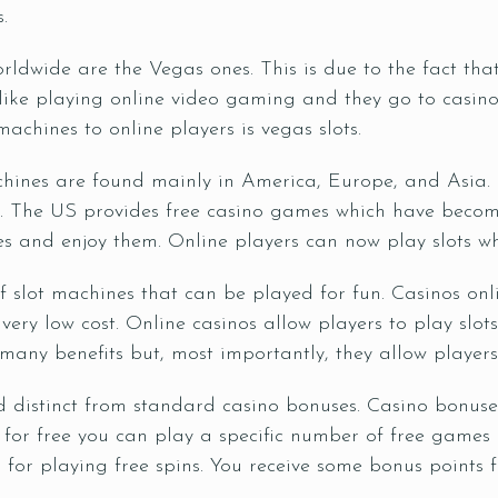
.
rldwide are the Vegas ones. This is due to the fact th
 like playing online video gaming and they go to casin
machines to online players is vegas slots.
achines are found mainly in America, Europe, and Asia
s. The US provides free casino games which have becom
es and enjoy them. Online players can now play slots w
of slot machines that can be played for fun. Casinos onl
very low cost. Online casinos allow players to play slot
Table Reservation
 many benefits but, most importantly, they allow player
 and distinct from standard casino bonuses. Casino bonus
ts for free you can play a specific number of free game
for playing free spins. You receive some bonus points f