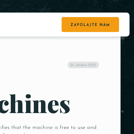
ZAVOLAJTE NÁM
25. októbra 2023
achines
ifies that the machine is free to use and