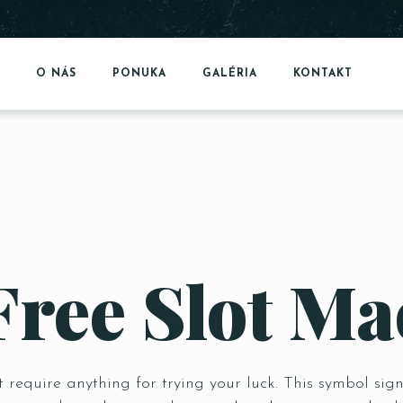
O NÁS
PONUKA
GALÉRIA
KONTAKT
Free Slot M
 require anything for trying your luck. This symbol sign