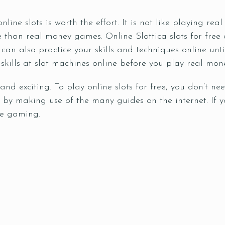
ine slots is worth the effort. It is not like playing re
Time
le than real money games. Online
Slottica
slots for free
 can also practice your skills and techniques online unt
kills at slot machines online before you play real mone
 and exciting. To play online slots for free, you don’t n
y by making use of the many guides on the internet. If y
ne gaming.
RESERVE A TABLE