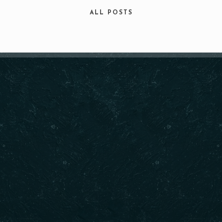
ALL POSTS
Kontakty
Ga
+421 948 344 073
ZAVOLAJTE NÁM :
chrumkaveprasiatko@gmail.com
NAPÍŠTE NÁM :