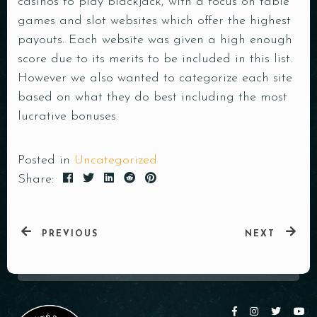
casinos to play blackjack, with a focus on table
games and slot websites which offer the highest
payouts. Each website was given a high enough
score due to its merits to be included in this list.
However we also wanted to categorize each site
based on what they do best including the most
lucrative bonuses.
Posted in
Uncategorized
Share:
PREVIOUS
NEXT
Table Reservation