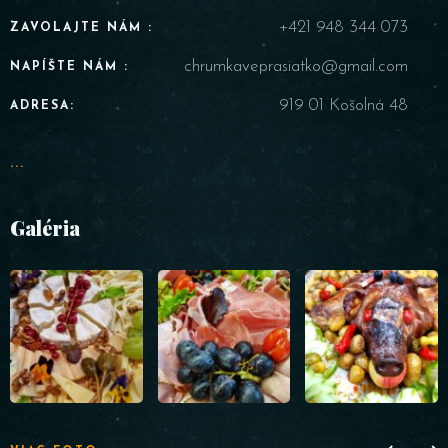
+421 948 344 073
ZAVOLAJTE NÁM :
chrumkaveprasiatko@gmail.com
NAPÍŠTE NÁM :
919 01 Košolná 48
ADRESA:
...
Galéria