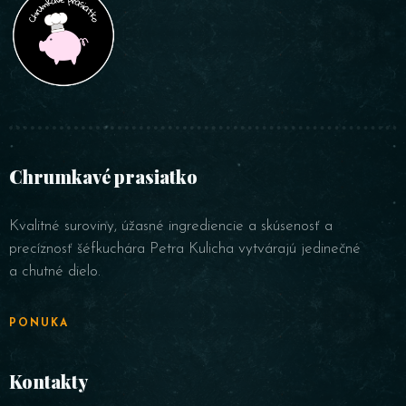
Person
Chrumkavé prasiatko
Time
Kvalitné suroviny, úžasné ingrediencie a skúsenosť a
precíznosť šéfkuchára Petra Kulicha vytvárajú jedinečné
a chutné dielo.
PONUKA
Kontakty
RESERVE A TABLE