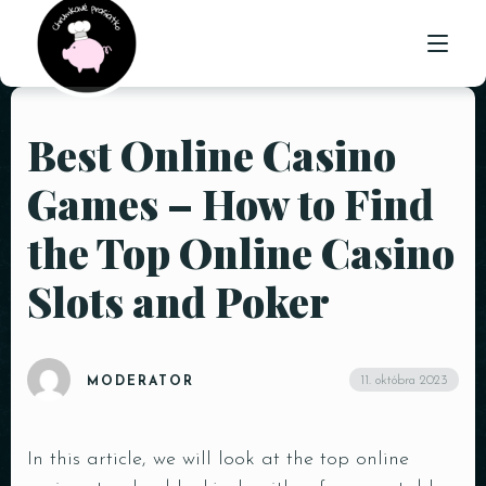
Best Online Casino
ÚVOD
Games – How to Find
O NÁS
the Top Online Casino
PONUKA
Slots and Poker
GALÉRIA
KONTAKT
11. októbra 2023
MODERATOR
In this article, we will look at the top online