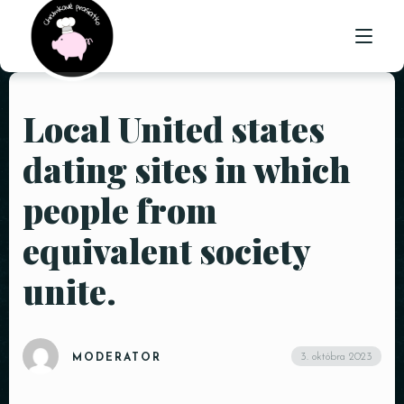
Local United states
ÚVOD
dating sites in which
O NÁS
people from
PONUKA
equivalent society
GALÉRIA
unite.
KONTAKT
3. októbra 2023
MODERATOR