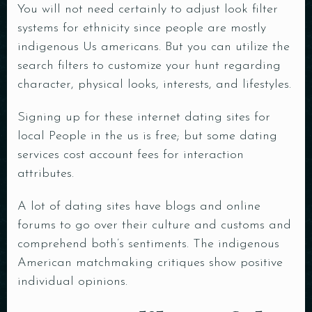
You will not need certainly to adjust look filter
systems for ethnicity since people are mostly
indigenous Us americans. But you can utilize the
search filters to customize your hunt regarding
character, physical looks, interests, and lifestyles.
Signing up for these internet dating sites for
local People in the us is free; but some dating
services cost account fees for interaction
attributes.
A lot of dating sites have blogs and online
forums to go over their culture and customs and
comprehend both’s sentiments. The indigenous
American matchmaking critiques show positive
individual opinions.