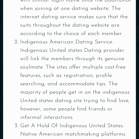
with similar login name once the additional
when joining at one dating website. The
internet dating service makes sure that the
suits throughout the dating website are
according to the choice of each member.
Indigenous American Dating Service.
Indigenous United states Dating provider
will link the members through its genuine
soulmate. The sites offer multiple cost-free
features, such as registration, profile
searching, and accommodate tips. The
majority of people get in on the indigenous
Table Reservation
United states dating site trying to find love;
however, some people find friends or
informal interactions.
Get A Hold Of Indigenous United States.
Native American matchmaking platforms