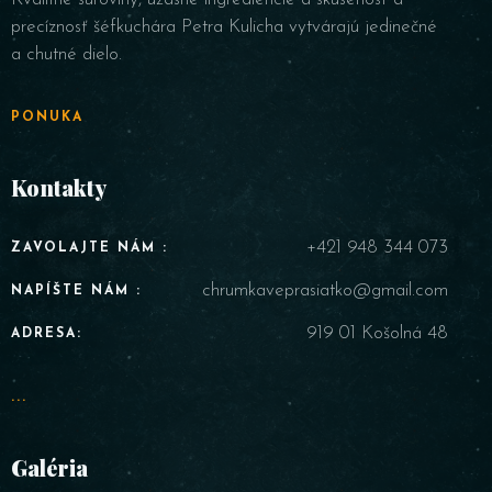
precíznosť šéfkuchára Petra Kulicha vytvárajú jedinečné
a chutné dielo.
PONUKA
Kontakty
+421 948 344 073
ZAVOLAJTE NÁM :
chrumkaveprasiatko@gmail.com
NAPÍŠTE NÁM :
919 01 Košolná 48
ADRESA:
...
Galéria