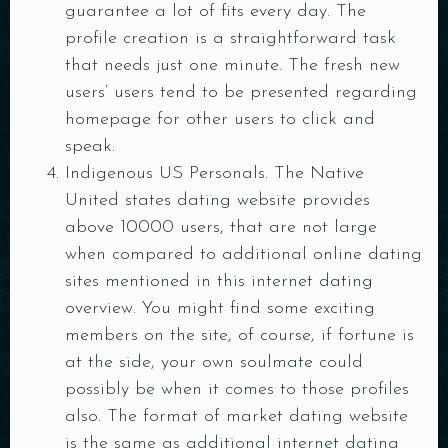
guarantee a lot of fits every day. The
Person
profile creation is a straightforward task
that needs just one minute. The fresh new
Time
users‘ users tend to be presented regarding
homepage for other users to click and
speak.
Indigenous US Personals. The Native
United states dating website provides
above 10000 users, that are not large
when compared to additional online dating
sites mentioned in this internet dating
overview. You might find some exciting
RESERVE A TABLE
members on the site, of course, if fortune is
at the side, your own soulmate could
possibly be when it comes to those profiles
also. The format of market dating website
is the same as additional internet dating