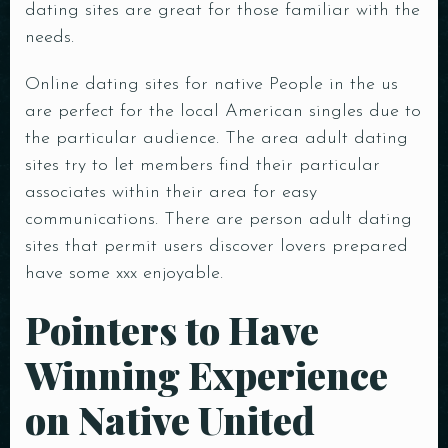
dating sites are great for those familiar with the
needs.
Online dating sites for native People in the us
are perfect for the local American singles due to
the particular audience. The area adult dating
sites try to let members find their particular
associates within their area for easy
communications. There are person adult dating
sites that permit users discover lovers prepared
have some xxx enjoyable.
Pointers to Have
Winning Experience
on Native United