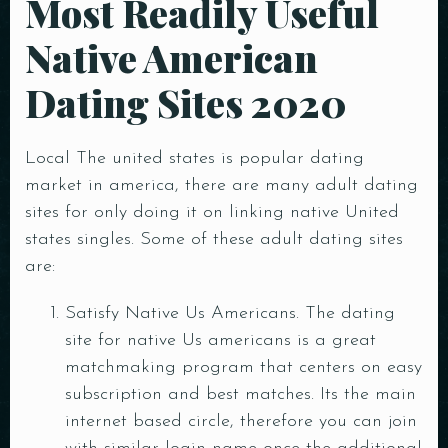
Most Readily Useful
Native American
Dating Sites 2020
Local The united states is popular dating
market in america, there are many adult dating
sites for only doing it on linking native United
states singles. Some of these adult dating sites
are:
Satisfy Native Us Americans. The dating
site for native Us americans is a great
matchmaking program that centers on easy
subscription and best matches. Its the main
internet based circle, therefore you can join