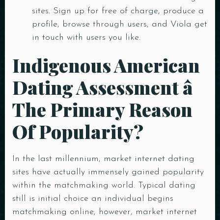
sites. Sign up for free of charge, produce a
profile, browse through users, and Viola get
in touch with users you like.
Indigenous American
Dating Assessment â
The Primary Reason
Of Popularity?
In the last millennium, market internet dating
sites have actually immensely gained popularity
within the matchmaking world. Typical dating
still is initial choice an individual begins
matchmaking online; however, market internet