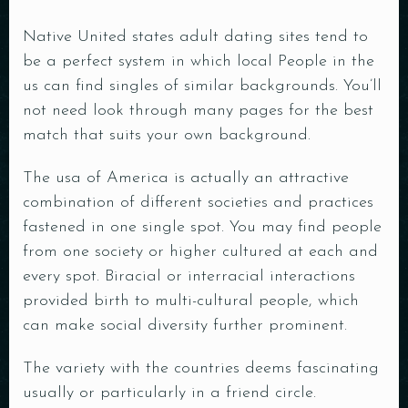
Native United states adult dating sites tend to
be a perfect system in which local People in the
us can find singles of similar backgrounds. You’ll
not need look through many pages for the best
match that suits your own background.
The usa of America is actually an attractive
combination of different societies and practices
fastened in one single spot. You may find people
from one society or higher cultured at each and
every spot. Biracial or interracial interactions
provided birth to multi-cultural people, which
can make social diversity further prominent.
The variety with the countries deems fascinating
usually or particularly in a friend circle.