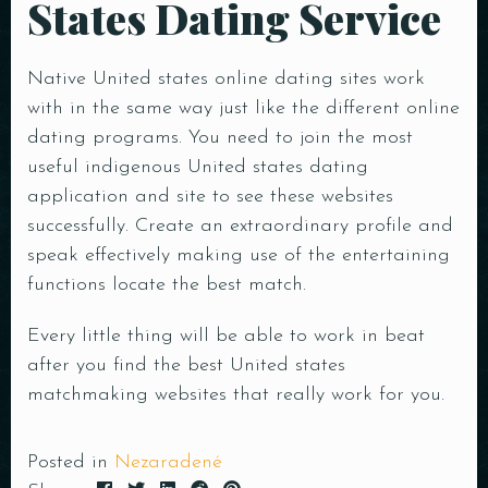
States Dating Service
Native United states online dating sites work
with in the same way just like the different online
dating programs. You need to join the most
useful indigenous United states dating
application and site to see these websites
successfully. Create an extraordinary profile and
speak effectively making use of the entertaining
functions locate the best match.
Every little thing will be able to work in beat
after you find the best United states
matchmaking websites that really work for you.
Posted in
Nezaradené