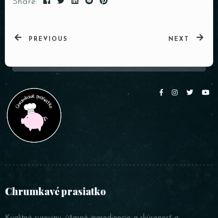
Share:
PREVIOUS
NEXT
Chrumkavé prasiatko
Kvalitné suroviny, úžasné ingrediencie a skúsenosť a