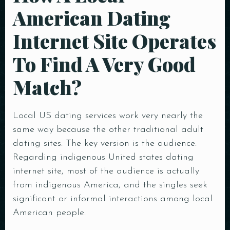
American Dating
Internet Site Operates
To Find A Very Good
Match?
Local US dating services work very nearly the
same way because the other traditional adult
dating sites. The key version is the audience.
Regarding indigenous United states dating
internet site, most of the audience is actually
from indigenous America, and the singles seek
significant or informal interactions among local
American people.