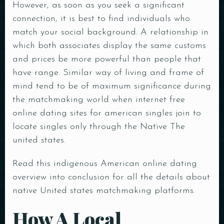
However, as soon as you seek a significant
connection, it is best to find individuals who
match your social background. A relationship in
which both associates display the same customs
and prices be more powerful than people that
have range. Similar way of living and frame of
mind tend to be of maximum significance during
the matchmaking world when internet
free
online dating sites for american singles
join to
locate singles only through the Native The
united states.
Read this indigenous American online dating
overview into conclusion for all the details about
native United states matchmaking platforms.
How A Local