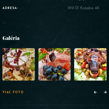
919 01 Košolná 48
ADRESA:
...
Galéria
VIAC FOTO