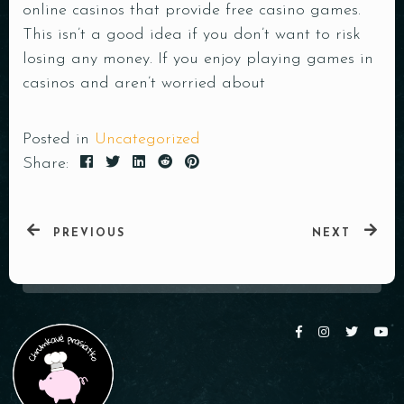
online casinos that provide free casino games.
This isn’t a good idea if you don’t want to risk
losing any money. If you enjoy playing games in
casinos and aren’t worried about
Posted in
Uncategorized
Share:
PREVIOUS
NEXT
Table Reservation