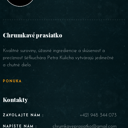
Person
Chrumkavé prasiatko
Time
Kvalitné suroviny, úžasné ingrediencie a skúsenosť a
precíznosť šéfkuchára Petra Kulicha vytvárajú jedinečné
a chutné dielo.
PONUKA
Kontakty
+421 948 344 073
ZAVOLAJTE NÁM :
RESERVE A TABLE
chrumkaveprasiatko@gmail.com
NAPÍŠTE NÁM :