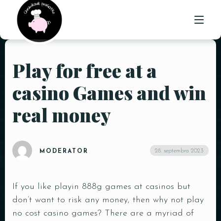
Play for free at a
ÚVOD
casino Games and win
O NÁS
real money
PONUKA
GALÉRIA
28. septembra 2023
MODERATOR
KONTAKT
If you like playin
888
g games at casinos but
don’t want to risk any money, then why not play
no cost casino games? There are a myriad of