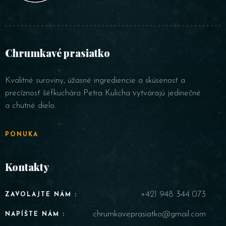
Person
Chrumkavé prasiatko
Kvalitné suroviny, úžasné ingrediencie a skúsenosť a
Time
precíznosť šéfkuchára Petra Kulicha vytvárajú jedinečné
a chutné dielo.
PONUKA
Kontakty
+421 948 344 073
ZAVOLAJTE NÁM :
RESERVE A TABLE
chrumkaveprasiatko@gmail.com
NAPÍŠTE NÁM :