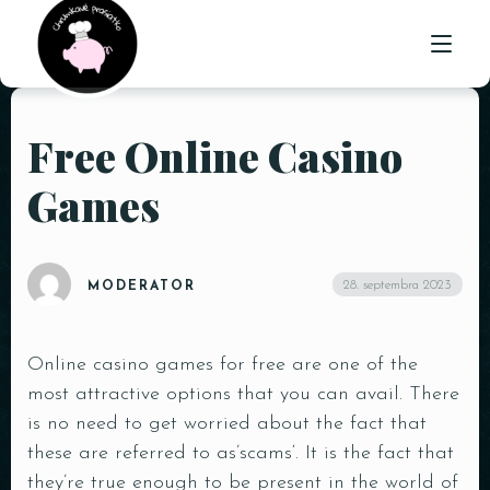
Free Online Casino
ÚVOD
Games
O NÁS
PONUKA
28. septembra 2023
MODERATOR
GALÉRIA
KONTAKT
Online casino games for free are one of the
most attractive options that you can avail. There
is no need to get worried about the fact that
these are referred to as’scams‘. It is the fact that
they’re true enough to be present in the world of