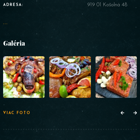
919 01 Košolná 48
ADRESA:
...
Galéria
VIAC FOTO