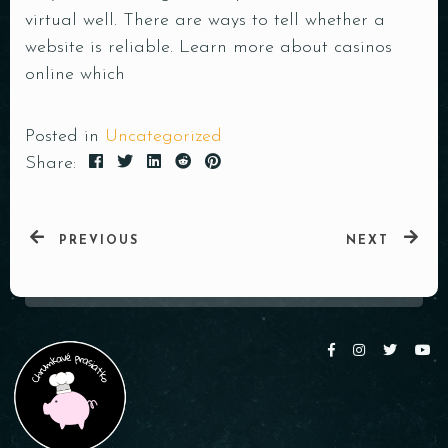
virtual well. There are ways to tell whether a
website is reliable. Learn more about casinos
online which
Posted in
Uncategorized
Share:
PREVIOUS
NEXT
Table Reservation