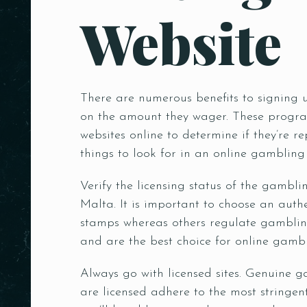
Website
There are numerous benefits to signing 
on the amount they wager. These progra
websites online to determine if they’re r
things to look for in an online gambling 
Verify the licensing status of the gambli
Malta. It is important to choose an authent
stamps whereas others regulate gambling 
and are the best choice for online gambl
Always go with licensed sites. Genuine ga
are licensed adhere to the most stringent