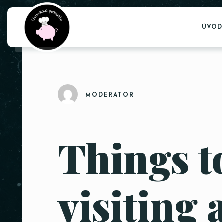
ÚVOD
MODERATOR
Things t
visiting