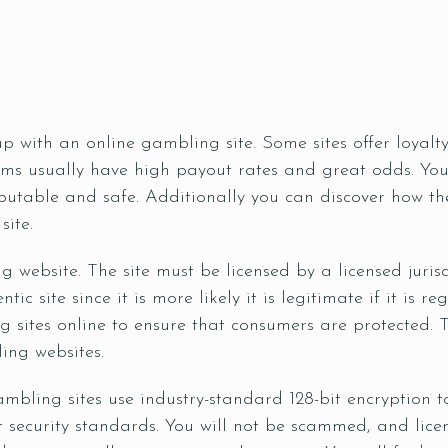
up with an online gambling site. Some sites offer loya
ms usually have high payout rates and great odds. You
eputable and safe. Additionally you can discover how the
site.
ng website. The site must be licensed by a licensed juris
ic site since it is more likely it is legitimate if it is 
sites online to ensure that consumers are protected. Th
ing websites.
mbling sites use industry-standard 128-bit encryption to
 security standards. You will not be scammed, and license