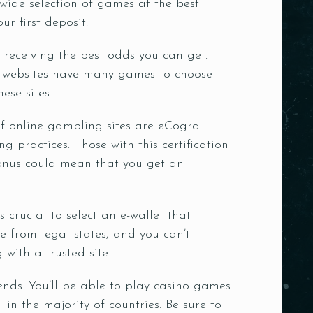
 wide selection of games at the best
r first deposit.
 receiving the best odds you can get.
se websites have many games to choose
ese sites.
of online gambling sites are eCogra
 practices. Those with this certification
 bonus could mean that you get an
 crucial to select an e-wallet that
e from legal states, and you can’t
with a trusted site.
nds. You’ll be able to play casino games
in the majority of countries. Be sure to