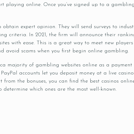
rt playing online. Once you’ve signed up to a gambling s
Time
obtain expert opinion. They will send surveys to industr
ng criteria. In 2021, the firm will announce their ranki
es with ease. This is a great way to meet new players w
d avoid scams when you first begin online gambling.
ica
majority of gambling websites online as a payment 
PayPal accounts let you deposit money at a live casino
t from the bonuses, you can find the best casinos online
RESERVE A TABLE
to determine which ones are the most well-known.