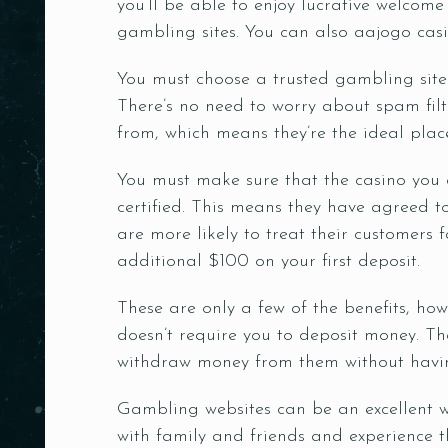
you’ll be able to enjoy lucrative welcome
gambling sites. You can also
aajogo cas
You must choose a trusted gambling site t
There’s no need to worry about spam fil
from, which means they’re the ideal place t
You must make sure that the casino you 
certified. This means they have agreed t
are more likely to treat their customers
additional $100 on your first deposit.
These are only a few of the benefits, how
doesn’t require you to deposit money. Th
withdraw money from them without having 
Gambling websites can be an excellent w
with family and friends and experience th