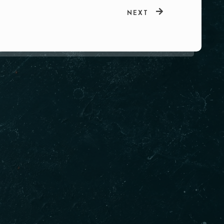
NEXT
léria