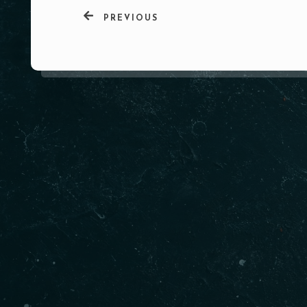
PREVIOUS
Chrumkavé prasiatko
Kvalitné suroviny, úžasné ingrediencie a
skúsenosť a precíznosť šéfkuchára Petra
Kulicha vytvárajú jedinečné a chutné dielo.