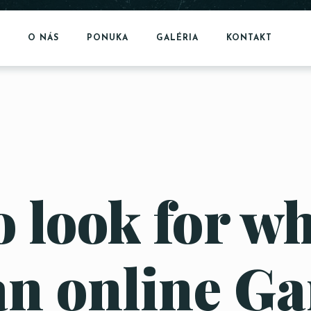
O NÁS
PONUKA
GALÉRIA
KONTAKT
o look for w
 an online G