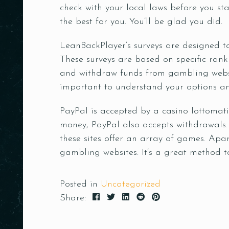
check with your local laws before you sta
the best for you. You’ll be glad you did.
Person
LeanBackPlayer’s surveys are designed to 
These surveys are based on specific ranki
and withdraw funds from gambling websit
important to understand your options an
PayPal is accepted by a
casino lottomat
money, PayPal also accepts withdrawals. 
these sites offer an array of games. Apar
gambling websites. It’s a great method 
Posted in
Uncategorized
Share: