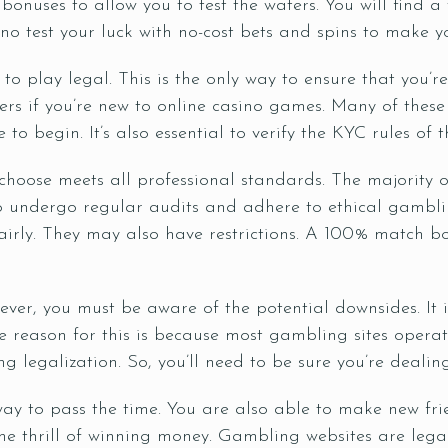
 bonuses to allow you to test the waters. You will find a
ino
test your luck with no-cost bets and spins to make you
o play legal. This is the only way to ensure that you’re
ters if you’re new to online casino games. Many of the
o begin. It’s also essential to verify the KYC rules of th
choose meets all professional standards. The majority 
o undergo regular audits and adhere to ethical gambling
 fairly. They may also have restrictions. A 100% match
Table Reservation
ever, you must be aware of the potential downsides. It is
e reason for this is because most gambling sites operat
legalization. So, you’ll need to be sure you’re dealing 
ay to pass the time. You are also able to make new frie
e thrill of winning money. Gambling websites are legal 