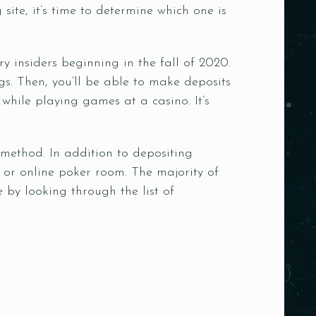
ite, it’s time to determine which one is
y insiders beginning in the fall of 2020.
ngs. Then, you’ll be able to make deposits
hile playing games at a casino. It’s
method. In addition to depositing
 or online poker room. The majority of
 by looking through the list of