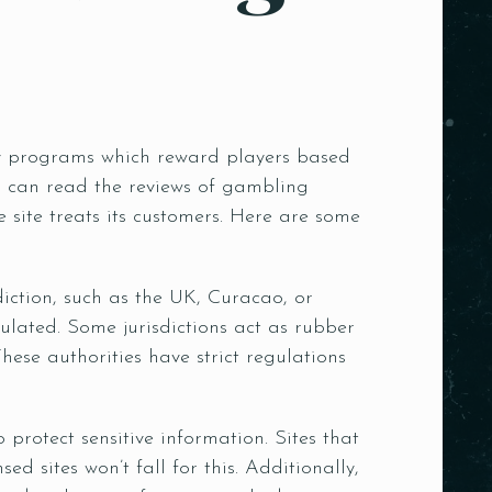
lty programs which reward players based
 can read the reviews of gambling
 site treats its customers. Here are some
diction, such as the UK, Curacao, or
regulated. Some jurisdictions act as rubber
ese authorities have strict regulations
 protect sensitive information. Sites that
d sites won’t fall for this. Additionally,