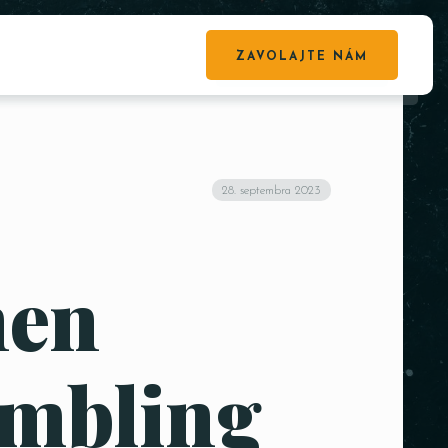
ZAVOLAJTE NÁM
28. septembra 2023
hen
ambling