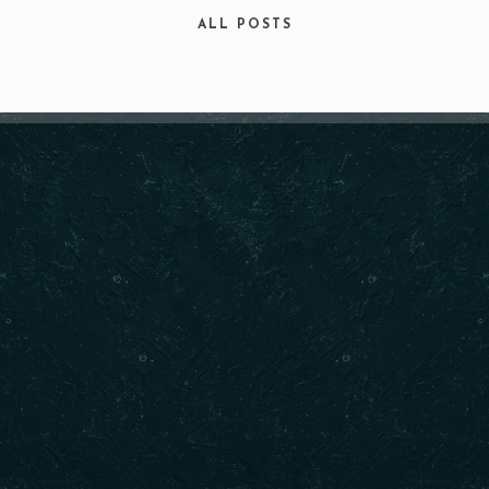
ALL POSTS
Kontakty
Ga
+421 948 344 073
ZAVOLAJTE NÁM :
chrumkaveprasiatko@gmail.com
NAPÍŠTE NÁM :