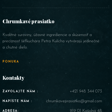
Chrumkavé prasiatko
Kvalitné suroviny, úžasné ingrediencie a skúsenosť a
precíznosť šéfkuchára Petra Kulicha vytvárajú jedinečné
a chutné dielo.
PONUKA
Kontakty
+421 948 344 073
ZAVOLAJTE NÁM :
chrumkaveprasiatko@gmail.com
NAPÍŠTE NÁM :
919 01 Košolná 48
ADRESA: