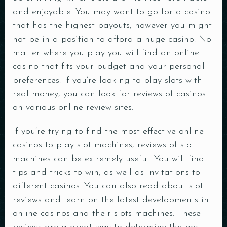
and enjoyable. You may want to go for a casino
that has the highest payouts, however you might
not be in a position to afford a huge casino. No
matter where you play you will find an online
casino that fits your budget and your personal
preferences. If you’re looking to play slots with
real money, you can look for reviews of casinos
on various online review sites.
If you’re trying to find the most effective online
casinos to play slot machines, reviews of slot
machines can be extremely useful. You will find
tips and tricks to win, as well as invitations to
different casinos. You can also read about slot
reviews and learn on the latest developments in
online casinos and their slots machines. These