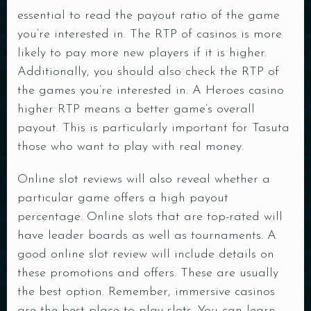
essential to read the payout ratio of the game
you’re interested in. The RTP of casinos is more
likely to pay more new players if it is higher.
Additionally, you should also check the RTP of
the games you’re interested in. A
Heroes casino
higher RTP means a better game’s overall
payout. This is particularly important for
Tasuta
those who want to play with real money.
Online slot reviews will also reveal whether a
particular game offers a high payout
percentage. Online slots that are top-rated will
have leader boards as well as tournaments. A
good online slot review will include details on
Table Reservation
these promotions and offers. These are usually
the best option. Remember, immersive casinos
are the best place to play slots. You can learn