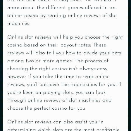
more about the different games offered in an
online casino by reading online reviews of slot
machines.
Person
Online slot reviews will help you choose the right
casino based on their payout rates. These
Time
reviews will also tell you how to divide your bets
among two or more games. The process of
choosing the right casino isn’t always easy
however if you take the time to read online
reviews, you’ll discover the top casinos for you. If
you’re keen on playing slots, you can look
through online reviews of slot machines and
choose the perfect casino for you.
RESERVE A TABLE
Online slot reviews can also assist you in
determining which slots are the most profitable