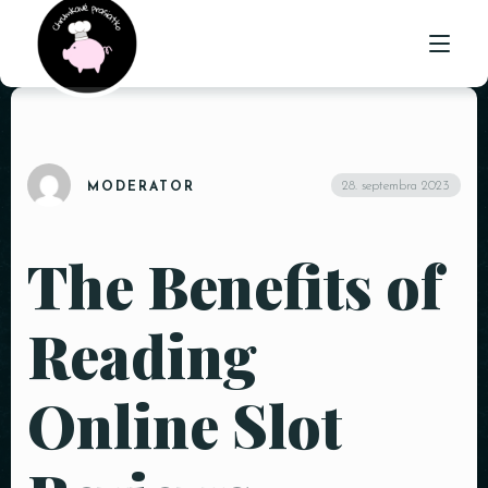
ÚVOD
28. septembra 2023
MODERATOR
O NÁS
The Benefits of
PONUKA
GALÉRIA
Reading
KONTAKT
Online Slot