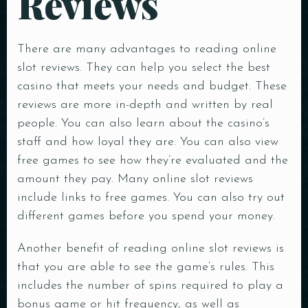
Reviews
There are many advantages to reading online
slot reviews. They can help you select the best
casino that meets your needs and budget. These
reviews are more in-depth and written by real
people. You can also learn about the casino’s
staff and how loyal they are. You can also view
free games to see how they’re evaluated and the
amount they pay. Many online slot reviews
include links to free games. You can also try out
different games before you spend your money.
Another benefit of reading online slot reviews is
that you are able to see the game’s rules. This
includes the number of spins required to play a
bonus game or hit frequency, as well as