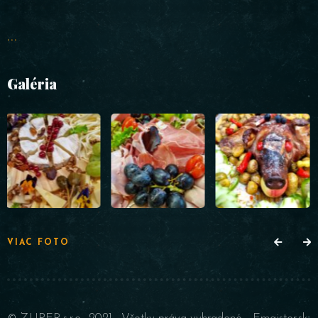
...
Galéria
VIAC FOTO