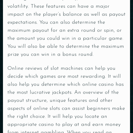
volatility. These features can have a major
impact on the player’s balance as well as payout
expectations. You can also determine the
maximum payout for an extra round or spin, or
the amount you could win in a particular game.
You will also be able to determine the maximum
prize you can win in a bonus round.
Online reviews of slot machines can help you
decide which games are most rewarding. It will
also help you determine which online casino has
the most lucrative jackpots. An overview of the
payout structure, unique features and other
aspects of online slots can assist beginners make
the right choice. It will help you locate an
appropriate casino to play at and earn money
from internet gambling. When you read an