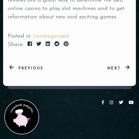
reviews are a great way to determine the best
online casino to play slot machines and to get
information about new and exciting games.
Posted in
Uncategorized
Share:
PREVIOUS
NEXT