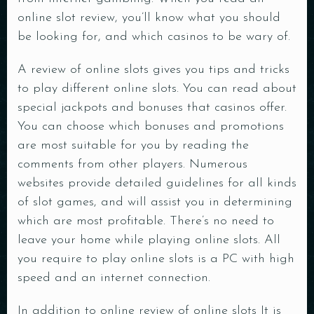
online slot review, you’ll know what you should
be looking for, and which casinos to be wary of.
A review of online slots gives you tips and tricks
to play different online slots. You can read about
special jackpots and bonuses that casinos offer.
You can choose which bonuses and promotions
are most suitable for you by reading the
comments from other players. Numerous
websites provide detailed guidelines for all kinds
of slot games, and will assist you in determining
which are most profitable. There’s no need to
leave your home while playing online slots. All
you require to play online slots is a PC with high
speed and an internet connection.
In addition to online review of online slots It is