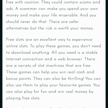
free with caution. They could contain scams and
Time
ads. A scammer can make you spend your own
money and make your life miserable. And you
should never do that. There are safer
alternatives but the risk is worth your money.
Free slots are an excellent way to experience
online slots. To play these games, you don’t need
to download anything. All you need is a stable
Internet connection and a web browser. There
RESERVE A TABLE
are a variety of slot machines that are free.
These games can help you win real cash and
bonus points. They can also be thrilling! You can
also use them to play your favourite games. You
can also play for fun and win real money by
playing free slots.