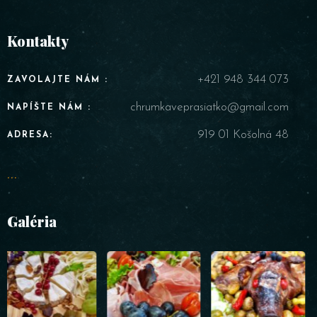
Kontakty
+421 948 344 073
ZAVOLAJTE NÁM :
chrumkaveprasiatko@gmail.com
NAPÍŠTE NÁM :
919 01 Košolná 48
ADRESA:
...
Galéria