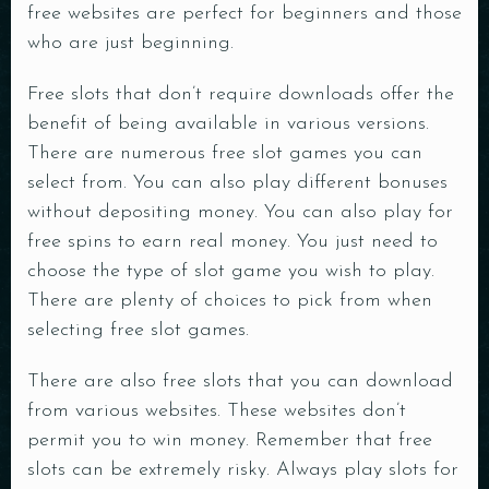
free websites are perfect for beginners and those
who are just beginning.
Free slots that don’t require downloads offer the
benefit of being available in various versions.
There are numerous free slot games you can
select from. You can also play different bonuses
without depositing money. You can also play for
free spins to earn real money. You just need to
Table Reservation
choose the type of slot game you wish to play.
There are plenty of choices to pick from when
selecting free slot games.
There are also free slots that you can download
from various websites. These websites don’t
permit you to win money. Remember that free
Person
slots can be extremely risky. Always play slots for