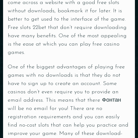
come across a website with a good free slots
without downloads, bookmark it for later. It is
better to get used to the interface of the game.
Free slots
22bet
that don’t require downloading
have many benefits. One of the most appealing
is the ease at which you can play free casino
games.
One of the biggest advantages of playing free
games with no downloads is that they do not
have to sign up to create an account. Some
casinos don’t even require you to provide an
email address. This means that there
Фонтан
will be no email for you! There are no
registration requirements and you can easily
find no-cost slots that can help you practice and
improve your game. Many of these download-