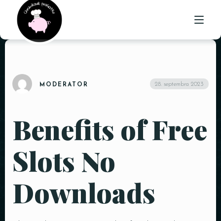
ÚVOD
28. septembra 2023
MODERATOR
O NÁS
Benefits of Free
PONUKA
GALÉRIA
Slots No
KONTAKT
Downloads