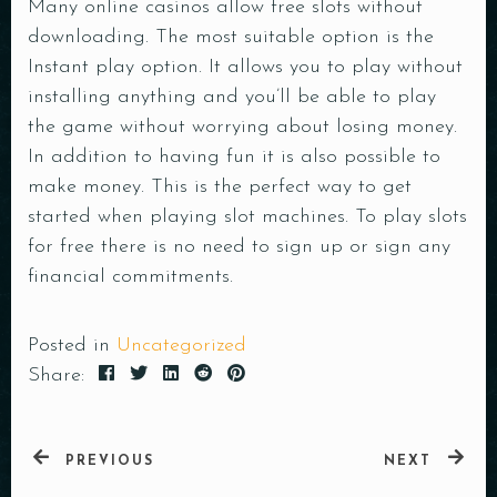
Many online casinos allow free slots without
downloading. The most suitable option is the
Instant play option. It allows you to play without
installing anything and you’ll be able to play
the game without worrying about losing money.
In addition to having fun it is also possible to
make money. This is the perfect way to get
started when playing slot machines. To play slots
for free there is no need to sign up or sign any
financial commitments.
Posted in
Uncategorized
Share:
PREVIOUS
NEXT