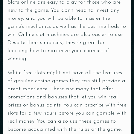
Slots online are easy to play for those who are
new to the game. You don’t need to invest any
money, and you will be able to master the
game’s mechanics as well as the best methods to
win. Online slot machines are also easier to use.
Despite their simplicity, they’re great for
learning how to maximize your chances of
winning.
While free slots might not have all the features
of genuine casino games they can still provide a
great experience. There are many that offer
promotions and bonuses that let you win real
prizes or bonus points. You can practice with free
slots for a few hours before you can gamble with
real money. You can also use these games to
become acquainted with the rules of the game.