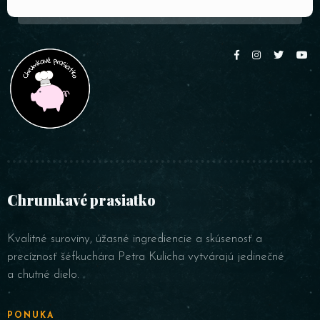
Chrumkavé prasiatko
Kvalitné suroviny, úžasné ingrediencie a skúsenosť a
precíznosť šéfkuchára Petra Kulicha vytvárajú jedinečné
a chutné dielo.
PONUKA