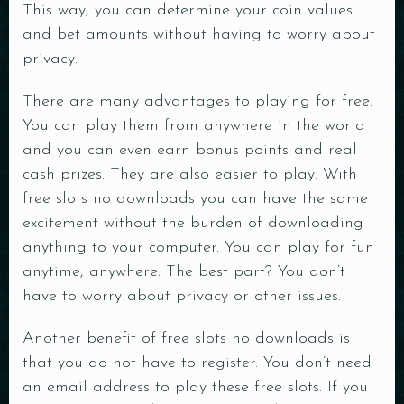
This way, you can determine your coin values
and bet amounts without having to worry about
privacy.
There are many advantages to playing for free.
You can play them from anywhere in the world
and you can even earn bonus points and real
cash prizes. They are also easier to play. With
free slots no downloads you can have the same
excitement without the burden of downloading
anything to your computer. You can play for fun
anytime, anywhere. The best part? You don’t
have to worry about privacy or other issues.
Another benefit of free slots no downloads is
that you do not have to register. You don’t need
an email address to play these free slots. If you