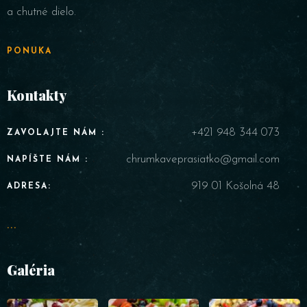
a chutné dielo.
PONUKA
Kontakty
+421 948 344 073
ZAVOLAJTE NÁM :
chrumkaveprasiatko@gmail.com
NAPÍŠTE NÁM :
919 01 Košolná 48
ADRESA:
...
Galéria