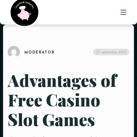
ÚVOD
27. septembra 2023
MODERATOR
O NÁS
Advantages of
PONUKA
GALÉRIA
Free Casino
KONTAKT
Slot Games