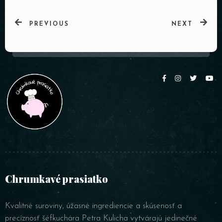
PREVIOUS
NEXT
Chrumkavé prasiatko
Kvalitné suroviny, úžasné ingrediencie a skúsenosť a
precíznosť šéfkuchára Petra Kulicha vytvárajú jedinečné