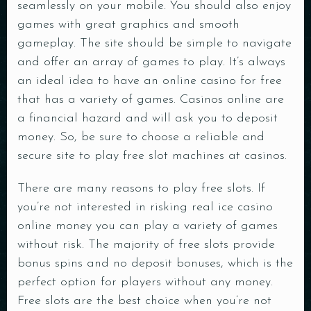
seamlessly on your mobile. You should also enjoy
games with great graphics and smooth
gameplay. The site should be simple to navigate
and offer an array of games to play. It’s always
an ideal idea to have an online casino for free
that has a variety of games. Casinos online are
a financial hazard and will ask you to deposit
money. So, be sure to choose a reliable and
secure site to play free slot machines at casinos.
There are many reasons to play free slots. If
you’re not interested in risking real
ice casino
online
money you can play a variety of games
without risk. The majority of free slots provide
bonus spins and no deposit bonuses, which is the
perfect option for players without any money.
Free slots are the best choice when you’re not