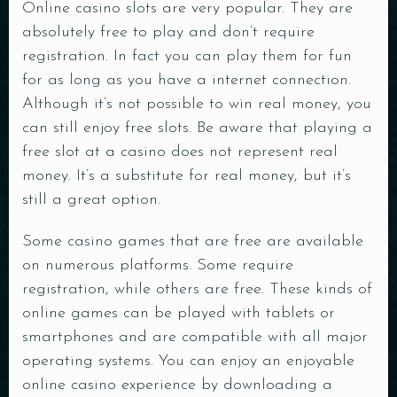
Online casino slots are very popular. They are
absolutely free to play and don’t require
registration. In fact you can play them for fun
Time
for as long as you have a internet connection.
Although it’s not possible to win real money, you
can still enjoy free slots. Be aware that playing a
free slot at a casino does not represent real
money. It’s a substitute for real money, but it’s
still a great option.
Some casino games that are free are available
on numerous platforms. Some require
RESERVE A TABLE
registration, while others are free. These kinds of
online games can be played with tablets or
smartphones and are compatible with all major
operating systems. You can enjoy an enjoyable
online casino experience by downloading a