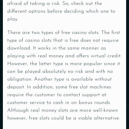
afraid of taking a risk. So, check out the
different options before deciding which one to
play.
There are two types of free casino slots. The first
type of casino slots that is free does not require
download. It works in the same manner as
playing with real money and offers virtual credit.
However, the latter type is more popular since it
can be played absolutely no risk and with no
obligation. Another type is available without
Table Reservation
deposit. In addition, some free slot machines
require the customer to contact support at
customer service to cash in on bonus rounds.
Although real money slots are more well-known
however, free slots could be a viable alternative.
Person