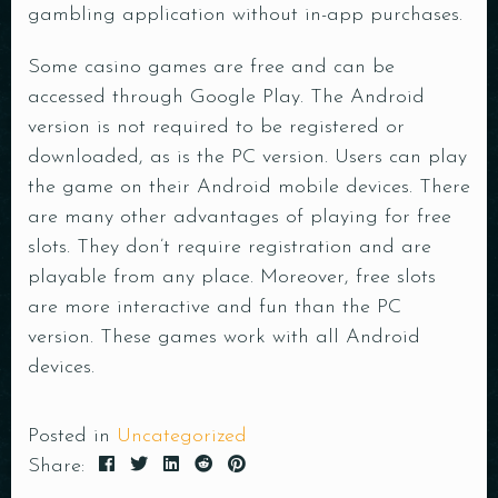
gambling application without in-app purchases.
Some casino games are free and can be
accessed through Google Play. The Android
version is not required to be registered or
downloaded, as is the PC version. Users can play
the game on their Android mobile devices. There
are many other advantages of playing for free
slots. They don’t require registration and are
playable from any place. Moreover, free slots
are more interactive and fun than the PC
version. These games work with all Android
devices.
Posted in
Uncategorized
Share: