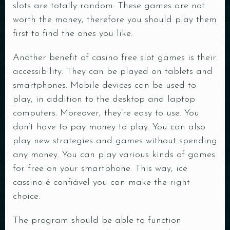
slots are totally random. These games are not
worth the money, therefore you should play them
first to find the ones you like.
Another benefit of casino free slot games is their
accessibility. They can be played on tablets and
smartphones. Mobile devices can be used to
play, in addition to the desktop and laptop
computers. Moreover, they’re easy to use. You
don’t have to pay money to play. You can also
play new strategies and games without spending
any money. You can play various kinds of games
for free on your smartphone. This way,
ice
cassino é confiável
you can make the right
choice.
The program should be able to function