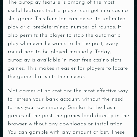
The autoplay feature is among of the most
useful features that a player can get in a casino
slot game. This function can be set to unlimited
play or a predetermined number of rounds. It
also permits the player to stop the automatic
play whenever he wants to. In the past, every
round had to be played manually. Today,
autoplay is available in most free casino slots
games. This makes it easier for players to locate
the game that suits their needs.
Slot games at no cost are the most effective way
to refresh your bank account, without the need
to risk your own money. Similar to the flash
games of the past the games load directly in the
browser without any downloads or installation.
You can gamble with any amount of bet. These