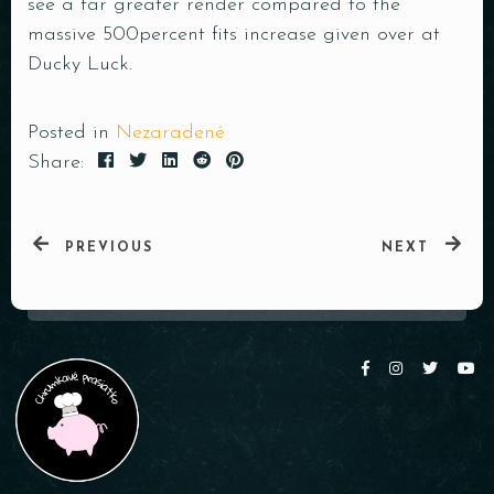
see a far greater render compared to the
massive 500percent fits increase given over at
Ducky Luck.
Posted in
Nezaradené
Share:
PREVIOUS
NEXT