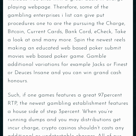
playing webpage. Therefore, some of the
gambling enterprises i list can give put
procedures one to are the pursuing the Charge,
Bitcoin, Current Cards, Bank Cord, eCheck, Take
a look at and many more. Spin the newest reels
making an educated web based poker submit
movies web based poker game. Gamble
additional variations for example Jacks or Finest
or Deuces Insane and you can win grand cash
honours.
Such, if one games features a great 97percent
RTP, the newest gambling establishment features
a house side of step 3percent. When you’re
running dumps and you may distributions get
incur charge, crypto casinos shouldn’t costs any