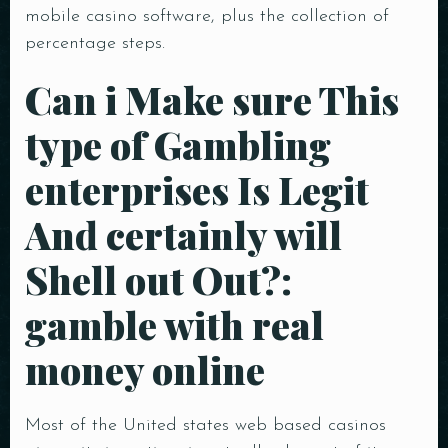
mobile casino software, plus the collection of
percentage steps.
Can i Make sure This
type of Gambling
enterprises Is Legit
And certainly will
Shell out Out?:
gamble with real
money online
Most of the United states web based casinos