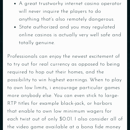
A great trustworhy internet casino operator
will never inquire the players to do
anything that’s also remotely dangerous.
State authorized and you may regulated
online casinos is actually very well safe and
totally genuine.
Professionals can enjoy the newest excitement of
to try out for real currency as opposed to being
required to hop out their homes, and the
possibility to win highest earnings. When to play
to own low limits, i encourage particular games
more anybody else. You can even stick to large-
RTP titles for example black-jack, or harbors
that enable to own low minimum wagers for
each twist out of only $0.01. I also consider all of
the video game available at a bona fide money