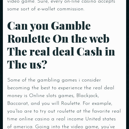
video game. Sure, every on-line casino accepts
some sort of e-wallet commission.
Can you Gamble
Person
Roulette On the web
Time
The real deal Cash in
The us?
Some of the gambling games i consider
becoming the best to experience the real deal
money is Online slots games, Blackjack,
Baccarat, and you will Roulette. For example,
you’lso are to try out roulette at the favorite real
RESERVE A TABLE
time online casino a real income United states
of america. Going into the video game, you’ve