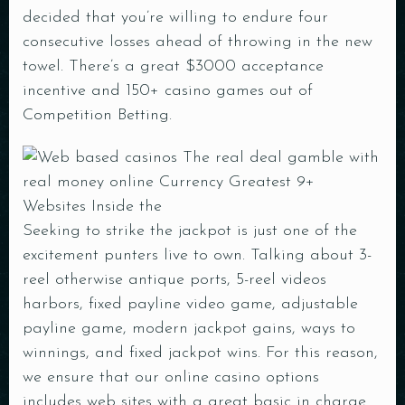
decided that you’re willing to endure four
consecutive losses ahead of throwing in the new
towel. There’s a great $3000 acceptance
incentive and 150+ casino games out of
Competition Betting.
Seeking to strike the jackpot is just one of the
excitement punters live to own. Talking about 3-
reel otherwise antique ports, 5-reel videos
harbors, fixed payline video game, adjustable
payline game, modern jackpot gains, ways to
winnings, and fixed jackpot wins. For this reason,
we ensure that our online casino options
includes web sites with a great basic in charge