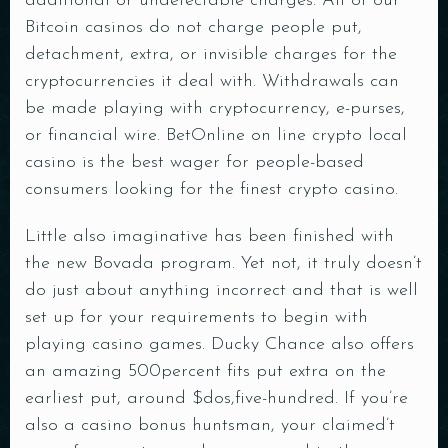
additional or undetectable charges. All of our
Bitcoin casinos do not charge people put,
detachment, extra, or invisible charges for the
cryptocurrencies it deal with. Withdrawals can
be made playing with cryptocurrency, e-purses,
or financial wire. BetOnline on line crypto local
casino is the best wager for people-based
consumers looking for the finest crypto casino.
Little also imaginative has been finished with
the new Bovada program. Yet not, it truly doesn’t
do just about anything incorrect and that is well
set up for your requirements to begin with
playing casino games. Ducky Chance also offers
an amazing 500percent fits put extra on the
earliest put, around $dos,five-hundred. If you’re
also a casino bonus huntsman, your claimed’t