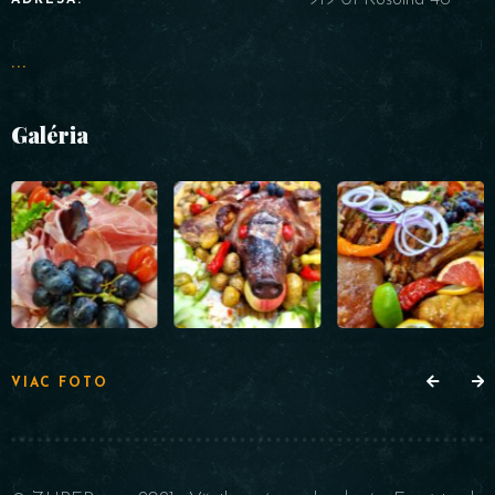
ADRESA:
...
Galéria
VIAC FOTO