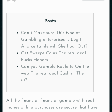
Posts
Can i Make sure This type of
Gambling enterprises Is Legit
And certainly will Shell out Out?
Get Sweeps Coins The real deal
Bucks Honors
Can you Gamble Roulette On the
web The real deal Cash in The
us?
All the financial financial
gamble with real
money online
purchases are secure that have