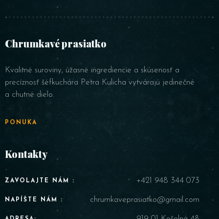
Chrumkavé prasiatko
Kvalitné suroviny, úžasné ingrediencie a skúsenosť a
precíznosť šéfkuchára Petra Kulicha vytvárajú jedinečné
a chutné dielo.
PONUKA
Kontakty
+421 948 344 073
ZAVOLAJTE NÁM :
chrumkaveprasiatko@gmail.com
NAPÍŠTE NÁM :
919 01 Košolná 48