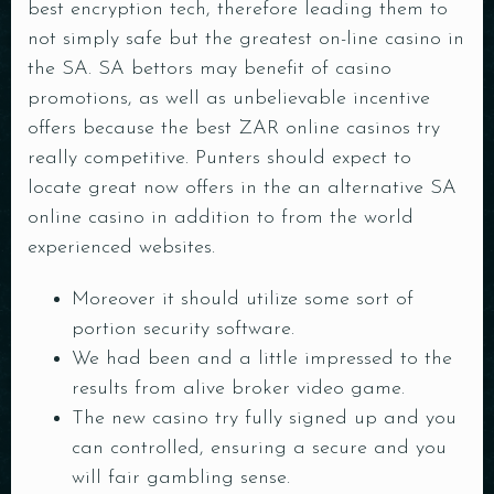
best encryption tech, therefore leading them to
not simply safe but the greatest on-line casino in
the SA. SA bettors may benefit of casino
promotions, as well as unbelievable incentive
offers because the best ZAR online casinos try
really competitive.
Punters should expect to
locate great now offers in the an alternative SA
online casino in addition to from the world
experienced websites.
Moreover it should utilize some sort of
portion security software.
We had been and a little impressed to the
results from alive broker video game.
The new casino try fully signed up and you
can controlled, ensuring a secure and you
will fair gambling sense.