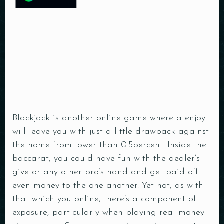
Blackjack is another online game where a enjoy
will leave you with just a little drawback against
the home from lower than 0.5percent. Inside the
baccarat, you could have fun with the dealer’s
give or any other pro’s hand and get paid off
even money to the one another. Yet not, as with
Table Reservation
that which you online, there’s a component of
exposure, particularly when playing real money