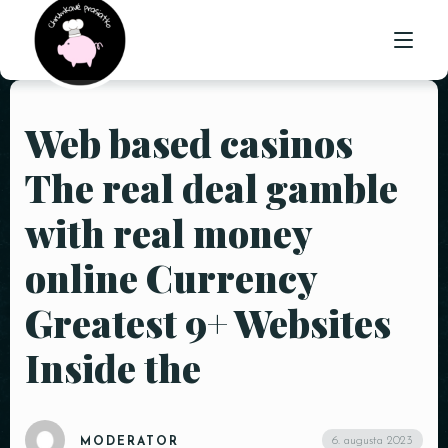
Web based casinos
ÚVOD
The real deal gamble
O NÁS
with real money
PONUKA
online Currency
GALÉRIA
Greatest 9+ Websites
KONTAKT
Inside the
6. augusta 2023
MODERATOR