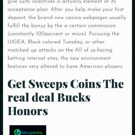
give suits incentives is actually element of its
acceptance plan. After you help make your first
deposit, the brand new casino webpages usually
fulfill the bonus by the a certain commission
(constantly 100percent or more). Pursuing the
UIGEA, Black colored Tuesday, or other
matched up attacks on the All of us-facing
betting internet sites, the new environment
features very altered to have American players.
Get Sweeps Coins The
real deal Bucks
Honors