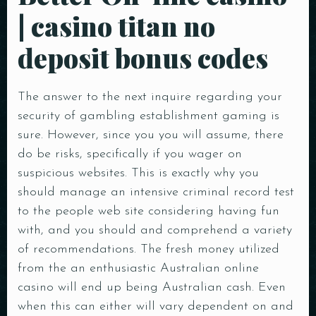
| casino titan no
deposit bonus codes
The answer to the next inquire regarding your
security of gambling establishment gaming is
sure. However, since you you will assume, there
do be risks, specifically if you wager on
suspicious websites. This is exactly why you
should manage an intensive criminal record test
to the people web site considering having fun
with, and you should and comprehend a variety
of recommendations. The fresh money utilized
from the an enthusiastic Australian online
casino will end up being Australian cash. Even
when this can either will vary dependent on and