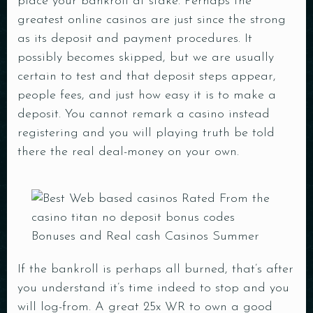
place your bankroll at stake. Perhaps the
Table Reservation
greatest online casinos are just since the strong
as its deposit and payment procedures. It
possibly becomes skipped, but we are usually
certain to test and that deposit steps appear,
people fees, and just how easy it is to make a
Person
deposit. You cannot remark a casino instead
registering and you will playing truth be told
there the real deal-money on your own.
Time
If the bankroll is perhaps all burned, that’s after
you understand it’s time indeed to stop and you
will log-from. A great 25x WR to own a good