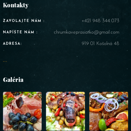
Kontakty
+421 948 344 073
ZAVOLAJTE NÁM :
chrumkaveprasiatko@gmail.com
NAPÍŠTE NÁM :
919 01 Košolná 48
ADRESA:
...
Galéria