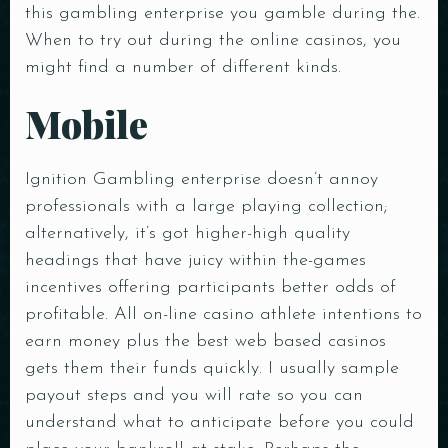
this gambling enterprise you gamble during the.
When to try out during the online casinos, you
might find a number of different kinds.
Mobile
Ignition Gambling enterprise doesn’t annoy
professionals with a large playing collection;
alternatively, it’s got higher-high quality
headings that have juicy within the-games
incentives offering participants better odds of
profitable. All on-line casino athlete intentions to
earn money plus the best web based casinos
gets them their funds quickly. I usually sample
payout steps and you will rate so you can
understand what to anticipate before you could