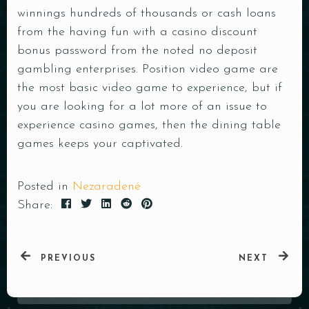
winnings hundreds of thousands or cash loans
from the having fun with a casino discount
bonus password from the noted no deposit
gambling enterprises. Position video game are
the most basic video game to experience, but if
you are looking for a lot more of an issue to
experience casino games, then the dining table
games keeps your captivated.
Posted in
Nezaradené
Share:
PREVIOUS
NEXT