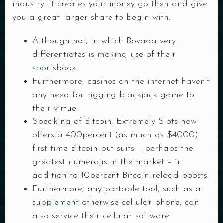
industry.
It creates your money go then and give
you a great larger share to begin with.
Although not, in which Bovada very
differentiates is making use of their
sportsbook.
Furthermore, casinos on the internet haven’t
any need for rigging blackjack game to
their virtue.
Speaking of Bitcoin, Extremely Slots now
offers a 400percent (as much as $4000)
first time Bitcoin put suits – perhaps the
greatest numerous in the market – in
addition to 10percent Bitcoin reload boosts.
Furthermore, any portable tool, such as a
supplement otherwise cellular phone, can
also service their cellular software.