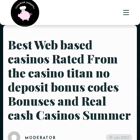
Best Web based
ÚVOD
casinos Rated From
O NÁS
the casino titan no
PONUKA
deposit bonus codes
GALÉRIA
Bonuses and Real
KONTAKT
cash Casinos Summer
19. júla 2023
MODERATOR