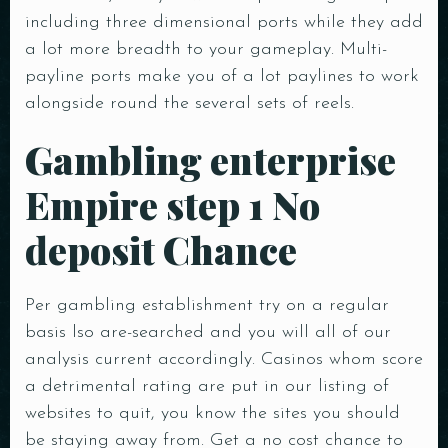
including three dimensional ports while they add
a lot more breadth to your gameplay. Multi-
payline ports make you of a lot paylines to work
alongside round the several sets of reels.
Gambling enterprise
Empire step 1 No
deposit Chance
Per gambling establishment try on a regular
basis lso are-searched and you will all of our
analysis current accordingly. Casinos whom score
a detrimental rating are put in our listing of
websites to quit, you know the sites you should
be staying away from. Get a no cost chance to