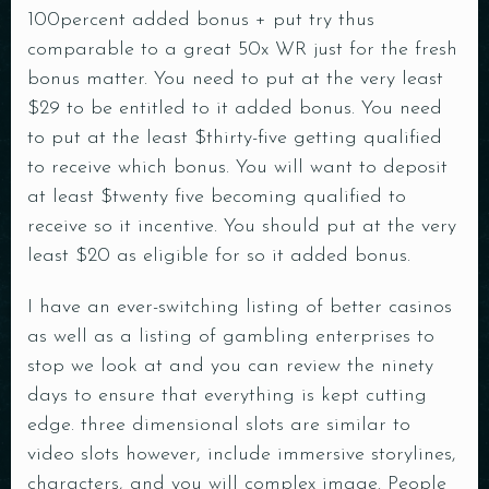
100percent added bonus + put try thus
RESERVE A TABLE
comparable to a great 50x WR just for the fresh
bonus matter. You need to put at the very least
$29 to be entitled to it added bonus. You need
to put at the least $thirty-five getting qualified
to receive which bonus. You will want to deposit
at least $twenty five becoming qualified to
receive so it incentive. You should put at the very
least $20 as eligible for so it added bonus.
I have an ever-switching listing of better casinos
as well as a listing of gambling enterprises to
stop we look at and you can review the ninety
days to ensure that everything is kept cutting
edge. three dimensional slots are similar to
video slots however, include immersive storylines,
characters, and you will complex image. People