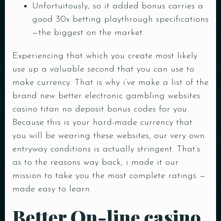
Unfortuitously, so it added bonus carries a
good 30x betting playthrough specifications
—the biggest on the market.
Experiencing that which you create most likely
use up a valuable second that you can use to
make currency. That is why i’ve make a list of the
brand new better electronic gambling websites
casino titan no deposit bonus codes
for you.
Because this is your hard-made currency that
you will be wearing these websites, our very own
entryway conditions is actually stringent. That’s
as to the reasons way back, i made it our
mission to take you the most complete ratings —
made easy to learn.
Better On-line casino