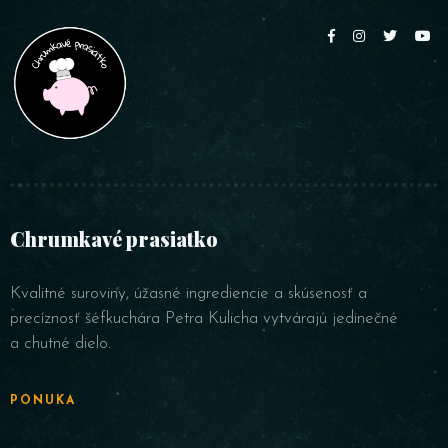
Chrumkavé prasiatko
Kvalitné suroviny, úžasné ingrediencie a skúsenosť a
precíznosť šéfkuchára Petra Kulicha vytvárajú jedinečné
a chutné dielo.
PONUKA