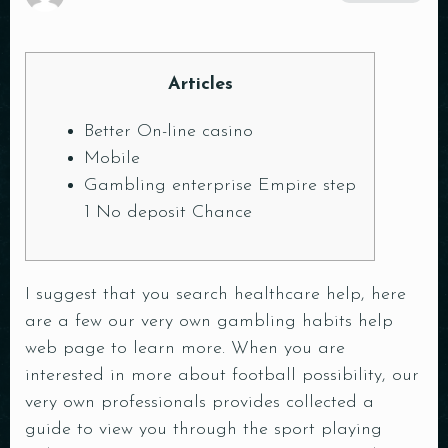
Articles
Better On-line casino
Mobile
Gambling enterprise Empire step
1 No deposit Chance
I suggest that you search healthcare help, here
are a few our very own gambling habits help
web page to learn more. When you are
interested in more about football possibility, our
very own professionals provides collected a
guide to view you through the sport playing