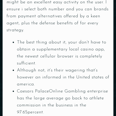
might be an excellent easy activity on the user.
I
ensure i select both number and you can brands
from payment alternatives offered by a keen
agent, plus the defense benefits of for every
strategy.
The best thing about it, your don’t have to
obtain a supplementary local casino app,
the newest cellular browser is completely
sufficient.
Although not, it’s their wagering that’s
however an informed in the United states of
america.
Caesars PalaceOnline Gambling enterprise
has the large average go back to athlete
commission in the business in the
97.65percent.