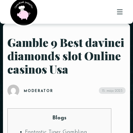
Gamble 9 Best davinci
ÚVOD
diamonds slot Online
O NÁS
casinos Usa
PONUKA
GALÉRIA
15. mája 2023
MODERATOR
KONTAKT
Blogs
Fantastic Tiger Gambling