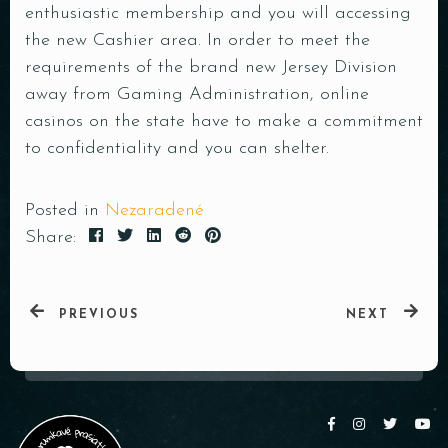
enthusiastic membership and you will accessing
the new Cashier area. In order to meet the
requirements of the brand new Jersey Division
away from Gaming Administration, online
casinos on the state have to make a commitment
to confidentiality and you can shelter.
Posted in
Nezaradené
Share:
PREVIOUS
NEXT