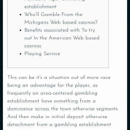
establishment
Who’ll Gamble From the
Michigans Web based casinos?
Benefits associated with To try
out In the American Web based
casinos
Playing Service
This can be it’s a situation out of more race
being an advantage for the player, as
frequently an area-centered gambling
establishment have something from a
dominance across the town otherwise segments.
And then make in initial deposit otherwise
detachment from a gambling establishment