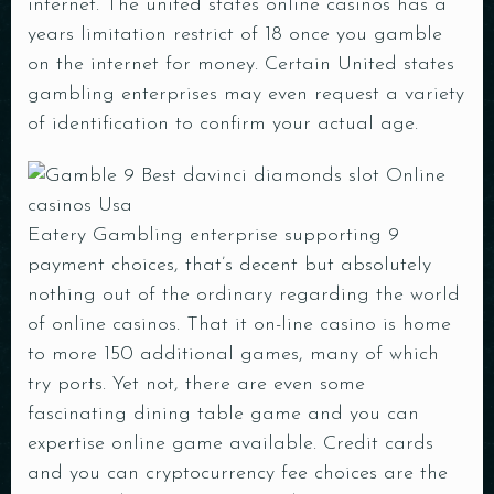
internet. The united states online casinos has a
years limitation restrict of 18 once you gamble
on the internet for money. Certain United states
gambling enterprises may even request a variety
of identification to confirm your actual age.
Eatery Gambling enterprise supporting 9
payment choices, that’s decent but absolutely
nothing out of the ordinary regarding the world
of online casinos. That it on-line casino is home
to more 150 additional games, many of which
try ports. Yet not, there are even some
fascinating dining table game and you can
expertise online game available. Credit cards
and you can cryptocurrency fee choices are the