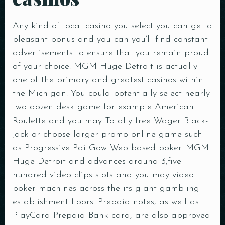
Any kind of local casino you select you can get a
pleasant bonus and you can you’ll find constant
advertisements to ensure that you remain proud
of your choice. MGM Huge Detroit is actually
one of the primary and greatest casinos within
the Michigan. You could potentially select nearly
two dozen desk game for example American
Roulette and you may Totally free Wager Black-
jack or choose larger promo online game such
as Progressive Pai Gow Web based poker. MGM
Huge Detroit and advances around 3,five
hundred video clips slots and you may video
poker machines across the its giant gambling
establishment floors. Prepaid notes, as well as
PlayCard Prepaid Bank card, are also approved