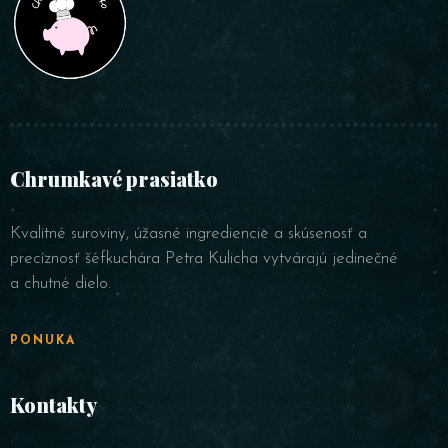
Chrumkavé prasiatko
Kvalitné suroviny, úžasné ingrediencie a skúsenosť a
precíznosť šéfkuchára Petra Kulicha vytvárajú jedinečné
a chutné dielo.
PONUKA
Kontakty