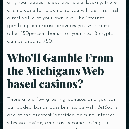
only real deposit steps available. Luckily, there
are no costs for placing so you will get the fresh
direct value of your own put. The internet
gambling enterprise provides you with some
other 150percent bonus for your next 8 crypto
dumps around 750.
Who’ll Gamble From
the Michigans Web
based casinos?
There are a few greeting bonuses and you can
put added bonus possibilities, as well. Bet365 is
one of the greatest-identified gaming internet
sites worldwide, and has become taking the