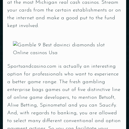
at the most Michigan real cash casinos. Stream
your cards from the certain establishments or on
the internet and make a good put to the fund
kept involved.
Sportsandcasino.com is actually an interesting
option for professionals who want to experience
a better game range. The fresh gambling
enterprise bags games out of five distinctive line
of online game developers, to mention Betsoft,
Alive Betting, Spinometal and you can Saucify.
And, with regards to banking, you are allowed
to select many different conventional and option
payment actions. So you can facilitate your