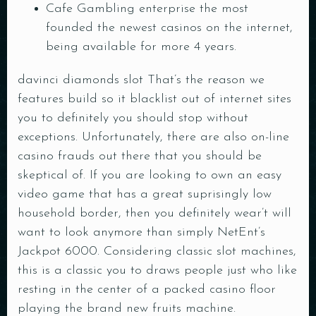
Cafe Gambling enterprise the most
founded the newest casinos on the internet,
being available for more 4 years.
davinci diamonds slot
That’s the reason we
features build so it blacklist out of internet sites
you to definitely you should stop without
exceptions. Unfortunately, there are also on-line
casino frauds out there that you should be
skeptical of. If you are looking to own an easy
video game that has a great suprisingly low
household border, then you definitely wear’t will
want to look anymore than simply NetEnt’s
Jackpot 6000. Considering classic slot machines,
this is a classic you to draws people just who like
resting in the center of a packed casino floor
playing the brand new fruits machine.