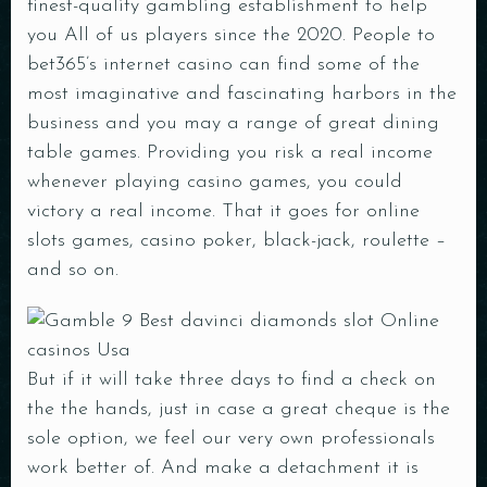
finest-quality gambling establishment to help
you All of us players since the 2020. People to
bet365’s internet casino can find some of the
most imaginative and fascinating harbors in the
business and you may a range of great dining
table games. Providing you risk a real income
whenever playing casino games, you could
victory a real income. That it goes for online
Table Reservation
slots games, casino poker, black-jack, roulette –
and so on.
But if it will take three days to find a check on
Person
the the hands, just in case a great cheque is the
sole option, we feel our very own professionals
Time
work better of. And make a detachment it is