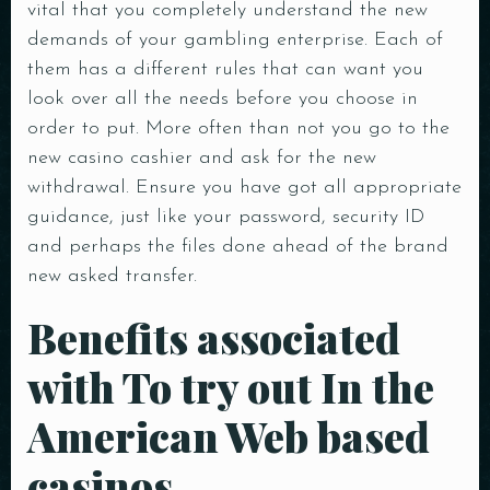
vital that you completely understand the new
demands of your gambling enterprise. Each of
them has a different rules that can want you
look over all the needs before you choose in
order to put. More often than not you go to the
new casino cashier and ask for the new
withdrawal. Ensure you have got all appropriate
guidance, just like your password, security ID
RESERVE A TABLE
and perhaps the files done ahead of the brand
new asked transfer.
Benefits associated
with To try out In the
American Web based
casinos