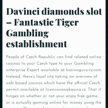
Davinci diamonds slot
– Fantastic Tiger
Gambling
establishment
People of Czech Republic can find related online
casinos to your Czech type to your Gambling
enterprise Expert available at kasinoguru-cz.com.
Instead, there’s loyal site taking an overview of
web based casinos which have the official Czech
permit available at licencovanakasina.cz. That it
hinges on whether or not your enjoy free game,
or is actually gaming online for money using the