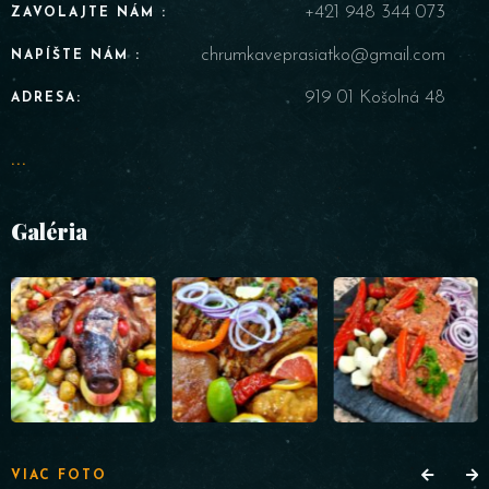
+421 948 344 073
ZAVOLAJTE NÁM :
chrumkaveprasiatko@gmail.com
NAPÍŠTE NÁM :
919 01 Košolná 48
ADRESA:
...
Galéria
VIAC FOTO