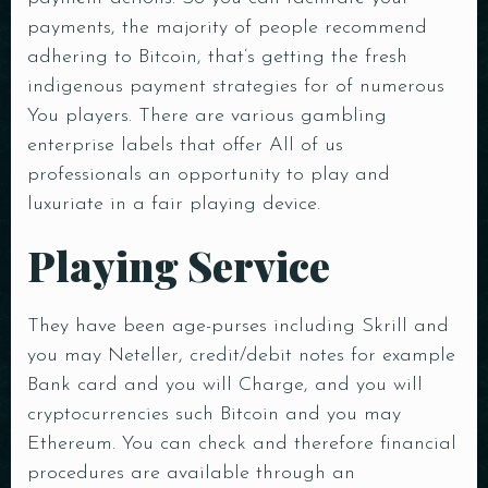
payments, the majority of people recommend
adhering to Bitcoin, that’s getting the fresh
indigenous payment strategies for of numerous
You players. There are various gambling
enterprise labels that offer All of us
professionals an opportunity to play and
luxuriate in a fair playing device.
Playing Service
They have been age-purses including Skrill and
you may Neteller, credit/debit notes for example
Bank card and you will Charge, and you will
cryptocurrencies such Bitcoin and you may
Ethereum. You can check and therefore financial
procedures are available through an