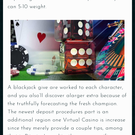
can 5-10 weight.
A blackjack give are worked to each character,
and you also’ll discover alarger extra because of
the truthfully forecasting the fresh champion.
The newest deposit procedures part is an
additional region one Virtual Casino is increase
since they merely provide a couple tips, among