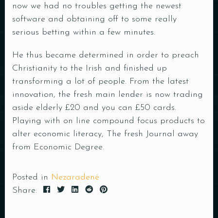
now we had no troubles getting the newest
software and obtaining off to some really
serious betting within a few minutes.
He thus became determined in order to preach
Christianity to the Irish and finished up
transforming a lot of people. From the latest
innovation, the fresh main lender is now trading
aside elderly £20 and you can £50 cards.
Playing with on line compound focus products to
alter economic literacy, The fresh Journal away
from Economic Degree.
Posted in
Nezaradené
Share: