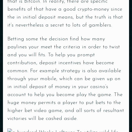
that is Bitcoin. In reality, there are specific
benefits of that have a good crypto-money since
the in initial deposit means, but the truth is that
it’s nevertheless a secret to lots of gamblers.
Betting some the decision find how many
paylines your meet the criteria in order to twist
and you will fits. To help you prompt
contribution, deposit incentives have become
common. For example strategy is also available
through your mobile, which can be given up on
in initial deposit of money in your casino’s
account to help you become play the game. The
huge money permits a player to put bets to the
higher bet video game, and all sorts of resultant
victories will be cashed aside.