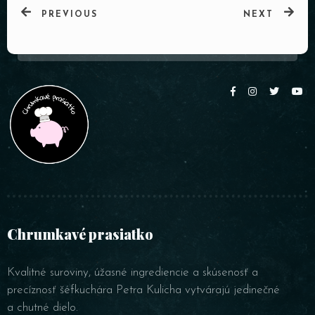
PREVIOUS
NEXT
Chrumkavé prasiatko
Kvalitné suroviny, úžasné ingrediencie a skúsenosť a
precíznosť šéfkuchára Petra Kulicha vytvárajú jedinečné
a chutné dielo.