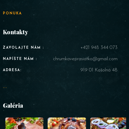
PONUKA
Kontakty
+421 948 344 073
ZAVOLAJTE NÁM :
chrumkaveprasiatko@gmail.com
NAPÍŠTE NÁM :
919 01 Košolná 48
ADRESA:
...
Galéria