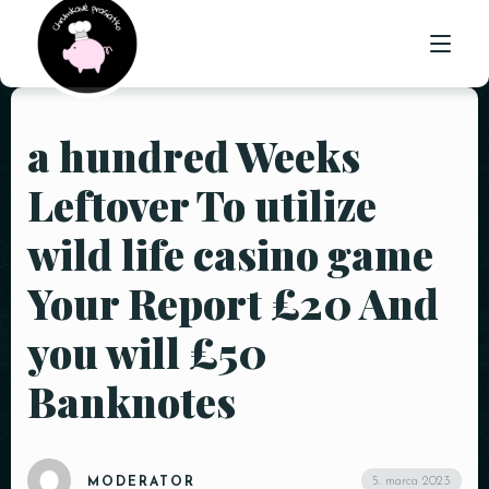
a hundred Weeks
ÚVOD
Leftover To utilize
O NÁS
wild life casino game
PONUKA
Your Report £20 And
GALÉRIA
you will £50
KONTAKT
Banknotes
5. marca 2023
MODERATOR