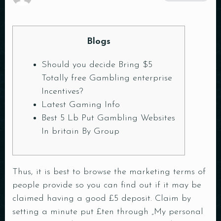
Blogs
Should you decide Bring $5
Totally free Gambling enterprise
Incentives?
Latest Gaming Info
Best 5 Lb Put Gambling Websites
In britain By Group
Thus, it is best to browse the marketing terms of
people provide so you can find out if it may be
claimed having a good £5 deposit. Claim by
setting a minute put £ten through „My personal