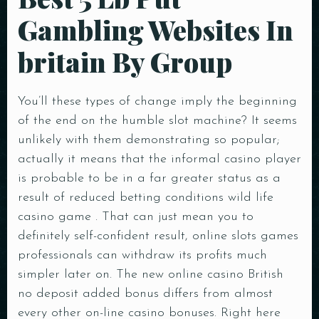
Gambling Websites In
britain By Group
You’ll these types of change imply the beginning
of the end on the humble slot machine? It seems
unlikely with them demonstrating so popular;
actually it means that the informal casino player
is probable to be in a far greater status as a
Table Reservation
result of reduced betting conditions
wild life
casino game
. That can just mean you to
definitely self-confident result, online slots games
professionals can withdraw its profits much
simpler later on. The new online casino British
no deposit added bonus differs from almost
Person
every other on-line casino bonuses. Right here