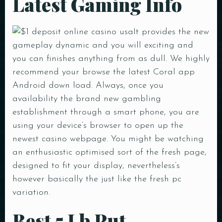
Latest Gaming Info
It provides the new
gameplay dynamic and you will exciting and
you can finishes anything from as dull. We highly
recommend your browse the latest Coral app
Android down load. Always, once you
availability the brand new gambling
establishment through a smart phone, you are
using your device’s browser to open up the
newest casino webpage. You might be watching
an enthusiastic optimised sort of the fresh page,
designed to fit your display, nevertheless’s
however basically the just like the fresh pc
variation.
Best 5 Lb Put