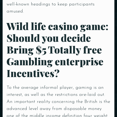
well-known headings to keep participants
amused.
Wild life casino game:
Should you decide
Bring $5 Totally free
Gambling enterprise
Incentives?
To the average informal player, gaming is an
interest, as well as the restrictions are-laid out.
An important reality concerning the British is the
advanced level away from disposable money
one of the middle income definition four weight