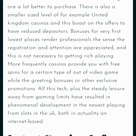
are a lot better to purchase. There is also a
smaller sized level of for example United
kingdom casinos and this boast on the offers to
have reduced depositors. Bonuses for very first
lowest places render professionals the sense the
registration and attention are appreciated, and
this is not necessary to getting rich playing.
More frequently casinos provide you with free
spins for a certain type of out of video game
while the greeting bonuses or other exclusive
promotions. All this tech, plus the steady leisure
away from gaming limits have resulted in
phenomenal development in the newest playing
from slots in the uk, both in actuality an
internet-based.