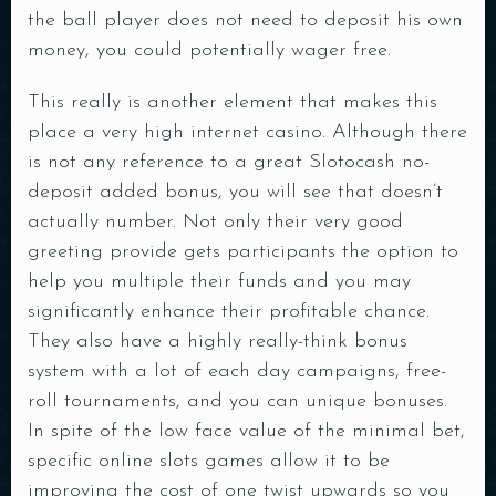
the ball player does not need to deposit his own
money, you could potentially wager free.
Time
This really is another element that makes this
place a very high internet casino. Although there
is not any reference to a great Slotocash no-
deposit added bonus, you will see that doesn’t
actually number. Not only their very good
greeting provide gets participants the option to
help you multiple their funds and you may
significantly enhance their profitable chance.
RESERVE A TABLE
They also have a highly really-think bonus
system with a lot of each day campaigns, free-
roll tournaments, and you can unique bonuses.
In spite of the low face value of the minimal bet,
specific online slots games allow it to be
improving the cost of one twist upwards so you