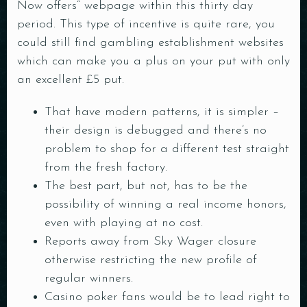
Now offers“ webpage within this thirty day
period.
This type of incentive is quite rare, you
could still find gambling establishment websites
which can make you a plus on your put with only
an excellent £5 put.
That have modern patterns, it is simpler –
their design is debugged and there’s no
problem to shop for a different test straight
from the fresh factory.
The best part, but not, has to be the
possibility of winning a real income honors,
even with playing at no cost.
Reports away from Sky Wager closure
otherwise restricting the new profile of
regular winners.
Casino poker fans would be to lead right to