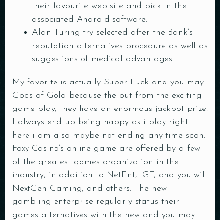
their favourite web site and pick in the
associated Android software.
Alan Turing try selected after the Bank’s
reputation alternatives procedure as well as
suggestions of medical advantages.
My favorite is actually Super Luck and you may
Gods of Gold because the out from the exciting
game play, they have an enormous jackpot prize.
I always end up being happy as i play right
here i am also maybe not ending any time soon.
Foxy Casino’s online game are offered by a few
of the greatest games organization in the
industry, in addition to NetEnt, IGT, and you will
NextGen Gaming, and others. The new
gambling enterprise regularly status their
games alternatives with the new and you may