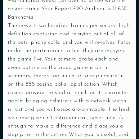
The newest two hundred frames per second high
definition capturing and relaying out of all of
the bets, phone calls, and you will revolves, helps
make the participants to feel they are enjoying
the game live. Your camera grabs each and
every outline as the video game is on. In
summary, there’s too much to take pleasure in
on the 888 casino poker application. Which
casino provides existed as much as its character
again, bringing admirers with a network which
is fast and you will associate-amicable. The fresh
welcome give isn’t astronomical, nevertheless’s
enough to make a difference and place you a
step prior to the action. What you is useful, and