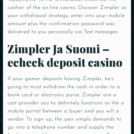
cashier of the on-line casino. Discover Zimpler as
your withdrawal strategy, enter into your mobile
amount plus the confirmation password was
delivered to you personally via Text messages.
Zimpler Ja Suomi –
echeck deposit casino
If your gamer deposits having Zimpler, he’s
going to must withdraw the cash in order to a
bank card or electronic purse. Zimpler are a
cost provider you to definitely functions as the a
mobile portal between a buyer and you will a
vendor. To sign up, the user simply demands to
go into a telephone number and supply the