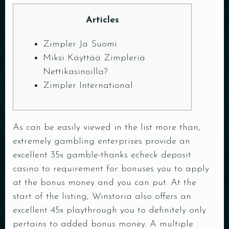
Articles
Zimpler Ja Suomi
Miksi Käyttää Zimpleriä
Nettikasinoilla?
Zimpler International
As can be easily viewed in the list more than,
extremely gambling enterprises provide an
excellent 35x gamble-thanks
echeck deposit
casino
to requirement for bonuses you to apply
at the bonus money and you can put. At the
start of the listing, Winstoria also offers an
excellent 45x playthrough you to definitely only
pertains to added bonus money.
A multiple