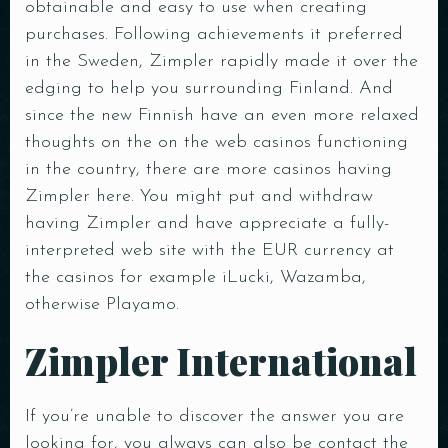
obtainable and easy to use when creating
purchases. Following achievements it preferred
in the Sweden, Zimpler rapidly made it over the
edging to help you surrounding Finland. And
since the new Finnish have an even more relaxed
thoughts on the on the web casinos functioning
in the country, there are more casinos having
Zimpler here. You might put and withdraw
having Zimpler and have appreciate a fully-
interpreted web site with the EUR currency at
the casinos for example iLucki, Wazamba,
otherwise Playamo.
Zimpler International
If you’re unable to discover the answer you are
looking for, you always can also be contact the