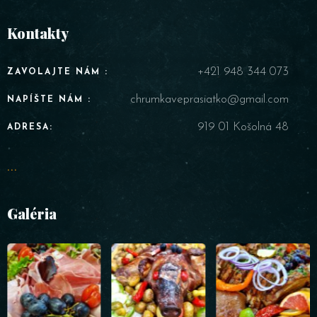
Kontakty
+421 948 344 073
ZAVOLAJTE NÁM :
chrumkaveprasiatko@gmail.com
NAPÍŠTE NÁM :
919 01 Košolná 48
ADRESA:
...
Galéria