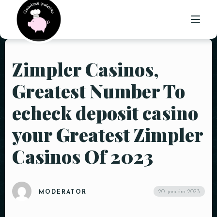
Zimpler Casinos,
ÚVOD
Greatest Number To
O NÁS
echeck deposit casino
PONUKA
your Greatest Zimpler
GALÉRIA
Casinos Of 2023
KONTAKT
20. januára 2023
MODERATOR