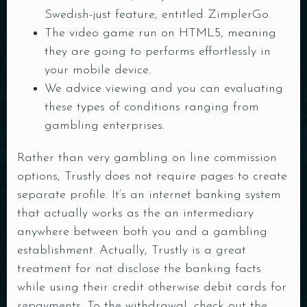
Swedish-just feature, entitled ZimplerGo.
The video game run on HTML5, meaning
they are going to performs effortlessly in
your mobile device.
We advice viewing and you can evaluating
these types of conditions ranging from
gambling enterprises.
Rather than very gambling on line commission
options, Trustly does not require pages to create
separate profile. It’s an internet banking system
that actually works as the an intermediary
anywhere between both you and a gambling
establishment. Actually, Trustly is a great
treatment for not disclose the banking facts
while using their credit otherwise debit cards for
repayments. To the withdrawal, check out the