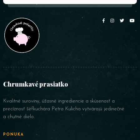
Chrumkavé prasiatko
Kvalitné suroviny, úžasné ingrediencie a skúsenosť a
precíznosť šéfkuchára Petra Kulicha vytvárajú jedinečné
a chutné dielo.
PONUKA