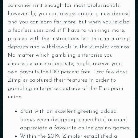
container isn’t enough for most professionals,
however, hi, you can always create a new deposit
and you can earn far more. But when you’re also
a fearless user and still have to winnings more,
proceed with the instructions less than in making
deposits and withdrawals in the Zimpler casinos.
No matter which gambling enterprise you
choose because of our site, might receive your
own payouts tax-100 percent free. Last few days,
Zimpler captured their features in order to
gambling enterprises outside of the European
union.
Start with an excellent greeting added
bonus when designing a merchant account
appreciate a favourite online casino games.
Within the 2019, Zimpler established a