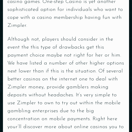
casino games. One-step Casino is yet another
Table Reservation
sophisticated option for individuals who want to
cope with a casino membership having fun with
Zimpler.
Although not, players should consider in the
event the this type of drawbacks get this
Person
payment choice maybe not right for her or him.
We have listed a number of other higher options
next lower than if this is the situation. Of several
Time
better casinos on the internet one to deal with
Zimpler money, provide gamblers making
deposits without headaches. It’s very simple to
use Zimpler to own to try out within the mobile
gambling enterprises due to the big
concentration on mobile payments. Right here
your’ll discover more about online casinos you to