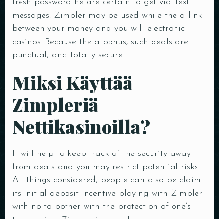
fresh password he are certain to get via Text
messages. Zimpler may be used while the a link
between your money and you will electronic
casinos. Because the a bonus, such deals are
punctual, and totally secure.
Miksi Käyttää
Zimpleriä
Nettikasinoilla?
It will help to keep track of the security away
from deals and you may restrict potential risks.
All things considered, people can also be claim
its initial deposit incentive playing with Zimpler
with no to bother with the protection of one’s