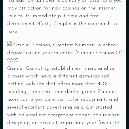
transaction. Zimpler is actually an asset and you
may attraction for new casinos on the internet.
Due to its immediate put time and fast
detachment effect , Zimpler is the approach to
take.
Gemler Gambling establishment merchandise
players which have a different gem-inspired
betting web site that offers more than 4400
headings, and real time dealer game. Zimpler
users can enjoy punctual, safer repayments and
several excellent advertising sale. Get started
with an excellent acceptance added bonus when
designing an account appreciate your favourite