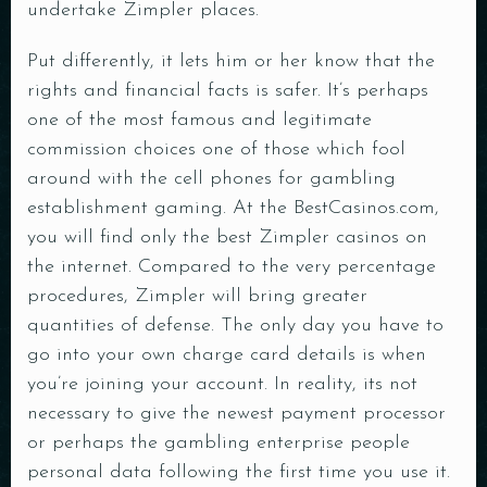
undertake Zimpler places.
RESERVE A TABLE
Put differently, it lets him or her know that the
rights and financial facts is safer. It’s perhaps
one of the most famous and legitimate
commission choices one of those which fool
around with the cell phones for gambling
establishment gaming. At the BestCasinos.com,
you will find only the best Zimpler casinos on
the internet. Compared to the very percentage
procedures, Zimpler will bring greater
quantities of defense. The only day you have to
go into your own charge card details is when
you’re joining your account. In reality, its not
necessary to give the newest payment processor
or perhaps the gambling enterprise people
personal data following the first time you use it.