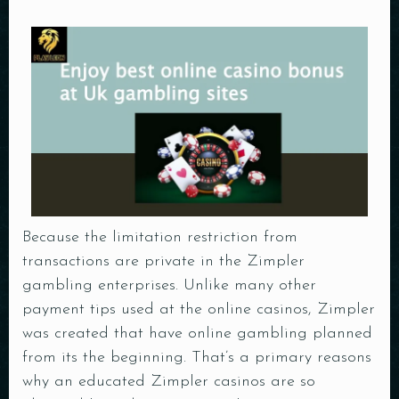
Because the limitation restriction from
transactions are private in the Zimpler
gambling enterprises. Unlike many other
payment tips used at the online casinos, Zimpler
was created that have online gambling planned
from its the beginning. That’s a primary reasons
why an educated Zimpler casinos are so