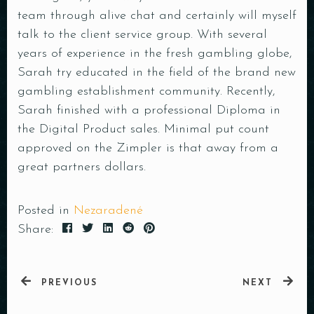
team through alive chat and certainly will myself
talk to the client service group. With several
years of experience in the fresh gambling globe,
Sarah try educated in the field of the brand new
gambling establishment community. Recently,
Sarah finished with a professional Diploma in
the Digital Product sales. Minimal put count
approved on the Zimpler is that away from a
great partners dollars.
Posted in
Nezaradené
Share:
PREVIOUS
NEXT