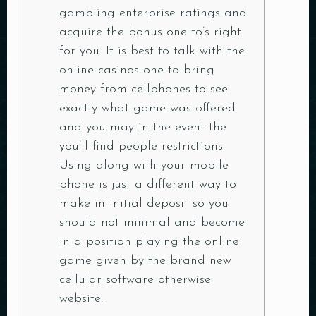
gambling enterprise ratings and
acquire the bonus one to’s right
for you. It is best to talk with the
online casinos one to bring
money from cellphones to see
exactly what game was offered
and you may in the event the
you’ll find people restrictions.
Using along with your mobile
phone is just a different way to
make in initial deposit so you
should not minimal and become
in a position playing the online
game given by the brand new
cellular software otherwise
website.