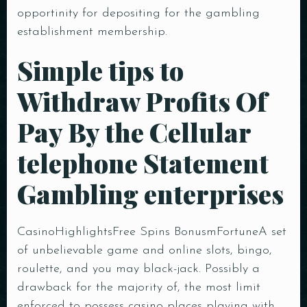
opportinity for depositing for the gambling
establishment membership.
Simple tips to
Withdraw Profits Of
Pay By the Cellular
telephone Statement
Gambling enterprises
CasinoHighlightsFree Spins BonusmFortuneA set
of unbelievable game and online slots, bingo,
roulette, and you may black-jack. Possibly a
drawback for the majority of, the most limit
enforced to possess casino places playing with