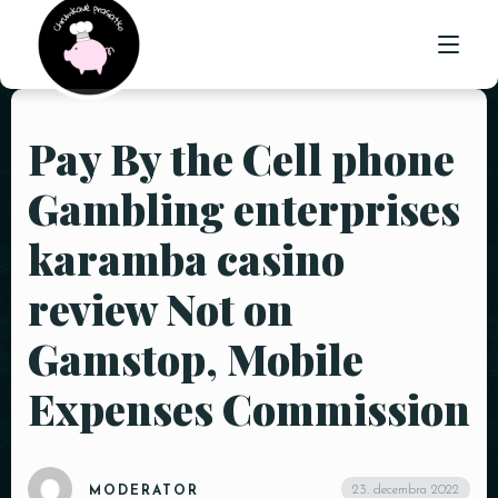
Pay By the Cell phone
ÚVOD
Gambling enterprises
O NÁS
karamba casino
PONUKA
review Not on
GALÉRIA
Gamstop, Mobile
KONTAKT
Expenses Commission
23. decembra 2022
MODERATOR