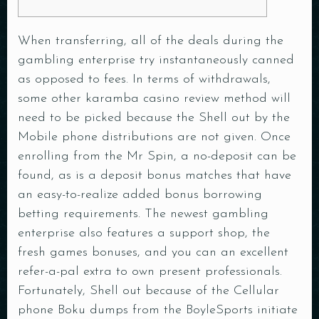
When transferring, all of the deals during the
gambling enterprise try instantaneously canned
as opposed to fees. In terms of withdrawals,
some other
karamba casino review
method will
need to be picked because the Shell out by the
Mobile phone distributions are not given. Once
enrolling from the Mr Spin, a no-deposit can be
found, as is a deposit bonus matches that have
an easy-to-realize added bonus borrowing
betting requirements.
The newest gambling
enterprise also features a support shop, the
fresh games bonuses, and you can an excellent
refer-a-pal extra to own present professionals.
Fortunately, Shell out because of the Cellular
phone Boku dumps from the BoyleSports initiate