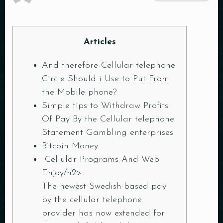
Articles
And therefore Cellular telephone
Circle Should i Use to Put From
the Mobile phone?
Simple tips to Withdraw Profits
Of Pay By the Cellular telephone
Statement Gambling enterprises
Bitcoin Money
️️ Cellular Programs And Web
Enjoy/h2>
The newest Swedish-based pay
by the cellular telephone
provider has now extended for