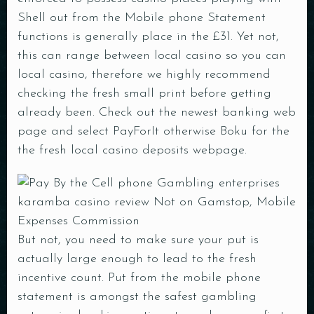
Shell out from the Mobile phone Statement
functions is generally place in the £31. Yet not,
this can range between local casino so you can
local casino, therefore we highly recommend
checking the fresh small print before getting
already been. Check out the newest banking web
page and select PayForIt otherwise Boku for the
the fresh local casino deposits webpage.
But not, you need to make sure your put is
actually large enough to lead to the fresh
incentive count. Put from the mobile phone
statement is amongst the safest gambling