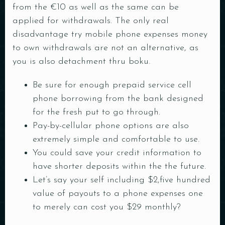
from the €10 as well as the same can be
applied for withdrawals. The only real
disadvantage try mobile phone expenses money
to own withdrawals are not an alternative, as
you is also detachment thru boku.
Be sure for enough prepaid service cell
phone borrowing from the bank designed
for the fresh put to go through.
Pay-by-cellular phone options are also
extremely simple and comfortable to use.
You could save your credit information to
have shorter deposits within the the future.
Let’s say your self including $2,five hundred
value of payouts to a phone expenses one
to merely can cost you $29 monthly?