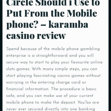
Circle Should i Use to
Put From the Mobile
phone? – karamba
casino review
Spend because of the mobile phone gambling
enterprise is a straightforward and you will
secure way to start to play your favourite online
slots games. With many simple steps, you can
start playing fascinating casino games without
worrying in the entering charge card or
financial information. The procedure is basic
safe, and you can make use of your current
mobile phone to make the deposit. You’lso are
never ever secured directly into one banking