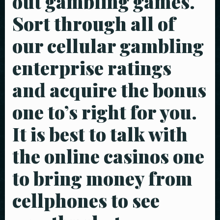
out gambling games.
Sort through all of
our cellular gambling
enterprise ratings
and acquire the bonus
one to’s right for you.
It is best to talk with
the online casinos one
to bring money from
cellphones to see