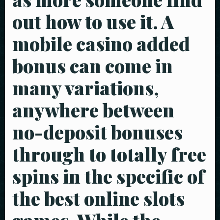
out how to use it. A
mobile casino added
bonus can come in
many variations,
anywhere between
no-deposit bonuses
through to totally free
spins in the specific of
the best online slots