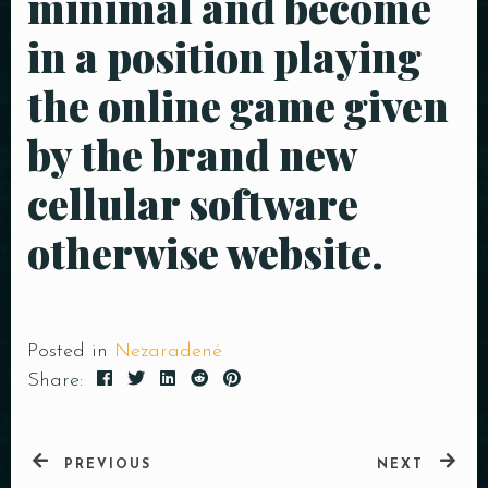
minimal and become
in a position playing
the online game given
by the brand new
cellular software
otherwise website.
Posted in
Nezaradené
Share:
PREVIOUS
NEXT