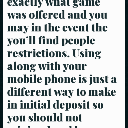
exactly what game
was offered and you
may in the event the
you’ll find people
restrictions. Using
along with your
mobile phone is just a
different way to make
in initial deposit so
you should not