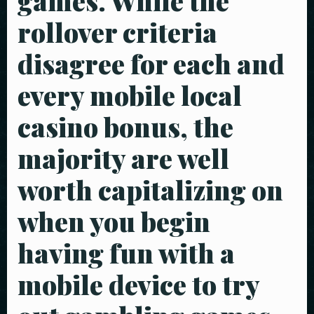
games. While the
rollover criteria
disagree for each and
every mobile local
casino bonus, the
majority are well
worth capitalizing on
when you begin
having fun with a
mobile device to try