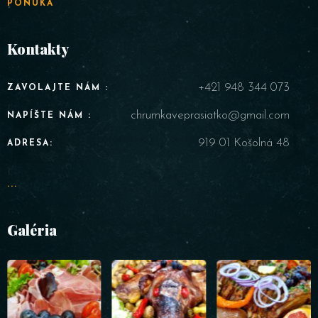
PONUKA
Kontakty
+421 948 344 073
ZAVOLAJTE NÁM :
chrumkaveprasiatko@gmail.com
NAPÍŠTE NÁM :
919 01 Košolná 48
ADRESA:
...
Galéria