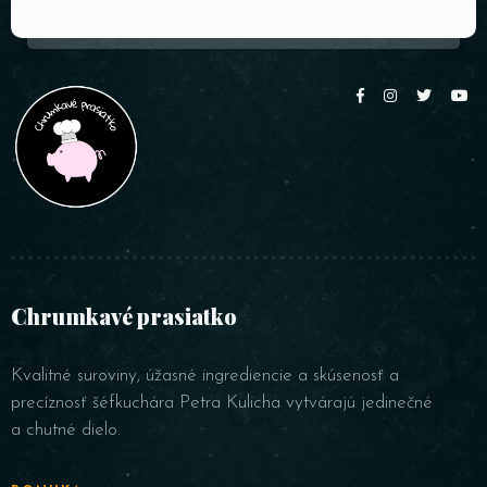
Chrumkavé prasiatko
Kvalitné suroviny, úžasné ingrediencie a skúsenosť a
precíznosť šéfkuchára Petra Kulicha vytvárajú jedinečné
a chutné dielo.