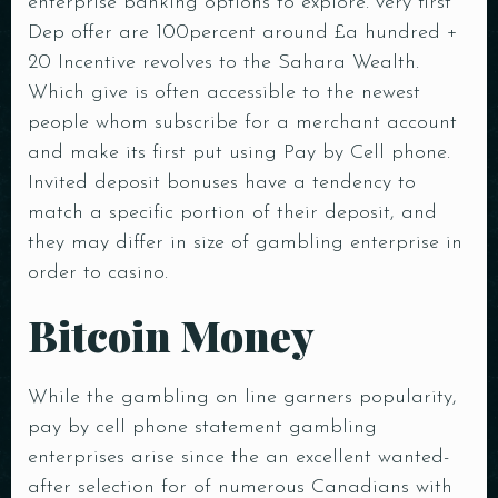
enterprise banking options to explore. very first
Dep offer are 100percent around £a hundred +
Table Reservation
20 Incentive revolves to the Sahara Wealth.
Which give is often accessible to the newest
people whom subscribe for a merchant account
and make its first put using Pay by Cell phone.
Invited deposit bonuses have a tendency to
Person
match a specific portion of their deposit, and
they may differ in size of gambling enterprise in
order to casino.
Time
Bitcoin Money
While the gambling on line garners popularity,
pay by cell phone statement gambling
enterprises arise since the an excellent wanted-
after selection for of numerous Canadians with