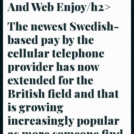
And Web Enjoy/h2>
The newest Swedish-
based pay by the
cellular telephone
provider has now
extended for the
British field and that
is growing
increasingly popular
as more someone find