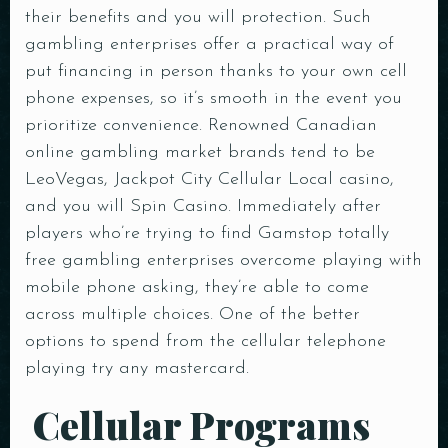
their benefits and you will protection. Such
gambling enterprises offer a practical way of
RESERVE A TABLE
put financing in person thanks to your own cell
phone expenses, so it’s smooth in the event you
prioritize convenience. Renowned Canadian
online gambling market brands tend to be
LeoVegas, Jackpot City Cellular Local casino,
and you will Spin Casino. Immediately after
players who’re trying to find Gamstop totally
free gambling enterprises overcome playing with
mobile phone asking, they’re able to come
across multiple choices. One of the better
options to spend from the cellular telephone
playing try any mastercard.
️️ Cellular Programs