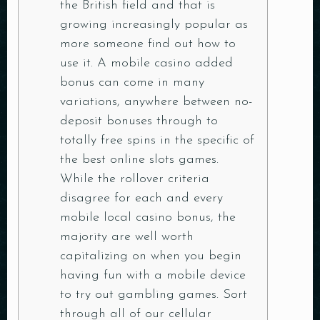
the British field and that is
growing increasingly popular as
more someone find out how to
use it. A mobile casino added
bonus can come in many
variations, anywhere between no-
deposit bonuses through to
totally free spins in the specific of
the best online slots games.
While the rollover criteria
disagree for each and every
mobile local casino bonus, the
majority are well worth
capitalizing on when you begin
having fun with a mobile device
to try out gambling games. Sort
through all of our cellular