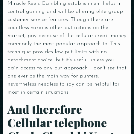
Miracle Reels Gambling establishment helps in
control gaming and will be offering elite group
customer service features. Though there are
countless various other put actions on the
market, pay because of the cellular credit money
commonly the most popular approach to. This
technique provides low put limits with no
detachment choice, but it’s useful unless you
gain access to any put approach. I don’t see that
one ever as the main way for punters,
nevertheless needless to say can be helpful for
most in certain situations.
And therefore
Cellular telephone