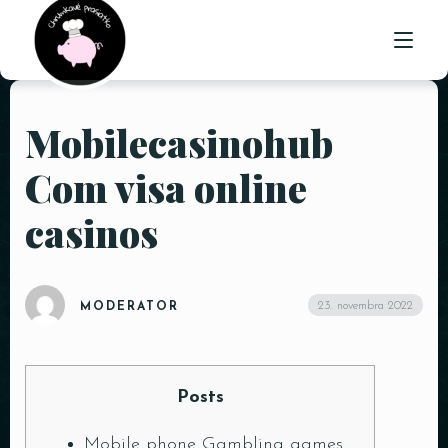
Mobilecasinohub
ÚVOD
Com visa online
O NÁS
casinos
PONUKA
GALÉRIA
23. novembra 2022
MODERATOR
KONTAKT
Posts
Mobile phone Gambling games