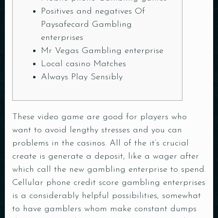
Positives and negatives Of
Paysafecard Gambling
enterprises
Mr Vegas Gambling enterprise
Local casino Matches
Always Play Sensibly
These video game are good for players who
want to avoid lengthy stresses and you can
problems in the casinos. All of the it’s crucial
create is generate a deposit, like a wager after
which call the new gambling enterprise to spend.
Cellular phone credit score gambling enterprises
is a considerably helpful possibilities, somewhat
to have gamblers whom make constant dumps