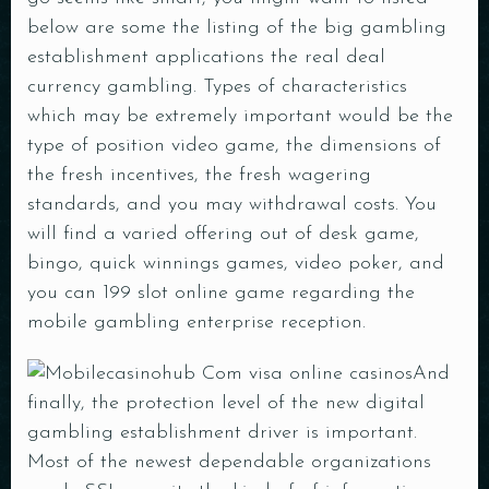
below are some the listing of the big gambling
establishment applications the real deal
currency gambling. Types of characteristics
which may be extremely important would be the
type of position video game, the dimensions of
the fresh incentives, the fresh wagering
standards, and you may withdrawal costs. You
will find a varied offering out of desk game,
bingo, quick winnings games, video poker, and
you can 199 slot online game regarding the
mobile gambling enterprise reception.
And
finally, the protection level of the new digital
gambling establishment driver is important.
Most of the newest dependable organizations