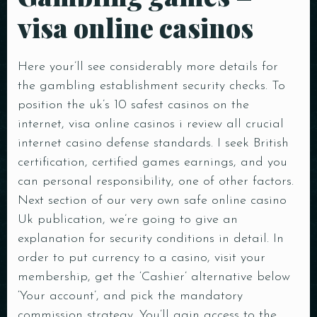
visa online casinos
Here your’ll see considerably more details for
the gambling establishment security checks. To
position the uk’s 10 safest casinos on the
internet,
visa online casinos
i review all crucial
internet casino defense standards. I seek British
certification, certified games earnings, and you
can personal responsibility, one of other factors.
Next section of our very own safe online casino
Uk publication, we’re going to give an
explanation for security conditions in detail. In
order to put currency to a casino, visit your
membership, get the ‘Cashier’ alternative below
‘Your account’, and pick the mandatory
commission strategy. You’ll gain access to the