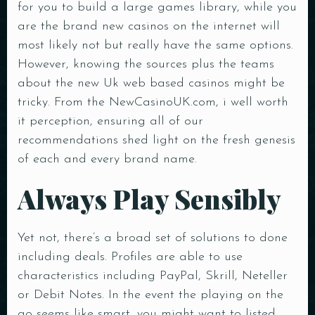
for you to build a large games library, while you
are the brand new casinos on the internet will
most likely not but really have the same options.
However, knowing the sources plus the teams
about the new Uk web based casinos might be
tricky. From the NewCasinoUK.com, i well worth
it perception, ensuring all of our
recommendations shed light on the fresh genesis
of each and every brand name.
Always Play Sensibly
Yet not, there’s a broad set of solutions to done
including deals. Profiles are able to use
characteristics including PayPal, Skrill, Neteller
or Debit Notes. In the event the playing on the
go seems like smart, you might want to listed