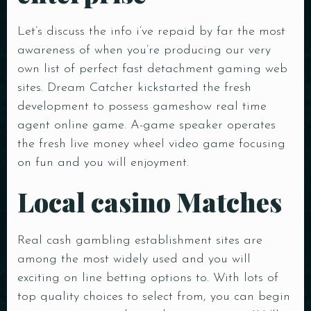
Let’s discuss the info i’ve repaid by far the most
awareness of when you’re producing our very
own list of perfect fast detachment gaming web
sites. Dream Catcher kickstarted the fresh
development to possess gameshow real time
agent online game. A-game speaker operates
the fresh live money wheel video game focusing
RESERVE A TABLE
on fun and you will enjoyment.
Local casino Matches
Real cash gambling establishment sites are
among the most widely used and you will
exciting on line betting options to. With lots of
top quality choices to select from, you can begin