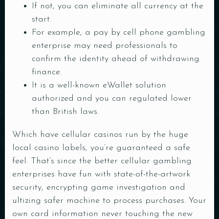
If not, you can eliminate all currency at the
start.
For example, a pay by cell phone gambling
enterprise may need professionals to
confirm the identity ahead of withdrawing
finance.
It is a well-known eWallet solution
authorized and you can regulated lower
than British laws.
Which have cellular casinos run by the huge
local casino labels, you’re guaranteed a safe
feel. That’s since the better cellular gambling
enterprises have fun with state-of-the-artwork
security, encrypting game investigation and
ultizing safer machine to process purchases. Your
own card information never touching the new