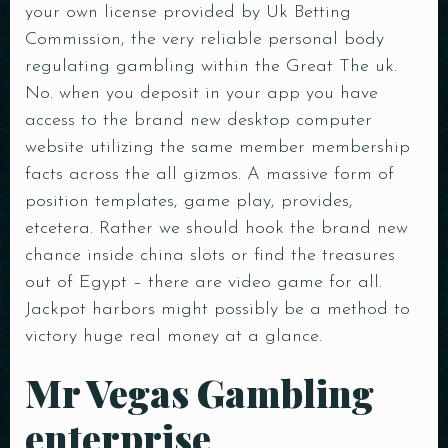
your own license provided by Uk Betting
Commission, the very reliable personal body
regulating gambling within the Great The uk.
No. when you deposit in your app you have
access to the brand new desktop computer
website utilizing the same member membership
facts across the all gizmos. A massive form of
position templates, game play, provides,
Table Reservation
etcetera. Rather we should hook the brand new
chance inside china slots or find the treasures
out of Egypt – there are video game for all.
Jackpot harbors might possibly be a method to
victory huge real money at a glance.
Person
Mr Vegas Gambling
enterprise
Time