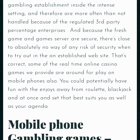
gambling establishment inside the intense
setting, and therefore are more often than not
handled because of the regulated 3rd party
percentage enterprises . And because the fresh
game and games server are secure, there’s close
to absolutely no way of any risk of security when
to try out in the an established web site. That’s
correct, some of the real time online casino
games we provide are around for play on
mobile phones also. You could potentially have
fun with the enjoys away from roulette, blackjack
and at once and set that best suits you as well
as your agenda.
Mobile phone
Gambling games –