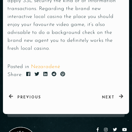
apply SSL security the kind of of information
transactions. Regarding the brand new
interactive local casino the place you should
enjoy your favourite video game, it’s also
advisable to do a background check on the
brand new agent you to definitely works the
fresh local casino.
Posted in
Nezaradené
Share:
PREVIOUS
NEXT