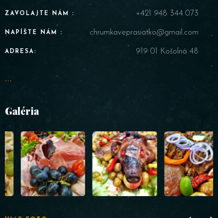
+421 948 344 073
ZAVOLAJTE NÁM :
chrumkaveprasiatko@gmail.com
NAPÍŠTE NÁM :
919 01 Košolná 48
ADRESA:
...
Galéria