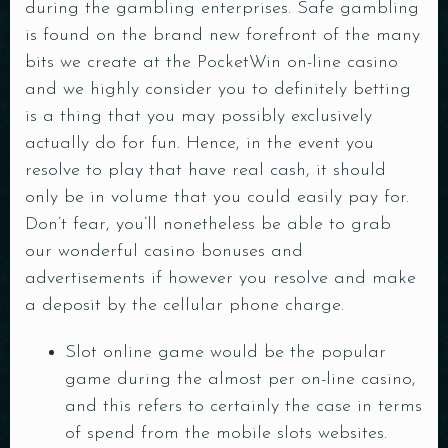
during the gambling enterprises.
Safe gambling
is found on the brand new forefront of the many
bits we create at the PocketWin on-line casino
and we highly consider you to definitely betting
is a thing that you may possibly exclusively
actually do for fun. Hence, in the event you
resolve to play that have real cash, it should
only be in volume that you could easily pay for.
Don’t fear, you’ll nonetheless be able to grab
our wonderful casino bonuses and
advertisements if however you resolve and make
a deposit by the cellular phone charge.
Slot online game would be the popular
game during the almost per on-line casino,
and this refers to certainly the case in terms
of spend from the mobile slots websites.