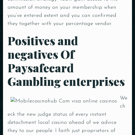
amount of money on your membership when
you’ve entered extent and you can confirmed
they together with your percentage vendor.
Positives and
negatives Of
Paysafecard
Gambling enterprises
We
ch
eck the new judge status of every instant
detachment local casino ahead of we advice
they to our people. I faith just proprietors of