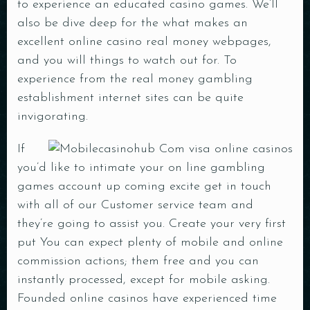
to experience an educated casino games. We’ll
also be dive deep for the what makes an
excellent online casino real money webpages,
and you will things to watch out for. To
experience from the real money gambling
establishment internet sites can be quite
invigorating.
If
you’d like to intimate your on line gambling
games account up coming excite get in touch
with all of our Customer service team and
they’re going to assist you. Create your very first
put You can expect plenty of mobile and online
commission actions; them free and you can
instantly processed, except for mobile asking.
Founded online casinos have experienced time