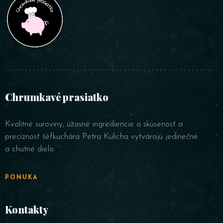
Chrumkavé prasiatko
Kvalitné suroviny, úžasné ingrediencie a skúsenosť a
precíznosť šéfkuchára Petra Kulicha vytvárajú jedinečné
a chutné dielo.
PONUKA
Kontakty