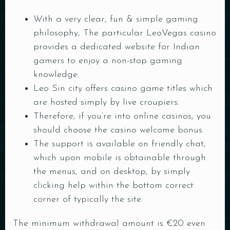
With a very clear, fun & simple gaming
philosophy, The particular LeoVegas casino
provides a dedicated website for Indian
gamers to enjoy a non-stop gaming
knowledge.
Leo Sin city offers casino game titles which
are hosted simply by live croupiers.
Therefore, if you’re into online casinos, you
should choose the casino welcome bonus.
The support is available on friendly chat,
which upon mobile is obtainable through
the menus, and on desktop, by simply
clicking help within the bottom correct
corner of typically the site.
The minimum withdrawal amount is €20 even