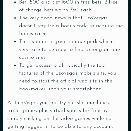
Bet ₹1500 and get ₹1500 in free bets, 2 free
of charge bets worth ₹750 each.
The very good news is that LeoVegas
doesn’t require a bonus code to acquire the
bonus cash.
This is quite a great unique perk which is
very rare to be able to find among on line
casino sites.
To get access to all typically the top
features of the Leovegas mobile site, you
need to start the official web site in the
bookmaker upon your smartphone.
At LeoVegas you can try out slot machines,
table games plus virtual sports for free by
simply clicking on the video games while not
getting logged in to be able to any account.