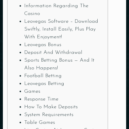
Information Regarding The
Casino
Leovegas Software – Download
Swiftly, Install Easily, Plus Play
With Enjoyment!
Leovegas Bonus
Deposit And Withdrawal
Sports Betting Bonus — And It
Also Happens!
Football Betting
Leovegas Betting
Games
Response Time
How To Make Deposits
System Requirements
Table Games