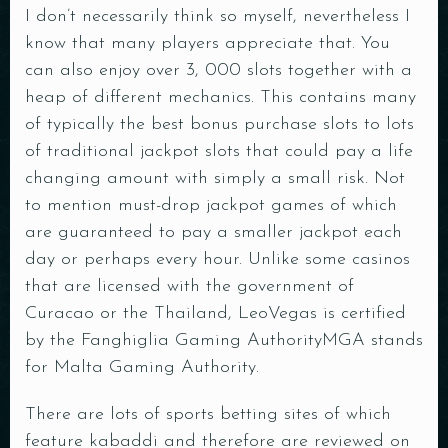
I don’t necessarily think so myself, nevertheless I
know that many players appreciate that. You
can also enjoy over 3, 000 slots together with a
heap of different mechanics. This contains many
of typically the best bonus purchase slots to lots
of traditional jackpot slots that could pay a life
changing amount with simply a small risk. Not
to mention must-drop jackpot games of which
are guaranteed to pay a smaller jackpot each
day or perhaps every hour. Unlike some casinos
that are licensed with the government of
Curacao or the Thailand, LeoVegas is certified
by the Fanghiglia Gaming AuthorityMGA stands
for Malta Gaming Authority.
There are lots of sports betting sites of which
feature kabaddi and therefore are reviewed on