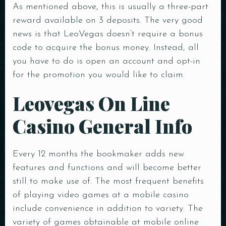
As mentioned above, this is usually a three-part
reward available on 3 deposits. The very good
news is that LeoVegas doesn’t require a bonus
code to acquire the bonus money. Instead, all
you have to do is open an account and opt-in
for the promotion you would like to claim.
Leovegas On Line
Casino General Info
Every 12 months the bookmaker adds new
features and functions and will become better
still to make use of. The most frequent benefits
of playing video games at a mobile casino
include convenience in addition to variety. The
variety of games obtainable at mobile online