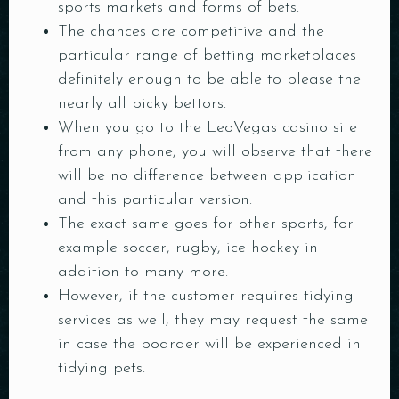
sports markets and forms of bets.
The chances are competitive and the
particular range of betting marketplaces
definitely enough to be able to please the
nearly all picky bettors.
When you go to the LeoVegas casino site
from any phone, you will observe that there
will be no difference between application
and this particular version.
The exact same goes for other sports, for
example soccer, rugby, ice hockey in
addition to many more.
However, if the customer requires tidying
services as well, they may request the same
in case the boarder will be experienced in
tidying pets.