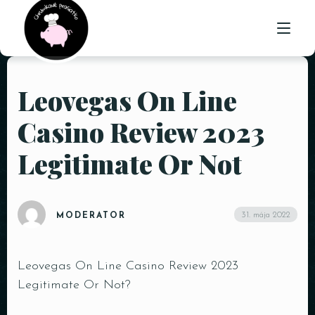
Leovegas On Line
ÚVOD
Casino Review 2023
O NÁS
Legitimate Or Not
PONUKA
GALÉRIA
31. mája 2022
MODERATOR
KONTAKT
Leovegas On Line Casino Review 2023
Legitimate Or Not?