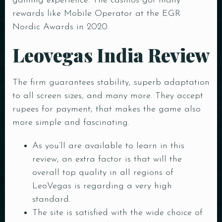
gaming experience. The casinos got many
rewards like Mobile Operator at the EGR
Nordic Awards in 2020.
Leovegas India Review
The firm guarantees stability, superb adaptation
to all screen sizes, and many more. They accept
rupees for payment, that makes the game also
more simple and fascinating.
As you’ll are available to learn in this
review, an extra factor is that will the
overall top quality in all regions of
LeoVegas is regarding a very high
standard.
The site is satisfied with the wide choice of