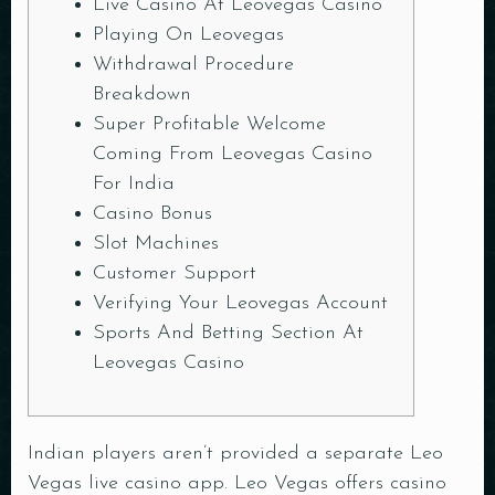
Live Casino At Leovegas Casino
Playing On Leovegas
Withdrawal Procedure
Breakdown
Super Profitable Welcome
Coming From Leovegas Casino
For India
Casino Bonus
Slot Machines
Customer Support
Verifying Your Leovegas Account
Sports And Betting Section At
Leovegas Casino
Indian players aren’t provided a separate Leo
Vegas live casino app. Leo Vegas offers casino