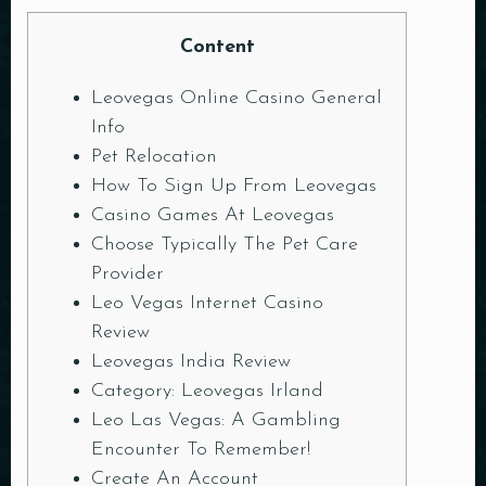
Content
Leovegas Online Casino General
Info
Pet Relocation
How To Sign Up From Leovegas
Casino Games At Leovegas
Choose Typically The Pet Care
Provider
Leo Vegas Internet Casino
Review
Leovegas India Review
Category: Leovegas Irland
Leo Las Vegas: A Gambling
Encounter To Remember!
Create An Account