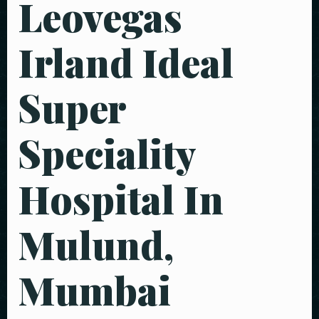
Leovegas
Irland Ideal
Super
Speciality
Hospital In
Mulund,
Mumbai