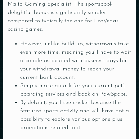
Malta Gaming Specialist. The sportsbook
Time
delightful bonus is significantly simpler
compared to typically the one for LeoVegas
casino games.
However, unlike build up, withdrawals take
even more time, meaning you’ll have to wait
a couple associated with business days for
your withdrawal money to reach your
current bank account.
RESERVE A TABLE
Simply make an ask for your current pet’s
boarding services and book on PawSpace.
By default, you’ll see cricket because the
featured sports activity and will have got a
possiblity to explore various options plus
promotions related to it.