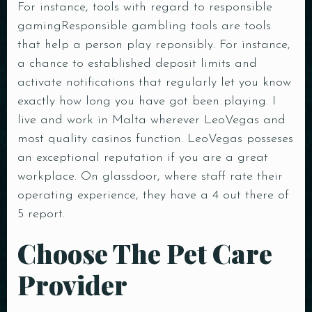
For instance, tools with regard to responsible
gamingResponsible gambling tools are tools
that help a person play reponsibly. For instance,
a chance to established deposit limits and
activate notifications that regularly let you know
exactly how long you have got been playing. I
live and work in Malta wherever LeoVegas and
most quality casinos function. LeoVegas posseses
an exceptional reputation if you are a great
workplace. On glassdoor, where staff rate their
operating experience, they have a 4 out there of
5 report.
Choose The Pet Care
Provider