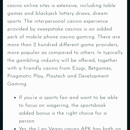
casino online sites is extensive, including table
games and blackjack lottery draws, dream
sports. The interpersonal casino experience
provided by sweepstake casinos is an added
perk of mobile phone casino gaming. There are
more than 2 hundred different game providers,
more popular as compared to others. In typically
the gambling industry will be offered, together
with a friendly casino from Ezugi, Betgames,
Pragmatic Play, Playtech and Development
Gaming.
If you’re a sports fan and want to be able
to focus on wagering, the sportsbook
added bonus is the right choice for a
person.
Yes, the Leo Vegas casino APK has both on