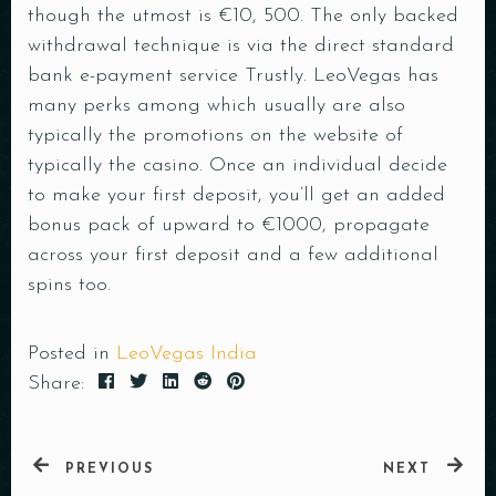
though the utmost is €10, 500. The only backed
withdrawal technique is via the direct standard
bank e-payment service Trustly. LeoVegas has
many perks among which usually are also
typically the promotions on the website of
typically the casino. Once an individual decide
to make your first deposit, you’ll get an added
bonus pack of upward to €1000, propagate
across your first deposit and a few additional
spins too.
Posted in
LeoVegas India
Share:
PREVIOUS
NEXT