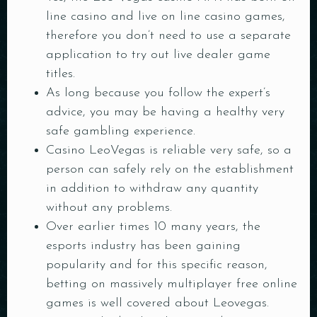
line casino and live on line casino games,
therefore you don’t need to use a separate
application to try out live dealer game
titles.
As long because you follow the expert’s
advice, you may be having a healthy very
safe gambling experience.
Casino LeoVegas is reliable very safe, so a
person can safely rely on the establishment
in addition to withdraw any quantity
without any problems.
Over earlier times 10 many years, the
esports industry has been gaining
popularity and for this specific reason,
betting on massively multiplayer free online
games is well covered about Leovegas.