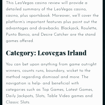
This LeoVegas casino review will provide a
detailed summary of the LeoVegas casino,
casino, plus sportsbook. Moreover, we’ll cover the
platform’s important features plus point out the
advantages and drawbacks. Blackjack, Roulette,
Punto Banco, and Desire Catcher are the stand
games offered.
Category: Leovegas Irland
You can bet upon anything from game outright
winners, counts runs, boundary, wicket to the
method regarding dismissal and more. The
navigation is help- and beneficial with
categories such as Top Games, Latest Games,
Daily Jackpots, Slots, Table Video games and
Classic Slots.