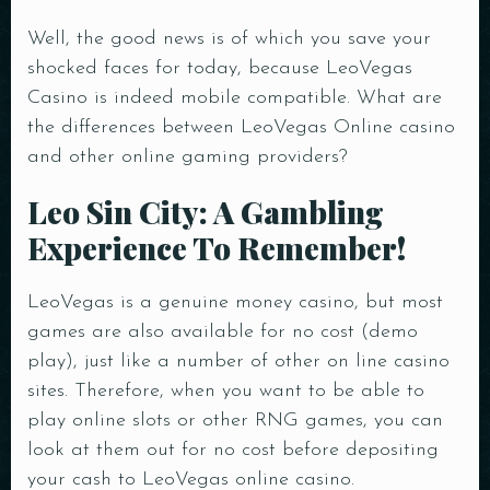
Well, the good news is of which you save your
shocked faces for today, because LeoVegas
Casino is indeed mobile compatible. What are
the differences between LeoVegas Online casino
and other online gaming providers?
Leo Sin City: A Gambling
Experience To Remember!
LeoVegas is a genuine money casino, but most
games are also available for no cost (demo
play), just like a number of other on line casino
sites. Therefore, when you want to be able to
play online slots or other RNG games, you can
look at them out for no cost before depositing
your cash to LeoVegas online casino.