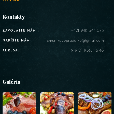
PONUKA
Kontakty
+421 948 344 073
ZAVOLAJTE NÁM :
chrumkaveprasiatko@gmail.com
NAPÍŠTE NÁM :
919 01 Košolná 48
ADRESA:
...
Galéria