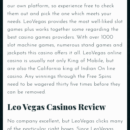
our own platform, so experience free to check
them out and pick the one which meets your
needs. LeoVegas provides the most well-liked slot
games plus works together some regarding the
best casino games providers. With over 1000
slot machine games, numerous stand games and
jackpots this casino offers it all. LeoVegas online
casino is usually not only King of Mobile, but
are also the California king of Indian On line
casino. Any winnings through the Free Spins
need to be wagered thirty five times before they
can be removed.
Leo Vegas Casinos Review
No company excellent, but LeoVegas clicks many
of the particular right boxes. Since LeoVegas