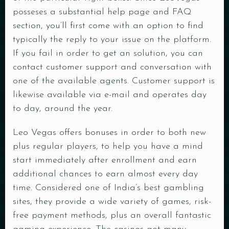
posseses a substantial help page and FAQ
section, you’ll first come with an option to find
typically the reply to your issue on the platform.
If you fail in order to get an solution, you can
contact customer support and conversation with
one of the available agents. Customer support is
likewise available via e-mail and operates day
to day, around the year.
Leo Vegas offers bonuses in order to both new
plus regular players, to help you have a mind
start immediately after enrollment and earn
additional chances to earn almost every day
time. Considered one of India’s best gambling
sites, they provide a wide variety of games, risk-
free payment methods, plus an overall fantastic