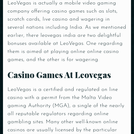
LeoVegas is actually a mobile video gaming
company offering casino games such as slots,
scratch cards, live casino and wagering in
several nations including India. As we mentioned
earlier, there
leovegas india
are two delightful
bonuses available at LeoVegas. One regarding
them is aimed at playing online online casino
games, and the other is for wagering.
Casino Games At Leovegas
Table Reservation
LeoVegas is a certified and regulated on line
casino with a permit from the Malta Video
gaming Authority (MGA), a single of the nearly
all reputable regulators regarding online
gambling sites. Many other well-known online
Person
casinos are usually licensed by the particular