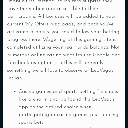
“mobile-first” method, so it’s zero surprise they
have the mobile app accessible to their
participants. All bonuses will be added to your
current ‘My Offers’ web page, and once you’ve
activated a bonus, you could follow your betting
progress there. Wagering at this gaming site is
completed utilizing your real funds balance. Not
numerous online casino websites use Google and
Facebook as options, so this will be really
something we all love to observe at LeoVegas
Indian.
Casino games and sports betting functions
like a charm and we found the LeoVegas
app as the desired choice when
participating in casino games plus placing
sports bets.