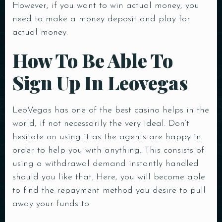
However, if you want to win actual money, you
need to make a money deposit and play for
actual money.
How To Be Able To
Sign Up In Leovegas
LeoVegas has one of the best casino helps in the
world, if not necessarily the very ideal. Don’t
hesitate on using it as the agents are happy in
order to help you with anything. This consists of
using a withdrawal demand instantly handled
should you like that. Here, you will become able
to find the repayment method you desire to pull
away your funds to.