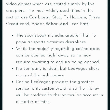
video games which are hosted simply by live
croupiers. The most widely used titles in this
section are Caribbean Stud, Tx Hold’em, Three
Credit card, Andar Bahar, and Teen Patti.
The sportsbook includes greater than 15
popular sports activities disciplines.
While the majority regarding casino apps
can be opened right away, some may
require awaiting to end up being opened.
No company is ideal, but LeoVegas clicks
many of the right boxes.
Casino LeoVegas provides the greatest
service to its customers, and so the money
will be credited to the particular account in
a matter of mins.