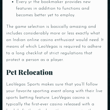
Every yr the bookmaker provides new
features in addition to functions and
becomes better yet to employ.
The game selection is basically amazing and
includes considerably more or less exactly what
an Indian online casino enthusiast would need. It
means of which LeoVegas is required to adhere
to a long checklist of strict regulations that
protect a person as a player.
Pet Relocation
LeoVegas Sports makes sure that you’ll follow
your favorite sporting event along with their live
sports betting feature. LeoVegas casino is
typically the first-ever casino released with a