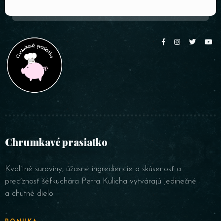
Chrumkavé prasiatko
Kvalitné suroviny, úžasné ingrediencie a skúsenosť a
precíznosť šéfkuchára Petra Kulicha vytvárajú jedinečné
a chutné dielo.